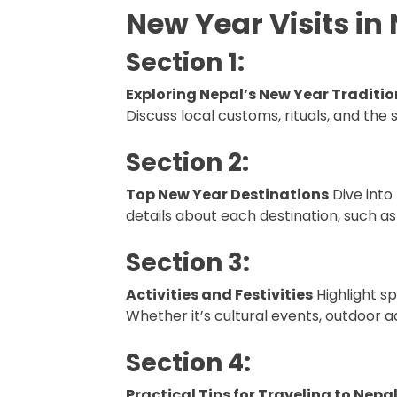
New Year Visits in
Section 1:
Exploring Nepal’s New Year Traditio
Discuss local customs, rituals, and the 
Section 2:
Top New Year Destinations
Dive into
details about each destination, such as
Section 3:
Activities and Festivities
Highlight sp
Whether it’s cultural events, outdoor 
Section 4:
Practical Tips for Traveling to Nepa