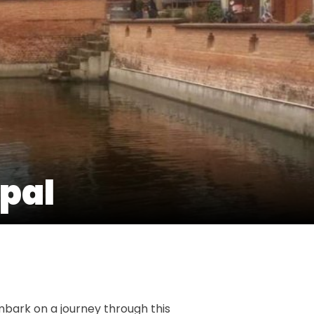
epal
t
e
mbark on a journey through this