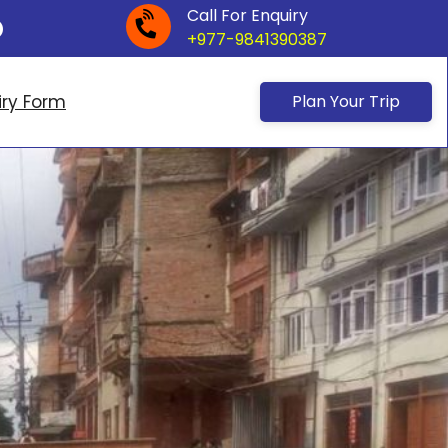
Call For Enquiry
+977-9841390387
iry Form
Plan Your Trip