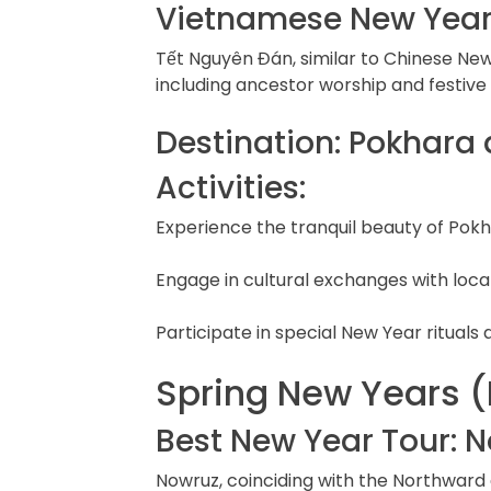
Vietnamese New Year
Tết Nguyên Đán, similar to Chinese New
including ancestor worship and festiv
Destination: Pokhara
Activities:
Experience the tranquil beauty of Pokh
Engage in cultural exchanges with loca
Participate in special New Year rituals 
Spring New Years (
Best New Year Tour: N
Nowruz, coinciding with the Northward 