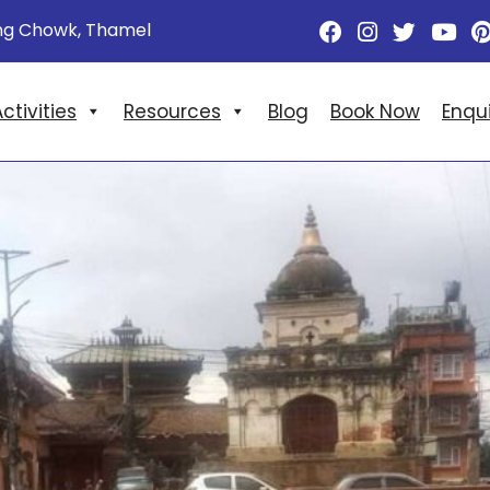
ng Chowk, Thamel
ctivities
Resources
Blog
Book Now
Enqu