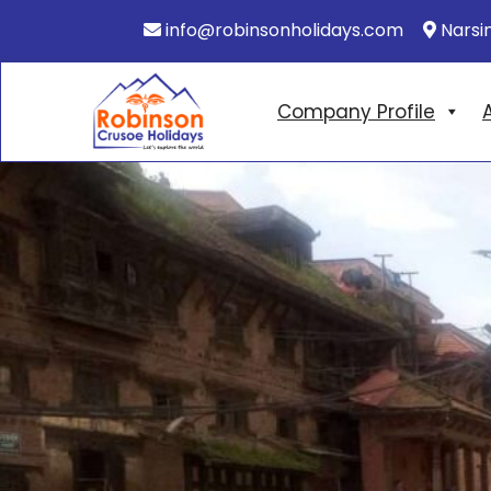
info@robinsonholidays.com
Narsi
Company Profile
A