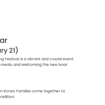
ar
ry 21)
Festival, is a vibrant and crucial event
onal meals, and welcoming the new lunar
e in Korea. Families come together to
radition.