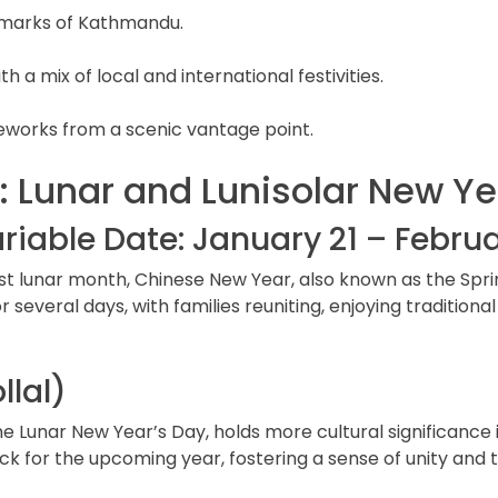
ndmarks of Kathmandu.
 a mix of local and international festivities.
reworks from a scenic vantage point.
: Lunar and Lunisolar New Ye
iable Date: January 21 – Februa
t lunar month, Chinese New Year, also known as the Spring 
 for several days, with families reuniting, enjoying traditi
llal)
 the Lunar New Year’s Day, holds more cultural significanc
ck for the upcoming year, fostering a sense of unity and t