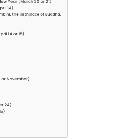
New Year (March 20 or 21)
ril 14)
mbini, the birthplace of Buddha.
ril 14 or 15)
r or November)
er 24)
le)