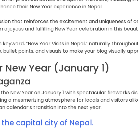
nhance their New Year experience in Nepal.
usion that reinforces the excitement and uniqueness of c
m a joyous and fulfilling New Year celebration in this beaut
yword, “New Year Visits in Nepal,” naturally throughout 
, bullet points, and visuals to make your blog visually app
 New Year (January 1)
avaganza
in the New Year on January 1 with spectacular fireworks di
ating a mesmerizing atmosphere for locals and visitors ali
n calendar’s transition into the next year.
he capital city of Nepal.