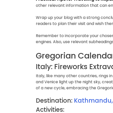
other relevant information that can e
Wrap up your blog with a strong concl
readers to plan their visit and wish the
Remember to incorporate your chosen ke
engines. Also, use relevant subheadings
Gregorian Calendar
Italy: Fireworks Extr
Italy, like many other countries, rings 
and Venice light up the night sky, cre
of a new cycle, embracing the Gregoria
Destination:
Kathmandu, t
Activities: