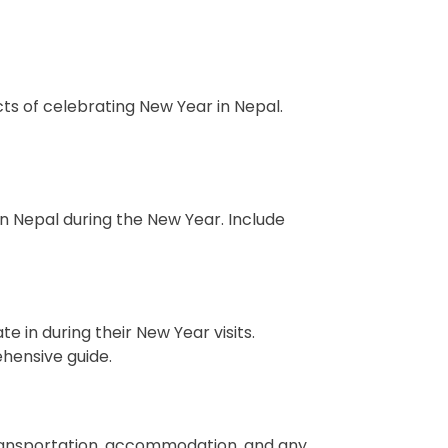
cts of celebrating New Year in Nepal.
in Nepal during the New Year. Include
te in during their New Year visits.
ehensive guide.
 transportation, accommodation, and any