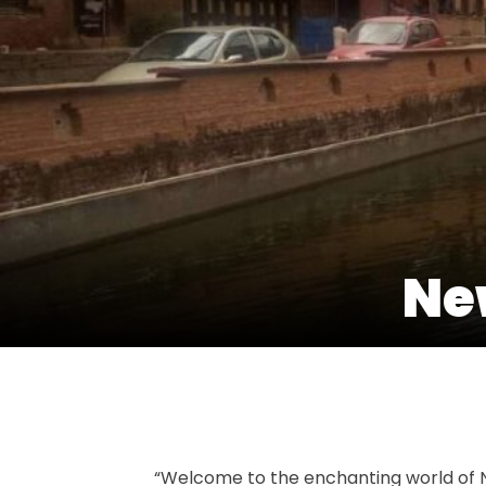
New
“Welcome to the enchanting world of Ne