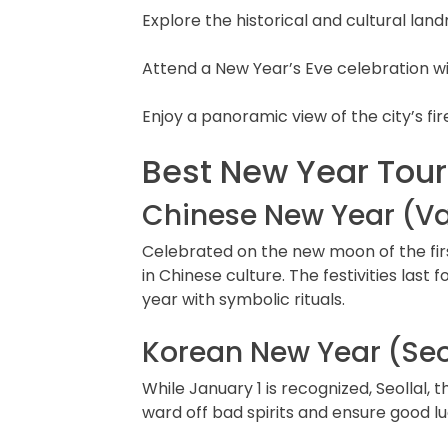
Explore the historical and cultural la
Attend a New Year’s Eve celebration with
Enjoy a panoramic view of the city’s fi
Best New Year Tour
Chinese New Year (Var
Celebrated on the new moon of the firs
in Chinese culture. The festivities last
year with symbolic rituals.
Korean New Year (Seo
While January 1 is recognized, Seollal,
ward off bad spirits and ensure good lu