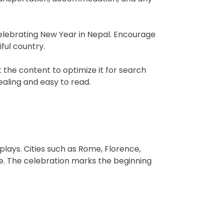
elebrating New Year in Nepal. Encourage
iful country.
the content to optimize it for search
ealing and easy to read.
splays. Cities such as Rome, Florence,
ke. The celebration marks the beginning