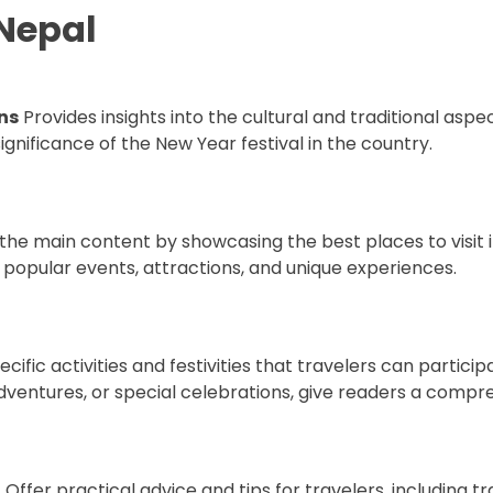
 Nepal
ns
Provides insights into the cultural and traditional aspe
significance of the New Year festival in the country.
 the main content by showcasing the best places to visit 
 popular events, attractions, and unique experiences.
ecific activities and festivities that travelers can participa
adventures, or special celebrations, give readers a compr
l
Offer practical advice and tips for travelers, including