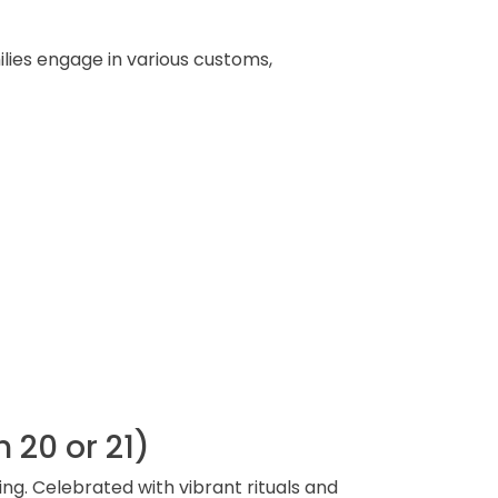
lies engage in various customs,
 20 or 21)
ng. Celebrated with vibrant rituals and