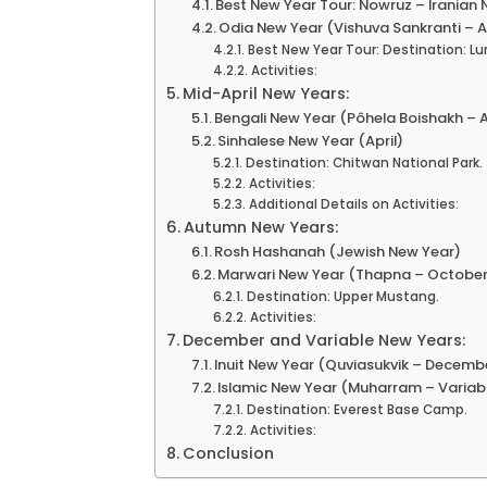
Best New Year Tour: Nowruz – Iranian 
Odia New Year (Vishuva Sankranti – Ap
Best New Year Tour: Destination: Lu
Activities:
Mid-April New Years:
Bengali New Year (Pôhela Boishakh – Ap
Sinhalese New Year (April)
Destination: Chitwan National Park.
Activities:
Additional Details on Activities:
Autumn New Years:
Rosh Hashanah (Jewish New Year)
Marwari New Year (Thapna – Octobe
Destination: Upper Mustang.
Activities:
December and Variable New Years:
Inuit New Year (Quviasukvik – Decemb
Islamic New Year (Muharram – Variab
Destination: Everest Base Camp.
Activities:
Conclusion