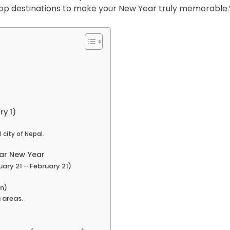
op destinations to make your New Year truly memorable.
y 1)
city of Nepal.
lar New Year
ary 21 – February 21)
n)
 areas.