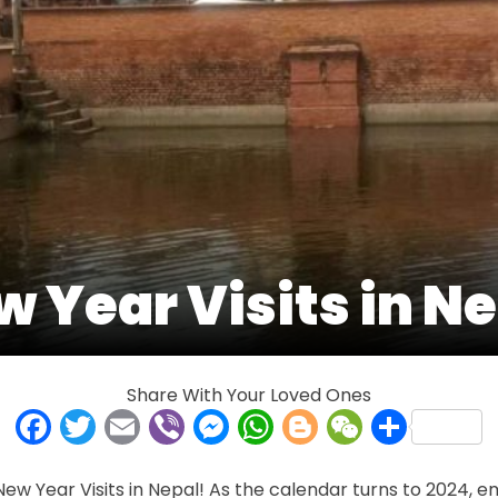
 Year Visits in N
Share With Your Loved Ones
Facebook
Twitter
Email
Viber
Messenger
WhatsApp
Blogger
WeCha
Shar
w Year Visits in Nepal! As the calendar turns to 2024, e