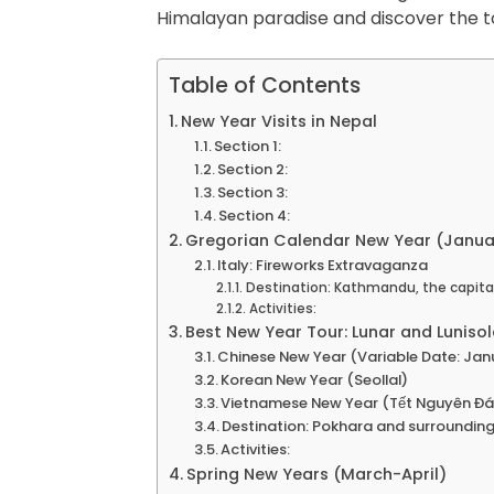
Himalayan paradise and discover the t
Table of Contents
New Year Visits in Nepal
Section 1:
Section 2:
Section 3:
Section 4:
Gregorian Calendar New Year (Januar
Italy: Fireworks Extravaganza
Destination: Kathmandu, the capital 
Activities:
Best New Year Tour: Lunar and Luniso
Chinese New Year (Variable Date: Janu
Korean New Year (Seollal)
Vietnamese New Year (Tết Nguyên Đá
Destination: Pokhara and surrounding
Activities:
Spring New Years (March-April)