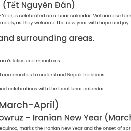
 (Tết Nguyên Đán)
 Year, is celebrated on a lunar calendar. Vietnamese fami
e meals, as they welcome the new year with hope and joy.
 and surrounding areas.
ara’s lakes and mountains.
l communities to understand Nepali traditions.
and celebrations with the local lunar calendar.
March-April)
owruz – Iranian New Year (March
equinox, marks the Iranian New Year and the onset of spri