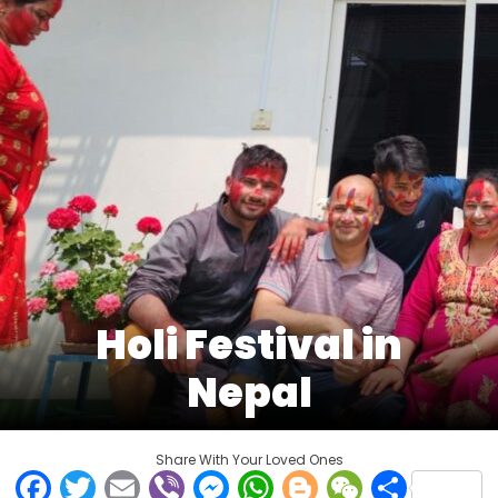
Holi Festival in
Nepal
Share With Your Loved Ones
Facebook
Twitter
Email
Viber
Messenger
WhatsApp
Blogger
WeCha
Shar