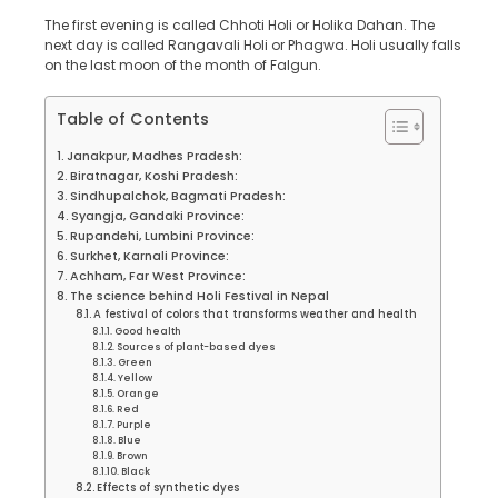
The first evening is called Chhoti Holi or Holika Dahan. The
next day is called Rangavali Holi or Phagwa. Holi usually falls
on the last moon of the month of Falgun.
Table of Contents
Janakpur, Madhes Pradesh:
Biratnagar, Koshi Pradesh:
Sindhupalchok, Bagmati Pradesh:
Syangja, Gandaki Province:
Rupandehi, Lumbini Province:
Surkhet, Karnali Province:
Achham, Far West Province:
The science behind Holi Festival in Nepal
A festival of colors that transforms weather and health
Good health
Sources of plant-based dyes
Green
Yellow
Orange
Red
Purple
Blue
Brown
Black
Effects of synthetic dyes