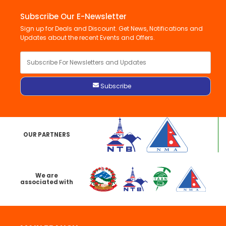
Subscribe Our E-Newsletter
Sign up for Deals and Discount. Get News, Notifications and
Updates about the recent Events and Offers.
OUR PARTNERS
We are
associated with