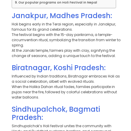
Our popular programs on Holi Festival in Nepal
Janakpur, Madhes Pradesh:
Holi begins early in the Terai region, especially in Janakpur,
famous for its grand celebrations.
The festival begins with the 15-day parikrama, a temple-
circumvention ritual, symbolizing the transition from winter to
spring.
At the Janaki temple, farmers play with clay, signifying the
change of seasons, adding a unique touch to the festival.
Biratnagar, Koshi Pradesh:
Influenced by Indian traditions, Biratnagar embraces Holi as
a social celebration, albeit with evolved rituals.
When the Holika Dahan ritual fades, families participate in
pujas near the fire, followed by colorful celebrations without
water balloons.
Sindhupalchok, Bagmati
Pradesh:
Sindhupalchok’s Holi festival unites the community with