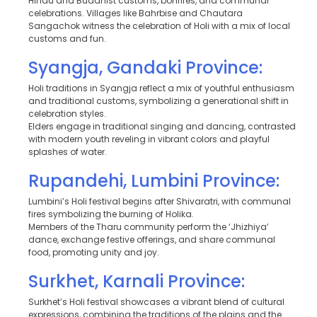
Hindu and Buddhist customs, bonfires, and communal
celebrations. Villages like Bahrbise and Chautara
Sangachok witness the celebration of Holi with a mix of local
customs and fun.
Syangja, Gandaki Province:
Holi traditions in Syangja reflect a mix of youthful enthusiasm
and traditional customs, symbolizing a generational shift in
celebration styles.
Elders engage in traditional singing and dancing, contrasted
with modern youth reveling in vibrant colors and playful
splashes of water.
Rupandehi, Lumbini Province:
Lumbini’s Holi festival begins after Shivaratri, with communal
fires symbolizing the burning of Holika.
Members of the Tharu community perform the ‘Jhizhiya’
dance, exchange festive offerings, and share communal
food, promoting unity and joy.
Surkhet, Karnali Province:
Surkhet’s Holi festival showcases a vibrant blend of cultural
expressions, combining the traditions of the plains and the