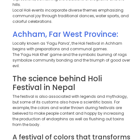
hills.
Local Holi events incorporate diverse themes emphasizing
communal joy through traditional dances, water sports, and
colorful celebrations.
Achham, Far West Province:
Locally known as ‘Fagu Parva’, the Holi festival in Achham
begins with preparations and communal games.
The ‘Fagu Holi Khel’ game and the symbolic burning of rags
symbolize community bonding and the triumph of good over
evil.
The science behind Holi
Festival in Nepal
The festival is also associated with legends and mythology,
but some of its customs also have a scientific basis. For
example, the colors and water thrown during festivals are
believed to make people content and happy by increasing
the production of endorphins as well as flushing out toxins
from the body.
A festival of colors that transforms