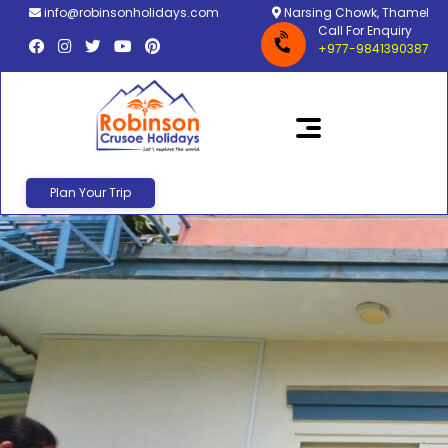
info@robinsonholidays.com
Narsing Chowk, Thamel
Call For Enquiry
+977-9841390387
Plan Your Trip