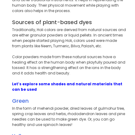
human body. Their physical movement while playing with
colors also helps in the process.
Sources of plant-based dyes
Traditionally, Holi colors are derived from natural sources and
are either granular powders or liquid pellets. In ancient times
when people started playing Holi, colors used were made
from plants like Neem, Turmeric, Bilva, Palash, etc.
Color powders made from these natural sources have a
healing effect on the human body when playfully poured and
tossed. It has a strengthening effect on the ions in the body
and it adds health and beauty.
Let’s explore some shades and natural materials that
can be used
Green
In the form of mehendi powder, dried leaves of gulmohur tree,
spring crop leaves and herbs, rhododendron leaves and pine
needles can be used to make green dye. Or, you can go
healthy and use spinach leaves!