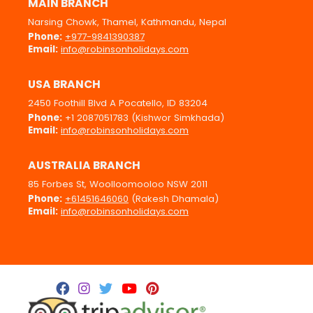
MAIN BRANCH
Narsing Chowk, Thamel, Kathmandu, Nepal
Phone:
+977-9841390387
Email:
info@robinsonholidays.com
USA BRANCH
2450 Foothill Blvd A Pocatello, ID 83204
Phone:
+1 2087051783 (Kishwor Simkhada)
Email:
info@robinsonholidays.com
AUSTRALIA BRANCH
85 Forbes St, Woolloomooloo NSW 2011
Phone:
+61451646060
(Rakesh Dhamala)
Email:
info@robinsonholidays.com