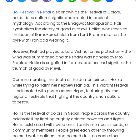
Holi Festival in Nepal
also known as the Festival of Colors,
holds deep cultural significance rooted in ancient
mythology. According to the Bhagwat Mahapurana, Holi
symbolizes the victory of good over evil. Holika, who received
the boon of flame-proof cloth from Lord Brahma, sat on the
pyre with Prahlada wearing it.
However, Prahlad prayed to Lord Vishnu for his protection – the
wind was summoned and the shawl was handed over to
Prahlad. Holika is engulfed in flames, and her end signifies the
triumph of good over evil.
Commemorating the death of the demon princess Holika
while trying to harm her nephew Prahlad. This vibrant festival
is celebrated with gusto across Nepal, featuring diverse
regional festivals that highlight the country’s rich cultural
tapestry.
Holi is the festival of colors in Nepal. People across the country
celebrate it by lighting brightly colored powders and lights.
Holi is celebrated with loved ones, family members, friends, or
community members. People greet each other by throwing
colored water balloons and colored dust on each other.