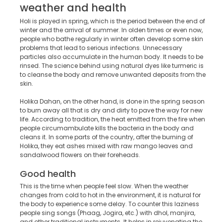
weather and health
Holi is played in spring, which is the period between the end of
winter and the arrival of summer. In olden times or even now,
people who bathe regularly in winter often develop some skin
problems that lead to serious infections. Unnecessary
particles also accumulate in the human body. It needs to be
rinsed. The science behind using natural dyes like turmeric is
to cleanse the body and remove unwanted deposits from the
skin.
Holika Dahan, on the other hand, is done in the spring season
to burn away all that is dry and dirty to pave the way for new
life. According to tradition, the heat emitted from the fire when
people circumambulate kills the bacteria in the body and
cleans it. In some parts of the country, after the burning of
Holika, they eat ashes mixed with raw mango leaves and
sandalwood flowers on their foreheads.
Good health
This is the time when people feel slow. When the weather
changes from cold to hot in the environment, it is natural for
the body to experience some delay. To counter this laziness
people sing songs (Phaag, Jogira, etc.) with dhol, manjira,
and other traditional instruments. It helps in rejuvenating the