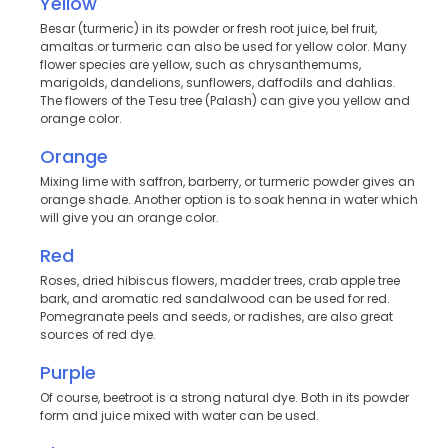
Yellow
Besar (turmeric) in its powder or fresh root juice, bel fruit,
amaltas or turmeric can also be used for yellow color. Many
flower species are yellow, such as chrysanthemums,
marigolds, dandelions, sunflowers, daffodils and dahlias.
The flowers of the Tesu tree (Palash) can give you yellow and
orange color.
Orange
Mixing lime with saffron, barberry, or turmeric powder gives an
orange shade. Another option is to soak henna in water which
will give you an orange color.
Red
Roses, dried hibiscus flowers, madder trees, crab apple tree
bark, and aromatic red sandalwood can be used for red.
Pomegranate peels and seeds, or radishes, are also great
sources of red dye.
Purple
Of course, beetroot is a strong natural dye. Both in its powder
form and juice mixed with water can be used.