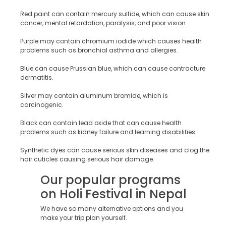
Red paint can contain mercury sulfide, which can cause skin
cancer, mental retardation, paralysis, and poor vision.
Purple may contain chromium iodide which causes health
problems such as bronchial asthma and allergies.
Blue can cause Prussian blue, which can cause contracture
dermatitis.
Silver may contain aluminum bromide, which is
carcinogenic.
Black can contain lead oxide that can cause health
problems such as kidney failure and learning disabilities.
Synthetic dyes can cause serious skin diseases and clog the
hair cuticles causing serious hair damage.
Our popular programs
on Holi Festival in Nepal
We have so many alternative options and you
make your trip plan yourself.