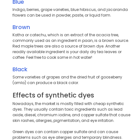
Blue
Indigo, berries, grape varieties, blue hibiscus, and jacaranda
flowers can be used in powder, paste, or liquid form.
Brown
Katha or catechu, which is an extract of the acacia tree,
commonly used as an ingredient in paan, is a brown source.
Red maple trees are also a source of brown dye. Another
readily available ingredient is your daily dry tea leaves or
coffee. Feel free to cook some in hot water!
Black
Some varieties of grapes and the dried fruit of gooseberry
(amla) can produce a black color.
Effects of synthetic dyes
Nowadays, the market is mostly filled with cheap synthetic
dyes. They usually contain toxic ingredients such as lead
oxide, diesel, chromium iodine, and copper sulfate that cause
skin rashes, allergies, pigmentation, and eye irritation.
Green dyes can contain copper sulfate and can cause
problems such as eye allergies and temporary blindness.