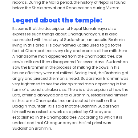
records. During the Malla period, the history of Nepal is found
before the Shaksamvat and Rana periods during Vikram.
Legend about the temple:
It seems that the description of Nepal Mahatmaya also
expresses such things about Changunarayan. It is also
connected with the story of Sudarshan, an ascetic Brahmin
living in this area. His cow named Kapila used to go to the
foot of Champak tree every day and express all her milk there.
A handsome man appeared from the Champaka tree, ate
cow’s milk and then disappeared for seven days. Sudarshan
saw the Brahmin in the process of milking the cows in his
house after they were not milked. Seeing that, the Brahmin got
angry and pierced the man’s head. Sudarshan Brahmin was
very frightened to see the decapitated man appearing in the
form of a conch, chakra ass. There is a description of how the
Lord, offering abhayadana to a Brahmin, established himself
in the same Champaka tree and seated himself on the
Dolagiri mountain. It is said that the Brahmin Sudarshan
himself was asked to work as a priest by Charayana
established in the Champaka tree. According to which it is
understood that Changunarayan the first priest was
Sudarshan Brahmin.