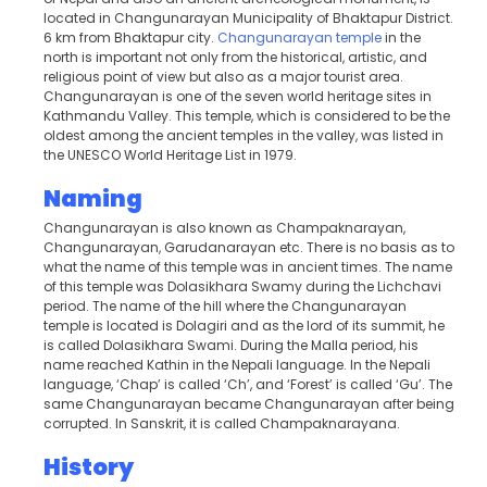
located in Changunarayan Municipality of Bhaktapur District.
6 km from Bhaktapur city.
Changunarayan temple
in the
north is important not only from the historical, artistic, and
religious point of view but also as a major tourist area.
Changunarayan is one of the seven world heritage sites in
Kathmandu Valley. This temple, which is considered to be the
oldest among the ancient temples in the valley, was listed in
the UNESCO World Heritage List in 1979.
Naming
Changunarayan is also known as Champaknarayan,
Changunarayan, Garudanarayan etc. There is no basis as to
what the name of this temple was in ancient times. The name
of this temple was Dolasikhara Swamy during the Lichchavi
period. The name of the hill where the Changunarayan
temple is located is Dolagiri and as the lord of its summit, he
is called Dolasikhara Swami. During the Malla period, his
name reached Kathin in the Nepali language. In the Nepali
language, ‘Chap’ is called ‘Ch’, and ‘Forest’ is called ‘Gu’. The
same Changunarayan became Changunarayan after being
corrupted. In Sanskrit, it is called Champaknarayana.
History