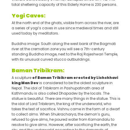
total sheltering capacity of this Elderly Home is 230 persons.
Yogi Caves:
At the north end of the ghats, visible from across the river, are
a series of yogi’s caves in use since medieval times and still
used today by meditators.
Buddha image: South along the west bank of the Bagmati
river at the cremation zone you will see a 7th-century
standing Buddha image, next to the Raj Rajeshwari Temple,
with its unusual curved stucco outbuildings.
Baman Tribikram:
A sculpture
of Baman Tribikram erected by Lichchhavi
king Man Dev
is considered to be the oldest sculpture in
Nepal. The idol of Tribikram in Pashupatinath area of
Kathmandu is also called Dhapadev by the locals. The
statue is beautiful. There are many things in the statue. This is
the idol of Lord Tribikram, the king of the underworld, who
takes the test of sacrifice. Vishnu came in the form of a dwarf
to collect alms. When Shukracharya, the demon’s guru,
refused to give alms, he poured water from Kamandalu to
resolve to give alms. However, after sacrificing the earth, the
sky, and the underworld according to the demands of