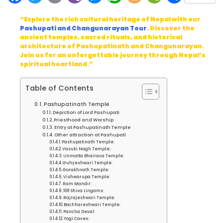
“Explore the rich cultural heritage of Nepal with our
Pashupati and Changunarayan Tour
. Discover the
ancient temples, sacred rituals, and historical
architecture of Pashupatinath and Changunarayan.
Join us for an unforgettable journey through Nepal’s
spiritual heartland.”
Table of Contents
Pashupatinath Temple
Depiction of Lord Pashupati
Priesthood and Worship
Entry at Pashupatinath Temple
Other attraction at Pashupati
Pashupatinath Temple:
Vasuki Nagh Temple:
Unmatta Bhairava Temple:
Guhyeshwari Temple:
Gorakhnath Temple:
Vishwarupa Temple:
Ram Mandir:
108 Shiva Lingams:
Rajrajeshwari Temple:
Bachhareshwari Temple:
Pancha Deval:
Yogi Caves: