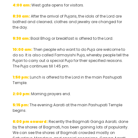
4:00 am:
West gate opens for visitors.
8:30 am:
After the arrival of Pujaris, the idols of the Lord are
bathed and cleaned; clothes and jewelry are changed for
the day.
9:30 am:
Baal Bhog or breakfast is offered to the Lord.
10:00 am:
Then people who want to do Puja are welcome to
do so. It is also called Farmayishi Puja, whereby people tell the
Pujari to carry out a special Puja for their specified reasons.
The Puja continues till 1:45 pm.
1:50 pm:
Lunch is offered to the Lord in the main Pashupati
Temple.
2:00 pm:
Morning prayers end.
5:15 pm:
The evening Aarati at the main Pashupati Temple
begins.
6:00 pm onward:
Recently the Bagmati Ganga Aarati; done
by the shores of Bagmati, has been gaining lots of popularity.
We can see the shores of Bagmati crowded mostly on