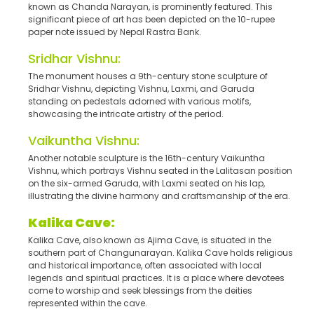
known as Chanda Narayan, is prominently featured. This
significant piece of art has been depicted on the 10-rupee
paper note issued by Nepal Rastra Bank.
Sridhar Vishnu:
The monument houses a 9th-century stone sculpture of
Sridhar Vishnu, depicting Vishnu, Laxmi, and Garuda
standing on pedestals adorned with various motifs,
showcasing the intricate artistry of the period.
Vaikuntha Vishnu:
Another notable sculpture is the 16th-century Vaikuntha
Vishnu, which portrays Vishnu seated in the Lalitasan position
on the six-armed Garuda, with Laxmi seated on his lap,
illustrating the divine harmony and craftsmanship of the era.
Kalika Cave
:
Kalika Cave, also known as Ajima Cave, is situated in the
southern part of Changunarayan. Kalika Cave holds religious
and historical importance, often associated with local
legends and spiritual practices. It is a place where devotees
come to worship and seek blessings from the deities
represented within the cave.