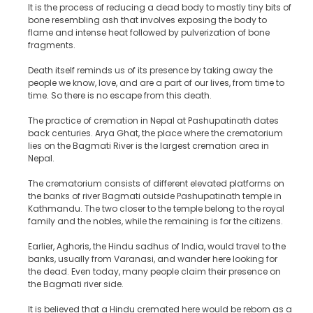
It is the process of reducing a dead body to mostly tiny bits of
bone resembling ash that involves exposing the body to
flame and intense heat followed by pulverization of bone
fragments.
Death itself reminds us of its presence by taking away the
people we know, love, and are a part of our lives, from time to
time. So there is no escape from this death.
The practice of cremation in Nepal at Pashupatinath dates
back centuries. Arya Ghat, the place where the crematorium
lies on the Bagmati River is the largest cremation area in
Nepal.
The crematorium consists of different elevated platforms on
the banks of river Bagmati outside Pashupatinath temple in
Kathmandu. The two closer to the temple belong to the royal
family and the nobles, while the remaining is for the citizens.
Earlier, Aghoris, the Hindu sadhus of India, would travel to the
banks, usually from Varanasi, and wander here looking for
the dead. Even today, many people claim their presence on
the Bagmati river side.
It is believed that a Hindu cremated here would be reborn as a