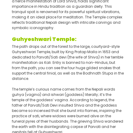
a fierce manifestation of Lord Shiva, holds significant
importance in Hindu tradition as a guardian deity. This
tranquil spot is renowned for its powerful spiritual vibrations,
making it an ideal place for meditation. The Temple complex
reflects traditional Nepali design with intricate carvings and
symbolic iconography.
Guhyeshwari Temple:
The path drops out of the forest to the large, courtyard-style
Guhyeshwari Temple, built by King Pratap Malla in 1653 and
dedicated to Parvati/Sati devi (the wife of Shiva) in her terrible
manifestation as Kali. Entry is banned to non-Hindus, but
from the path, you can see the four huge gilded snakes that
support the central finial, as well as the Bodhnath Stupa in the
distance.
The temple’s curious name comes from the Nepali words
guhya (vagina) and ishwari (goddess) literally; it’s the
temple of the goddess’ vagina. According to legend, the
father of Parvati/Sati Devi insulted Shiva and the goddess
became so incensed that she burst into flames, inspiring the
practice of sati, where widows were burned alive on the
funeral pyres of their husbands. The grieving Shiva wandered
the earth with the disintegrating corpse of Parvati and her
genitals fell at Guhyeshwari.