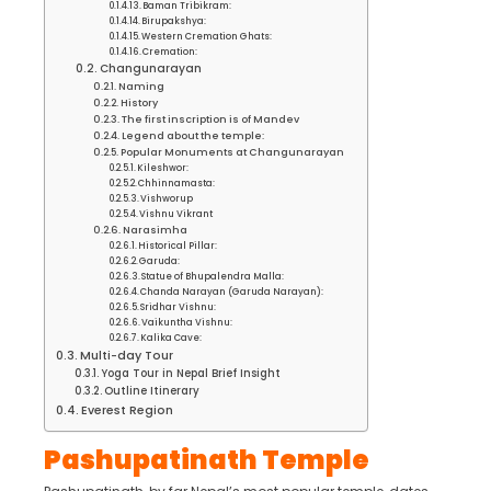
Baman Tribikram:
Birupakshya:
Western Cremation Ghats:
Cremation:
Changunarayan
Naming
History
The first inscription is of Mandev
Legend about the temple:
Popular Monuments at Changunarayan
Kileshwor:
Chhinnamasta:
Vishworup
Vishnu Vikrant
Narasimha
Historical Pillar:
Garuda:
Statue of Bhupalendra Malla:
Chanda Narayan (Garuda Narayan):
Sridhar Vishnu:
Vaikuntha Vishnu:
Kalika Cave:
Multi-day Tour
Yoga Tour in Nepal Brief Insight
Outline Itinerary
Everest Region
Pashupatinath Temple