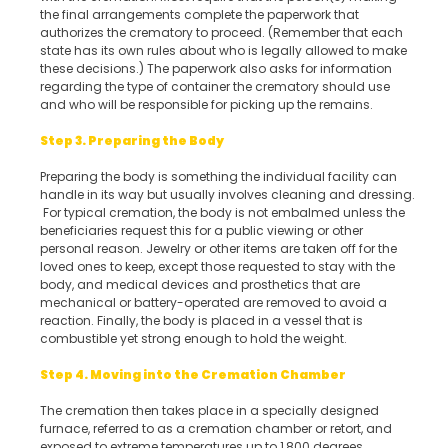
the final arrangements complete the paperwork that
authorizes the crematory to proceed. (Remember that each
state has its own rules about who is legally allowed to make
these decisions.) The paperwork also asks for information
regarding the type of container the crematory should use
and who will be responsible for picking up the remains.
Step 3. Preparing the Body
Preparing the body is something the individual facility can
handle in its way but usually involves cleaning and dressing.
For typical cremation, the body is not embalmed unless the
beneficiaries request this for a public viewing or other
personal reason. Jewelry or other items are taken off for the
loved ones to keep, except those requested to stay with the
body, and medical devices and prosthetics that are
mechanical or battery-operated are removed to avoid a
reaction. Finally, the body is placed in a vessel that is
combustible yet strong enough to hold the weight.
Step 4. Moving into the Cremation Chamber
The cremation then takes place in a specially designed
furnace, referred to as a cremation chamber or retort, and
exposed to extreme temperatures up to 1,800 degrees