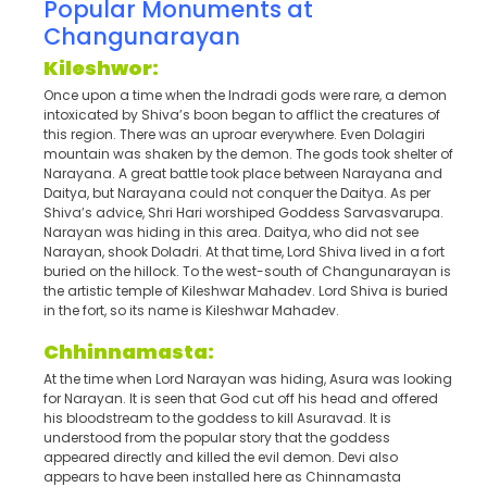
Popular Monuments at
Changunarayan
Kileshwor:
Once upon a time when the Indradi gods were rare, a demon
intoxicated by Shiva’s boon began to afflict the creatures of
this region. There was an uproar everywhere. Even Dolagiri
mountain was shaken by the demon. The gods took shelter of
Narayana. A great battle took place between Narayana and
Daitya, but Narayana could not conquer the Daitya. As per
Shiva’s advice, Shri Hari worshiped Goddess Sarvasvarupa.
Narayan was hiding in this area. Daitya, who did not see
Narayan, shook Doladri. At that time, Lord Shiva lived in a fort
buried on the hillock. To the west-south of Changunarayan is
the artistic temple of Kileshwar Mahadev. Lord Shiva is buried
in the fort, so its name is Kileshwar Mahadev.
Chhinnamasta:
At the time when Lord Narayan was hiding, Asura was looking
for Narayan. It is seen that God cut off his head and offered
his bloodstream to the goddess to kill Asuravad. It is
understood from the popular story that the goddess
appeared directly and killed the evil demon. Devi also
appears to have been installed here as Chinnamasta