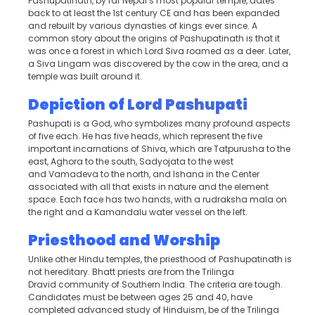
Pashupatinath, by far Nepal’s most popular temple, dates
back to at least the 1st century CE and has been expanded
and rebuilt by various dynasties of kings ever since. A
common story about the origins of Pashupatinath is that it
was once a forest in which Lord Siva roamed as a deer. Later,
a Siva Lingam was discovered by the cow in the area, and a
temple was built around it.
Depiction of
Lord Pashupati
Pashupati is a God, who symbolizes many profound aspects
of five each. He has five heads, which represent the five
important incarnations of Shiva, which are Tatpurusha to the
east, Aghora to the south, Sadyojata to the west
and Vamadeva to the north, and Ishana in the Center
associated with all that exists in nature and the element
space. Each face has two hands, with a rudraksha mala on
the right and a Kamandalu water vessel on the left.
Priesthood and Worship
Unlike other Hindu temples, the priesthood of Pashupatinath is
not hereditary. Bhatt priests are from the Trilinga
Dravid community of Southern India. The criteria are tough.
Candidates must be between ages 25 and 40, have
completed advanced study of Hinduism, be of the Trilinga