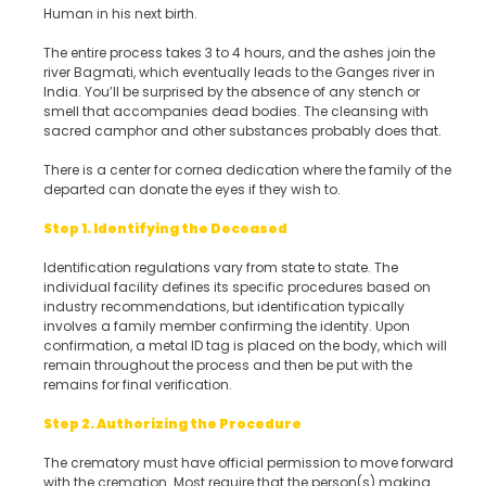
Human in his next birth.
The entire process takes 3 to 4 hours, and the ashes join the
river Bagmati, which eventually leads to the Ganges river in
India. You’ll be surprised by the absence of any stench or
smell that accompanies dead bodies. The cleansing with
sacred camphor and other substances probably does that.
There is a center for cornea dedication where the family of the
departed can donate the eyes if they wish to.
Step 1. Identifying the Deceased
Identification regulations vary from state to state. The
individual facility defines its specific procedures based on
industry recommendations, but identification typically
involves a family member confirming the identity. Upon
confirmation, a metal ID tag is placed on the body, which will
remain throughout the process and then be put with the
remains for final verification.
Step 2. Authorizing the Procedure
The crematory must have official permission to move forward
with the cremation. Most require that the person(s) making