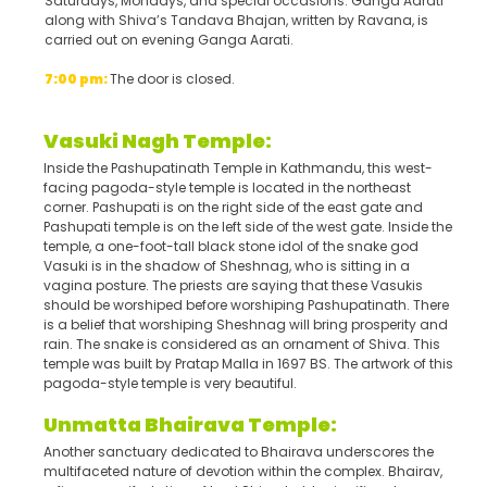
Saturdays, Mondays, and special occasions. Ganga Aarati
along with Shiva’s Tandava Bhajan, written by Ravana, is
carried out on evening Ganga Aarati.
7:00 pm:
The door is closed.
Vasuki Na
g
h Temple:
Inside the Pashupatinath Temple in Kathmandu, this west-
facing pagoda-style temple is located in the northeast
corner. Pashupati is on the right side of the east gate and
Pashupati temple is on the left side of the west gate. Inside the
temple, a one-foot-tall black stone idol of the snake god
Vasuki is in the shadow of Sheshnag, who is sitting in a
vagina posture. The priests are saying that these Vasukis
should be worshiped before worshiping Pashupatinath. There
is a belief that worshiping Sheshnag will bring prosperity and
rain. The snake is considered as an ornament of Shiva. This
temple was built by Pratap Malla in 1697 BS. The artwork of this
pagoda-style temple is very beautiful.
Unmatta Bhairava Temple:
Another sanctuary dedicated to Bhairava underscores the
multifaceted nature of devotion within the complex. Bhairav,