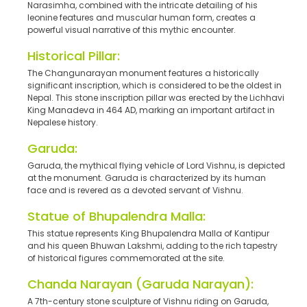
Narasimha, combined with the intricate detailing of his
leonine features and muscular human form, creates a
powerful visual narrative of this mythic encounter.
Historical Pillar:
The Changunarayan monument features a historically
significant inscription, which is considered to be the oldest in
Nepal. This stone inscription pillar was erected by the Lichhavi
King Manadeva in 464 AD, marking an important artifact in
Nepalese history.
Garuda:
Garuda, the mythical flying vehicle of Lord Vishnu, is depicted
at the monument. Garuda is characterized by its human
face and is revered as a devoted servant of Vishnu.
Statue of Bhupalendra Malla:
This statue represents King Bhupalendra Malla of Kantipur
and his queen Bhuwan Lakshmi, adding to the rich tapestry
of historical figures commemorated at the site.
Chanda Narayan (Garuda Narayan):
A 7th-century stone sculpture of Vishnu riding on Garuda,