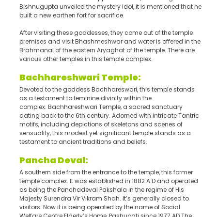
Bishnugupta unveiled the mystery idol, it is mentioned that he
built a new earthen fort for sacrifice.
After visiting these goddesses, they come out of the temple
premises and visit Bhashmeshwar and water is offered in the
Brahmanal of the eastern Aryaghat of the temple. There are
various other temples in this temple complex.
Bachhareshwari Temple:
Devoted to the goddess Bachhareswari, this temple stands
as a testament to feminine divinity within the
complex. Bachhareshwari Temple, a sacred sanctuary
dating back to the 6th century. Adorned with intricate Tantric
motifs, including depictions of skeletons and scenes of
sensuality, this modest yet significant temple stands as a
testament to ancient traditions and beliefs.
Panch
a
Deval:
A southern side from the entrance to the temple, this former
temple complex. It was established in 1882 A.D and operated
as being the Panchadeval Pakshala in the regime of His
Majesty Surendra Vir Vikram Shah. It’s generally closed to
visitors. Now it is being operated by the name of Social
Welfare Centre Elderly’s Home, Pashupati since 1977 AD The