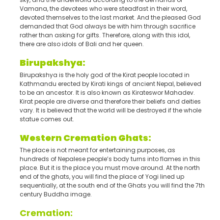
Vamana, the devotees who were steadfast in their word,
devoted themselves to the last market. And the pleased God
demanded that God always be with him through sacrifice
rather than asking for gifts. Therefore, along with this idol,
there are also idols of Bali and her queen.
Birupakshya:
Birupakshya is the holy god of the Kirat people located in
Kathmandu erected by Kirati kings of ancient Nepal, believed
to be an ancestor. It is also known as Kirateswor Mahadev.
Kirat people are diverse and therefore their beliefs and deities
vary. It is believed that the world will be destroyed if the whole
statue comes out.
Western Cremation Ghats:
The place is not meant for entertaining purposes, as
hundreds of Nepalese people’s body turns into flames in this
place. But it is the place you must move around. At the north
end of the ghats, you will find the place of Yogi lined up
sequentially, at the south end of the Ghats you will find the 7th
century Buddha image.
Cremation: