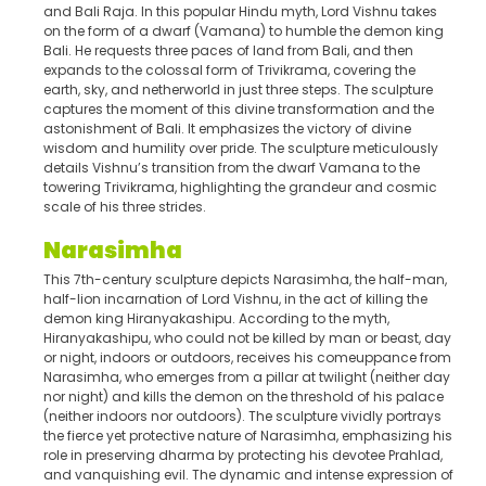
and Bali Raja. In this popular Hindu myth, Lord Vishnu takes
on the form of a dwarf (Vamana) to humble the demon king
Bali. He requests three paces of land from Bali, and then
expands to the colossal form of Trivikrama, covering the
earth, sky, and netherworld in just three steps. The sculpture
captures the moment of this divine transformation and the
astonishment of Bali. It emphasizes the victory of divine
wisdom and humility over pride. The sculpture meticulously
details Vishnu’s transition from the dwarf Vamana to the
towering Trivikrama, highlighting the grandeur and cosmic
scale of his three strides.
Narasimha
This 7th-century sculpture depicts Narasimha, the half-man,
half-lion incarnation of Lord Vishnu, in the act of killing the
demon king Hiranyakashipu. According to the myth,
Hiranyakashipu, who could not be killed by man or beast, day
or night, indoors or outdoors, receives his comeuppance from
Narasimha, who emerges from a pillar at twilight (neither day
nor night) and kills the demon on the threshold of his palace
(neither indoors nor outdoors). The sculpture vividly portrays
the fierce yet protective nature of Narasimha, emphasizing his
role in preserving dharma by protecting his devotee Prahlad,
and vanquishing evil. The dynamic and intense expression of