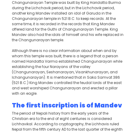
Changunarayan Temple was built by King Haridatta Burma
during the Lichchavik period, but in the Lichchavik period,
another king Mandev installed an idol of Garuda in the
Changunarayan temple in 521 B.C. to keep records. At the
same time, it is recorded in the records that King Mandev
offered land for the Guthi of Changunarayan Temple. King
Mandev also had the idols of himself and his wife replaced in
the Changunarayan temple.
Although there is no clear information about when and by
whom this temple was built, there is a legend that a person
named Haridatta Varma established Changunarayan while
establishing the four Narayans of the valley
(Changunarayan, Seshanarayan, Visankhunarayan, and
Ichangunarayan). It is mentioned that in Saka Samvat 386
(521 B.C.) King Mandev controlled the feudal lords of the east
and west worshiped Changunarayan and erected a pillar
with an eagle.
The first inscription is of Mande
v
The period of Nepali history from the early years of the
Christian era to the end of eight centuries is considered
Lichhavikal. According to cryptography, the Lichhavis ruled
Nepal from the fifth century AD to the last quarter of the eighth