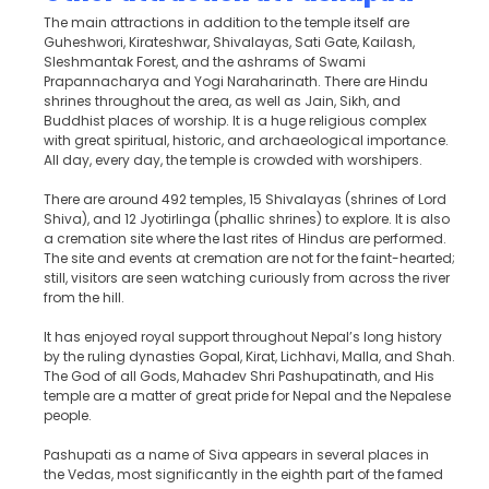
The main attractions in addition to the temple itself are
Guheshwori, Kirateshwar, Shivalayas, Sati Gate, Kailash,
Sleshmantak Forest, and the ashrams of Swami
Prapannacharya and Yogi Naraharinath. There are Hindu
shrines throughout the area, as well as Jain, Sikh, and
Buddhist places of worship. It is a huge religious complex
with great spiritual, historic, and archaeological importance.
All day, every day, the temple is crowded with worshipers.
There are around 492 temples, 15 Shivalayas (shrines of Lord
Shiva), and 12 Jyotirlinga (phallic shrines) to explore. It is also
a cremation site where the last rites of Hindus are performed.
The site and events at cremation are not for the faint-hearted;
still, visitors are seen watching curiously from across the river
from the hill.
It has enjoyed royal support throughout Nepal’s long history
by the ruling dynasties Gopal, Kirat, Lichhavi, Malla, and Shah.
The God of all Gods, Mahadev Shri Pashupatinath, and His
temple are a matter of great pride for Nepal and the Nepalese
people.
Pashupati as a name of Siva appears in several places in
the Vedas, most significantly in the eighth part of the famed