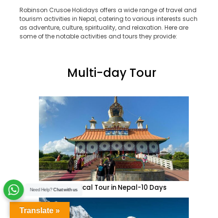
Robinson Crusoe Holidays offers a wide range of travel and
tourism activities in Nepal, catering to various interests such
as adventure, culture, spirituality, and relaxation. Here are
some of the notable activities and tours they provide:
Multi-day Tour
Historical Tour in Nepal-10 Days
Need Help?
Chat with us
Translate »