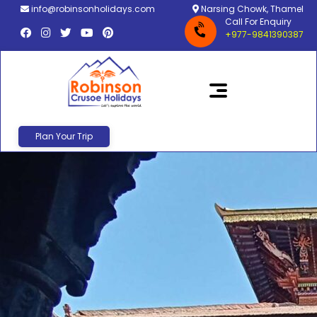
info@robinsonholidays.com
Narsing Chowk, Thamel
Call For Enquiry
+977-9841390387
Plan Your Trip