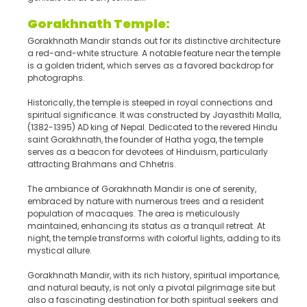
Gorakhnath Temple:
Gorakhnath Mandir stands out for its distinctive architecture
a red-and-white structure. A notable feature near the temple
is a golden trident, which serves as a favored backdrop for
photographs.
Historically, the temple is steeped in royal connections and
spiritual significance. It was constructed by Jayasthiti Malla,
(1382-1395) AD king of Nepal. Dedicated to the revered Hindu
saint Gorakhnath, the founder of Hatha yoga, the temple
serves as a beacon for devotees of Hinduism, particularly
attracting Brahmans and Chhetris.
The ambiance of Gorakhnath Mandir is one of serenity,
embraced by nature with numerous trees and a resident
population of macaques. The area is meticulously
maintained, enhancing its status as a tranquil retreat. At
night, the temple transforms with colorful lights, adding to its
mystical allure.
Gorakhnath Mandir, with its rich history, spiritual importance,
and natural beauty, is not only a pivotal pilgrimage site but
also a fascinating destination for both spiritual seekers and