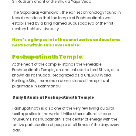
Sri Rudram chant of the Shukla Yajur Veda.
The Gopalaraj Vamsavali, the earliest chronology found in
Nepal, mentions that the temple of Pashupatinath was
established by a king named Supuspadeva of the first-
century Lichhavi dynasty.
Here’s a glimpse into the sanctuaries and customs
nestled within this revered site:
Pashupatinath Temple:
At the heart of the complex stands the venerable
Pashupatinath Temple, an ancient ode to Lord Shiva, also
known as Pashupati. Recognized as a UNESCO World
Heritage Site, it remains a cornerstone of the spiritual
pilgrimage in Kathmandu.
Daily Rituals at Pashupatinath Temple
Pashupatinath is also one of the very few living cultural
heritage sites in the world. Unlike other cultural sites or
museums, Pashupatinath is the center of energy with the
active participation of people at all times of the day, every
day.