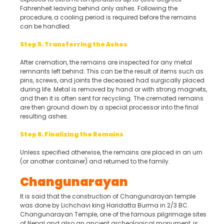
Fahrenheit leaving behind only ashes. Following the
procedure, a cooling period is required before the remains
can be handled.
Step 5. Transferring the Ashes
After cremation, the remains are inspected for any metal
remnants left behind. This can be the result of items such as
pins, screws, and joints the deceased had surgically placed
during life. Metal is removed by hand or with strong magnets,
and then it is often sent for recycling. The cremated remains
are then ground down by a special processor into the final
resulting ashes.
Step 6. Finalizing the Remains
Unless specified otherwise, the remains are placed in an urn
(or another container) and returned to the family.
Changunarayan
It is said that the construction of Changunarayan temple
was done by Lichchavi king Haridatta Burma in 2/3 BC.
Changunarayan Temple, one of the famous pilgrimage sites
of Nepal and also an ancient archeological monument, is