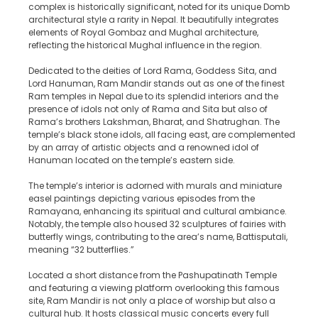
complex is historically significant, noted for its unique Domb
architectural style a rarity in Nepal. It beautifully integrates
elements of Royal Gombaz and Mughal architecture,
reflecting the historical Mughal influence in the region.
Dedicated to the deities of Lord Rama, Goddess Sita, and
Lord Hanuman, Ram Mandir stands out as one of the finest
Ram temples in Nepal due to its splendid interiors and the
presence of idols not only of Rama and Sita but also of
Rama’s brothers Lakshman, Bharat, and Shatrughan. The
temple’s black stone idols, all facing east, are complemented
by an array of artistic objects and a renowned idol of
Hanuman located on the temple’s eastern side.
The temple’s interior is adorned with murals and miniature
easel paintings depicting various episodes from the
Ramayana, enhancing its spiritual and cultural ambiance.
Notably, the temple also housed 32 sculptures of fairies with
butterfly wings, contributing to the area’s name, Battisputali,
meaning “32 butterflies.”
Located a short distance from the Pashupatinath Temple
and featuring a viewing platform overlooking this famous
site, Ram Mandir is not only a place of worship but also a
cultural hub. It hosts classical music concerts every full