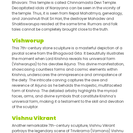
Bhavani. This temple is called Chinnamasta Devi Temple.
Decapitated idols of Narayana can be seen in the vicinity of
the temple. Thus, it is seen from Nepal Mahatmya, genealogy,
and Janashruti that Sri Hari, the destroyer Mahadev and
Shaktiswarupa resided at the same time. Rumors and folk
tales cannot be completely brought close to the truth.
Vishworup
This 7th-century stone sculpture is a masterful depiction of a
pivotal scene from the Bhagavad Gita. It beautifully illustrates
the moment when Lord Krishna reveals his universal form
(Vishwarupa) to his devotee Arjuna. This divine manifestation,
showcasing countless forms and cosmic elements within
Krishna, underscores the omnipresence and omnipotence of
the deity. The intricate carving captures the awe and
reverence of Arjuna as he beholds the majestic, multifaceted
form of Krishna. The detailed artistry highlights the myriad
faces, arms, and divine symbols that constitute Krishna’s
universal form, making it a testament to the skill and devotion
of the sculptor.
Vishnu Vikrant
Another remarkable 7th-century sculpture, Vishnu Vikrant
portrays the legendary scene of Trivikrama (Vamana) Vishnu