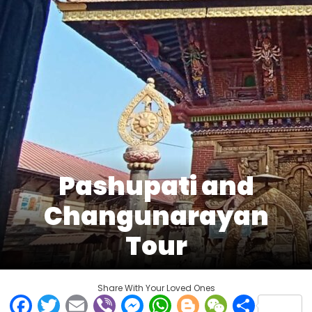
Pashupati and
Changunarayan
Tour
Share With Your Loved Ones
Facebook
Twitter
Email
Viber
Messenger
WhatsApp
Blogger
WeCha
Shar