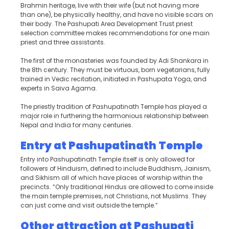
Brahmin heritage, live with their wife (but not having more
than one), be physically healthy, and have no visible scars on
their body. The Pashupati Area Development Trust priest
selection committee makes recommendations for one main
priest and three assistants.
The first of the monasteries was founded by Adi Shankara in
the 8th century. They must be virtuous, born vegetarians, fully
trained in Vedic recitation, initiated in Pashupata Yoga, and
experts in Saiva Agama.
The priestly tradition of Pashupatinath Temple has played a
major role in furthering the harmonious relationship between
Nepal and India for many centuries.
Entry at Pashupatinath Temple
Entry into Pashupatinath Temple itself is only allowed for
followers of Hinduism, defined to include Buddhism, Jainism,
and Sikhism all of which have places of worship within the
precincts. “Only traditional Hindus are allowed to come inside
the main temple premises, not Christians, not Muslims. They
can just come and visit outside the temple.”
Other attraction at Pashupati