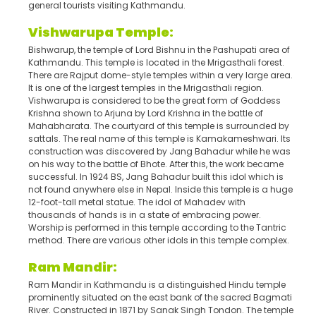
general tourists visiting Kathmandu.
Vishwarupa Temple:
Bishwarup, the temple of Lord Bishnu in the Pashupati area of
Kathmandu. This temple is located in the Mrigasthali forest.
There are Rajput dome-style temples within a very large area.
It is one of the largest temples in the Mrigasthali region.
Vishwarupa is considered to be the great form of Goddess
Krishna shown to Arjuna by Lord Krishna in the battle of
Mahabharata. The courtyard of this temple is surrounded by
sattals. The real name of this temple is Kamakameshwari. Its
construction was discovered by Jang Bahadur while he was
on his way to the battle of Bhote. After this, the work became
successful. In 1924 BS, Jang Bahadur built this idol which is
not found anywhere else in Nepal. Inside this temple is a huge
12-foot-tall metal statue. The idol of Mahadev with
thousands of hands is in a state of embracing power.
Worship is performed in this temple according to the Tantric
method. There are various other idols in this temple complex.
Ram Mandir:
Ram Mandir in Kathmandu is a distinguished Hindu temple
prominently situated on the east bank of the sacred Bagmati
River. Constructed in 1871 by Sanak Singh Tondon. The temple