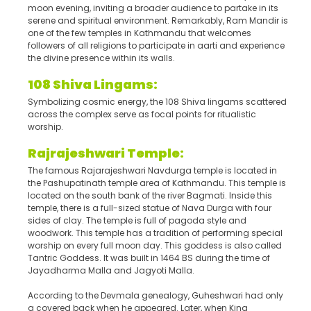
moon evening, inviting a broader audience to partake in its
serene and spiritual environment. Remarkably, Ram Mandir is
one of the few temples in Kathmandu that welcomes
followers of all religions to participate in aarti and experience
the divine presence within its walls.
108 Shiva Lingams:
Symbolizing cosmic energy, the 108 Shiva lingams scattered
across the complex serve as focal points for ritualistic
worship.
Rajrajeshwari Temple:
The famous Rajarajeshwari Navdurga temple is located in
the Pashupatinath temple area of Kathmandu. This temple is
located on the south bank of the river Bagmati. Inside this
temple, there is a full-sized statue of Nava Durga with four
sides of clay. The temple is full of pagoda style and
woodwork. This temple has a tradition of performing special
worship on every full moon day. This goddess is also called
Tantric Goddess. It was built in 1464 BS during the time of
Jayadharma Malla and Jagyoti Malla.
According to the Devmala genealogy, Guheshwari had only
a covered back when he appeared. Later, when King