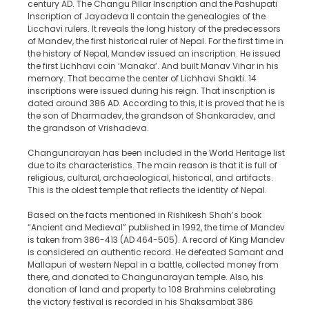
century AD. The Changu Pillar Inscription and the Pashupati
Inscription of Jayadeva II contain the genealogies of the
Licchavi rulers. It reveals the long history of the predecessors
of Mandev, the first historical ruler of Nepal. For the first time in
the history of Nepal, Mandev issued an inscription. He issued
the first Lichhavi coin ‘Manaka’. And built Manav Vihar in his
memory. That became the center of Lichhavi Shakti. 14
inscriptions were issued during his reign. That inscription is
dated around 386 AD. According to this, it is proved that he is
the son of Dharmadev, the grandson of Shankaradev, and
the grandson of Vrishadeva.
Changunarayan has been included in the World Heritage list
due to its characteristics. The main reason is that it is full of
religious, cultural, archaeological, historical, and artifacts.
This is the oldest temple that reflects the identity of Nepal.
Based on the facts mentioned in Rishikesh Shah’s book
“Ancient and Medieval” published in 1992, the time of Mandev
is taken from 386-413 (AD 464-505). A record of King Mandev
is considered an authentic record. He defeated Samant and
Mallapuri of western Nepal in a battle, collected money from
there, and donated to Changunarayan temple. Also, his
donation of land and property to 108 Brahmins celebrating
the victory festival is recorded in his Shaksambat 386