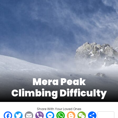
Mera Peak
Climbing Difficulty
Share With Your Loved Ones
Facebook
Twitter
Email
Viber
Messenger
WhatsApp
Blogger
WeCha
Shar