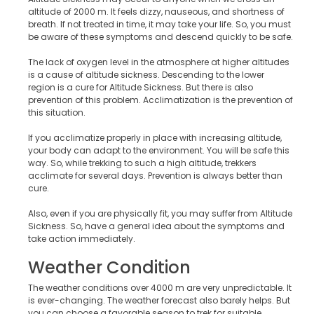
altitude of 2000 m. It feels dizzy, nauseous, and shortness of
breath. If not treated in time, it may take your life. So, you must
be aware of these symptoms and descend quickly to be safe.
The lack of oxygen level in the atmosphere at higher altitudes
is a cause of altitude sickness. Descending to the lower
region is a cure for Altitude Sickness. But there is also
prevention of this problem. Acclimatization is the prevention of
this situation.
If you acclimatize properly in place with increasing altitude,
your body can adapt to the environment. You will be safe this
way. So, while trekking to such a high altitude, trekkers
acclimate for several days. Prevention is always better than
cure.
Also, even if you are physically fit, you may suffer from Altitude
Sickness. So, have a general idea about the symptoms and
take action immediately.
Weather Condition
The weather conditions over 4000 m are very unpredictable. It
is ever-changing. The weather forecast also barely helps. But
you can choose a favorable season to trek for suitable