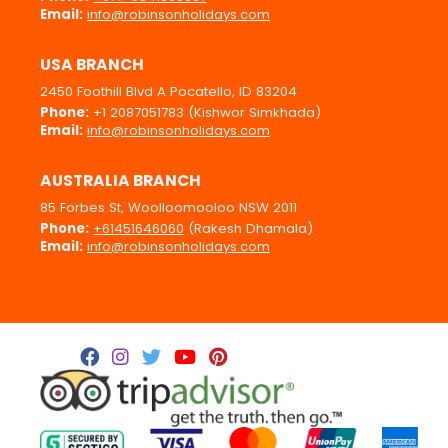
Email:
info@robinsonholidays.com
USA BRANCH
2450 Foothill Blvd A Pocatello, ID 83204
Phone:
+1 2087051783 (Kishwor Simkhada)
Email:
info@robinsonholidays.com
AUSTRALIA BRANCH
85 Forbes St, Woolloomooloo NSW 2011
Phone:
+61451646060
(Rakesh Dhamala)
Email:
info@robinsonholidays.com