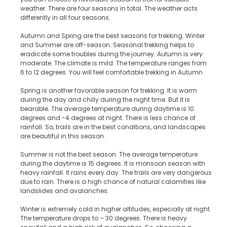
weather. There are four seasons in total. The weather acts
differently in all four seasons.
Autumn and Spring are the best seasons for trekking. Winter
and Summer are off-season. Seasonal trekking helps to
eradicate some troubles during the journey. Autumn is very
moderate. The climate is mild. The temperature ranges from
6 to 12 degrees. You will feel comfortable trekking in Autumn.
Spring is another favorable season for trekking. It is warm
during the day and chilly during the night time. But it is
bearable. The average temperature during daytime is 10
degrees and -4 degrees at night. There is less chance of
rainfall. So, trails are in the best conditions, and landscapes
are beautiful in this season.
Summer is not the best season. The average temperature
during the daytime is 15 degrees. It is monsoon season with
heavy rainfall. It rains every day. The trails are very dangerous
due to rain. There is a high chance of natural calamities like
landslides and avalanches.
Winter is extremely cold in higher altitudes, especially at night.
The temperature drops to – 30 degrees. There is heavy