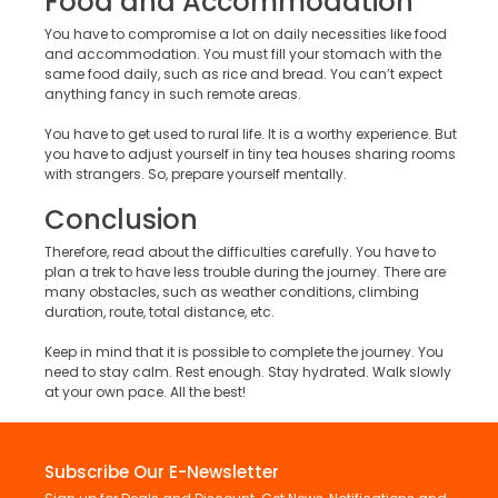
Food and Accommodation
You have to compromise a lot on daily necessities like food
and accommodation. You must fill your stomach with the
same food daily, such as rice and bread. You can’t expect
anything fancy in such remote areas.
You have to get used to rural life. It is a worthy experience. But
you have to adjust yourself in tiny tea houses sharing rooms
with strangers. So, prepare yourself mentally.
Conclusion
Therefore, read about the difficulties carefully. You have to
plan a trek to have less trouble during the journey. There are
many obstacles, such as weather conditions, climbing
duration, route, total distance, etc.
Keep in mind that it is possible to complete the journey. You
need to stay calm. Rest enough. Stay hydrated. Walk slowly
at your own pace. All the best!
Subscribe Our E-Newsletter