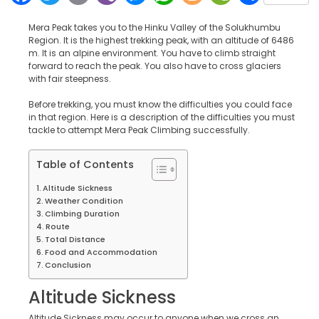
Mera Peak takes you to the Hinku Valley of the Solukhumbu
Region. It is the highest trekking peak, with an altitude of 6486
m. It is an alpine environment. You have to climb straight
forward to reach the peak. You also have to cross glaciers
with fair steepness.
Before trekking, you must know the difficulties you could face
in that region. Here is a description of the difficulties you must
tackle to attempt Mera Peak Climbing successfully.
Table of Contents
Altitude Sickness
Weather Condition
Climbing Duration
Route
Total Distance
Food and Accommodation
Conclusion
Altitude Sickness
Altitude Sickness may occur to anyone when we cross an