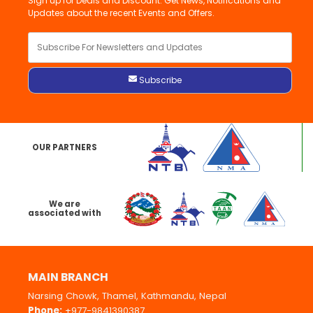
Sign up for Deals and Discount. Get News, Notifications and
Updates about the recent Events and Offers.
OUR PARTNERS
We are
associated with
MAIN BRANCH
Narsing Chowk, Thamel, Kathmandu, Nepal
Phone:
+977-9841390387