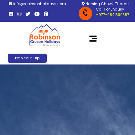
info@robinsonholidays.com
Narsing Chowk, Thamel
Call For Enquiry
+977-9841390387
Plan Your Trip