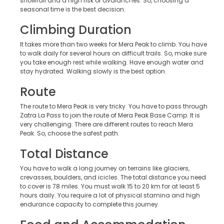
snowfall and a high risk of avalanches. So, choosing a
seasonal time is the best decision.
Climbing Duration
It takes more than two weeks for Mera Peak to climb. You have
to walk daily for several hours on difficult trails. So, make sure
you take enough rest while walking. Have enough water and
stay hydrated. Walking slowly is the best option.
Route
The route to Mera Peak is very tricky. You have to pass through
Zatra La Pass to join the route of Mera Peak Base Camp. It is
very challenging. There are different routes to reach Mera
Peak. So, choose the safest path.
Total Distance
You have to walk a long journey on terrains like glaciers,
crevasses, boulders, and icicles. The total distance you need
to cover is 78 miles. You must walk 15 to 20 km for at least 5
hours daily. You require a lot of physical stamina and high
endurance capacity to complete this journey.