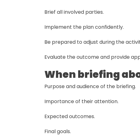
Brief all involved parties.
Implement the plan confidently.
Be prepared to adjust during the activit
Evaluate the outcome and provide app
When briefing abou
Purpose and audience of the briefing.
Importance of their attention.
Expected outcomes.
Final goals.