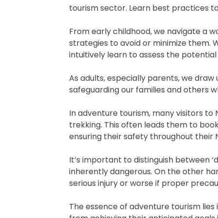
tourism sector. Learn best practices t
From early childhood, we navigate a wo
strategies to avoid or minimize them. 
intuitively learn to assess the potent
As adults, especially parents, we draw 
safeguarding our families and others w
In adventure tourism, many visitors to 
trekking. This often leads them to book
ensuring their safety throughout their
It’s important to distinguish between ‘d
inherently dangerous. On the other hand
serious injury or worse if proper precau
The essence of adventure tourism lies i