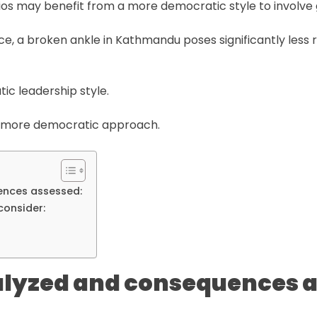
ios may benefit from a more democratic style to involve 
tance, a broken ankle in Kathmandu poses significantly less 
tic leadership style.
 a more democratic approach.
ences assessed:
consider:
alyzed and consequences 