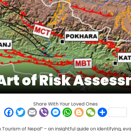
Art of Risk Asses
Share With Your Loved Ones
Facebook
Twitter
Email
Viber
Messenger
WhatsApp
Blogger
WeCha
Shar
Tourism of Nepal” – an insightful guide on identifying, eval