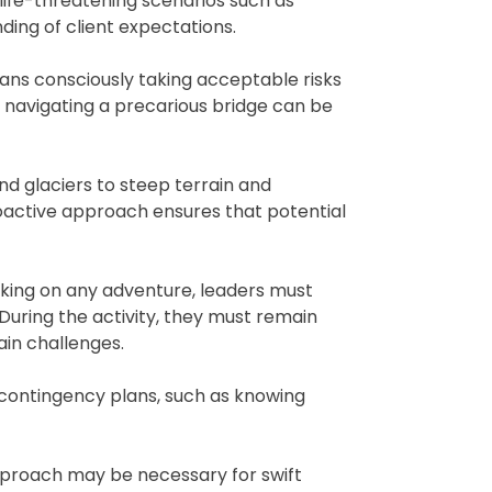
 life-threatening scenarios such as
ding of client expectations.
means consciously taking acceptable risks
 navigating a precarious bridge can be
d glaciers to steep terrain and
roactive approach ensures that potential
rking on any adventure, leaders must
. During the activity, they must remain
ain challenges.
 contingency plans, such as knowing
 approach may be necessary for swift