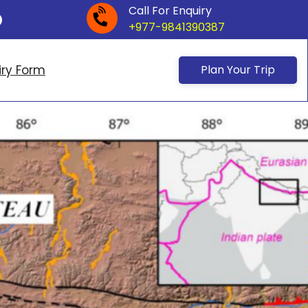
Call For Enquiry
+977-9841390387
iry Form
Plan Your Trip