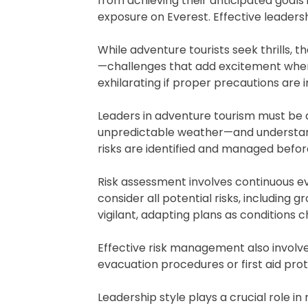
from achieving their anticipated goals
exposure on Everest. Effective leaders
While adventure tourists seek thrills, 
—challenges that add excitement when 
exhilarating if proper precautions are i
Leaders in adventure tourism must be 
unpredictable weather—and understandin
risks are identified and managed befor
Risk assessment involves continuous ev
consider all potential risks, including 
vigilant, adapting plans as conditions
Effective risk management also involv
evacuation procedures or first aid prot
Leadership style plays a crucial role i