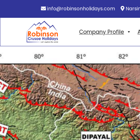
info@robinsonholidays.com
Narsi
Company Profile
A