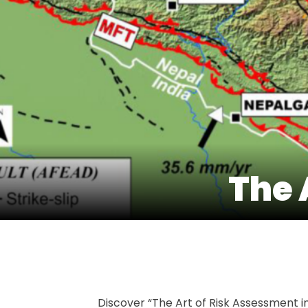
The 
Discover “The Art of Risk Assessment in 