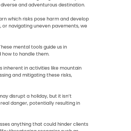
 diverse and adventurous destination.
earn which risks pose harm and develop
ty, or navigating uneven pavements, we
These mental tools guide us in
nd how to handle them.
 inherent in activities like mountain
sing and mitigating these risks,
y disrupt a holiday, but it isn’t
eal danger, potentially resulting in
asses anything that could hinder clients