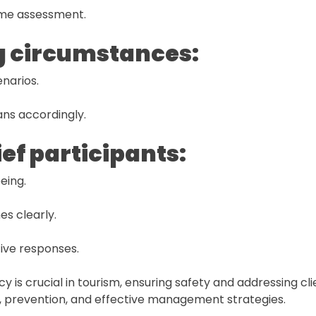
time assessment.
g circumstances:
narios.
ans accordingly.
ief participants:
eing.
es clearly.
ive responses.
 is crucial in tourism, ensuring safety and addressing cl
on, prevention, and effective management strategies.