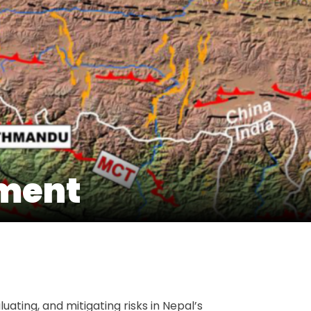
sment
t
e
uating, and mitigating risks in Nepal’s