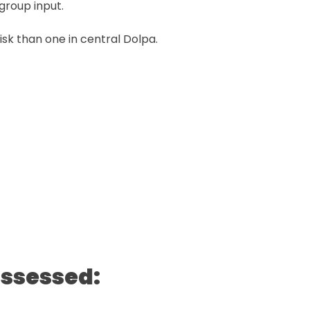
group input.
risk than one in central Dolpa.
assessed: