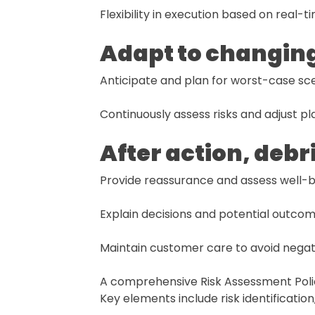
Flexibility in execution based on real-
Adapt to changin
Anticipate and plan for worst-case sce
Continuously assess risks and adjust pl
After action, debr
Provide reassurance and assess well-b
Explain decisions and potential outcom
Maintain customer care to avoid negat
A comprehensive Risk Assessment Policy
Key elements include risk identificati