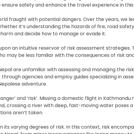
o ensure safety and enhance the travel experience in this
rld fraught with potential dangers. Over the years, we l
Whether it’s understanding the hazards of fire, road safe
ial harm and decide how to manage or evade it.
upon an intuitive reservoir of risk assessment strategies. 
ho may be less familiar with the consequences of risk a
Nepal are unfamiliar with assessing and managing the risks
 through agencies and employ guides specializing in asses
 Nepalese adventure.
anger’ and ‘risk’. Missing a domestic flight in Kathmandu ma
, crossing a river with deep, fast-moving water poses a r
tions aren’t taken.
n its varying degrees of risk. In this context, risk encomp