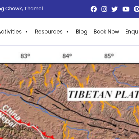
ng Chowk, Thamel
ctivities
Resources
Blog
Book Now
Enqu