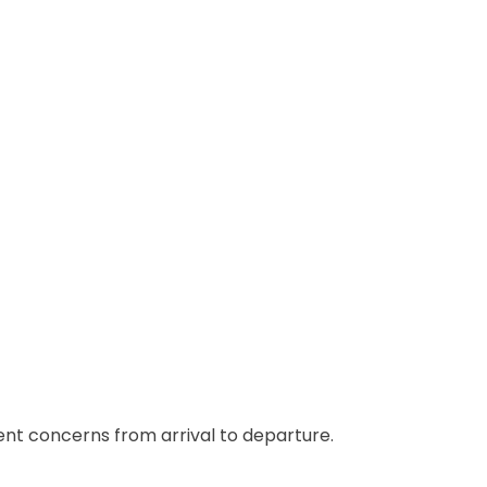
ient concerns from arrival to departure.