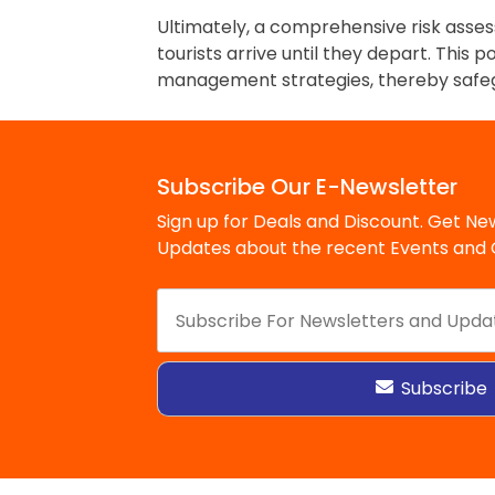
Ultimately, a comprehensive risk asses
tourists arrive until they depart. This 
management strategies, thereby safegua
Subscribe Our E-Newsletter
Sign up for Deals and Discount. Get New
Updates about the recent Events and O