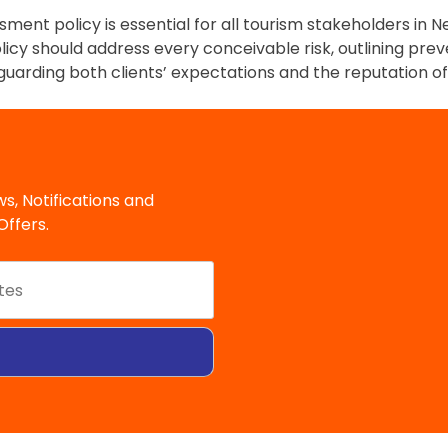
sment policy is essential for all tourism stakeholders in
policy should address every conceivable risk, outlining pre
rding both clients’ expectations and the reputation of 
s, Notifications and
ffers.