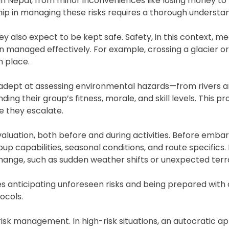
 in Nepal, from minor inconveniences like losing money to
hip in managing these risks requires a thorough understan
they also expect to be kept safe. Safety, in this context, 
managed effectively. For example, crossing a glacier or
n place.
adept at assessing environmental hazards—from rivers an
g their group’s fitness, morale, and skill levels. This p
e they escalate.
aluation, both before and during activities. Before emba
group capabilities, seasonal conditions, and route specifics
 change, such as sudden weather shifts or unexpected terr
es anticipating unforeseen risks and being prepared with
ocols.
n risk management. In high-risk situations, an autocratic