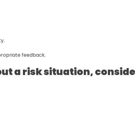
y.
ropriate feedback.
t a risk situation, conside