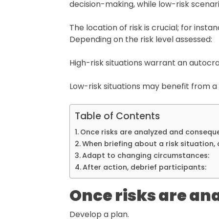
decision-making, while low-risk scenar
The location of risk is crucial; for ins
Depending on the risk level assessed:
High-risk situations warrant an autocra
Low-risk situations may benefit from
Table of Contents
Once risks are analyzed and consequ
When briefing about a risk situation, 
Adapt to changing circumstances:
After action, debrief participants:
Once risks are an
Develop a plan.