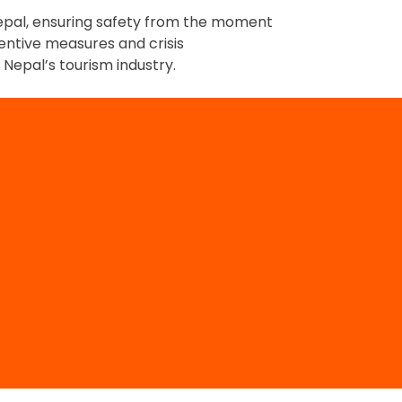
 Nepal, ensuring safety from the moment
ventive measures and crisis
Nepal’s tourism industry.