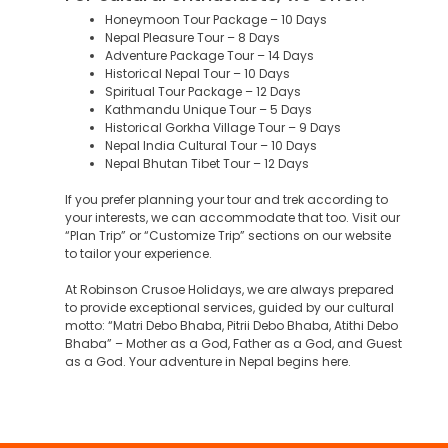
Honeymoon Tour Package – 10 Days
Nepal Pleasure Tour – 8 Days
Adventure Package Tour – 14 Days
Historical Nepal Tour – 10 Days
Spiritual Tour Package – 12 Days
Kathmandu Unique Tour – 5 Days
Historical Gorkha Village Tour – 9 Days
Nepal India Cultural Tour – 10 Days
Nepal Bhutan Tibet Tour – 12 Days
If you prefer planning your tour and trek according to
your interests, we can accommodate that too. Visit our
“Plan Trip” or “Customize Trip” sections on our website
to tailor your experience.
At Robinson Crusoe Holidays, we are always prepared
to provide exceptional services, guided by our cultural
motto: “Matri Debo Bhaba, Pitrii Debo Bhaba, Atithi Debo
Bhaba” – Mother as a God, Father as a God, and Guest
as a God. Your adventure in Nepal begins here.