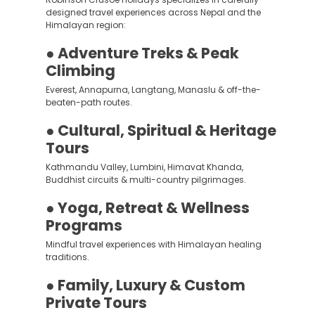
designed travel experiences across Nepal and the
Himalayan region:
● Adventure Treks & Peak
Climbing
Everest, Annapurna, Langtang, Manaslu & off-the-
beaten-path routes.
● Cultural, Spiritual & Heritage
Tours
Kathmandu Valley, Lumbini, Himavat Khanda,
Buddhist circuits & multi-country pilgrimages.
● Yoga, Retreat & Wellness
Programs
Mindful travel experiences with Himalayan healing
traditions.
● Family, Luxury & Custom
Private Tours