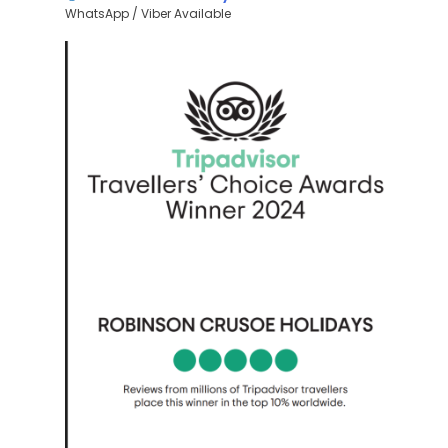
WhatsApp / Viber Available