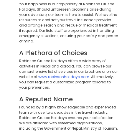
Your happiness is our top priority at Robinson Crusoe
Holidays. Should unforeseen problems arise during
your adventure, our team is here to assist. We have the
resources to contact your travel insurance provider
and arrange search and rescue or medical treatment
if required. Our field staff are experienced in handling
emergency situations, ensuring your safety and peace
of mind.
A Plethora of Choices
Robinson Crusoe Holidays offers a wide array of
activities in Nepal and abroad. You can browse our
comprehensive list of services in our brochure or on our
website at
www.robinsonholidays.com
. Alternatively,
you can request a customized program tailored to
your preferences.
A Reputed Name
Founded by a highly knowledgeable and experienced
team with over two decades in the travel industry,
Robinson Crusoe Holidays ensures your satisfaction.
We are affiliated with esteemed organizations,
including the Government of Nepal, Ministry of Tourism,