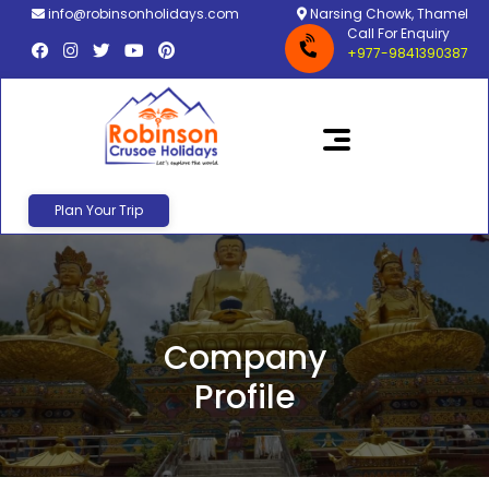
info@robinsonholidays.com
Narsing Chowk, Thamel
Call For Enquiry
+977-9841390387
Plan Your Trip
Company
Profile