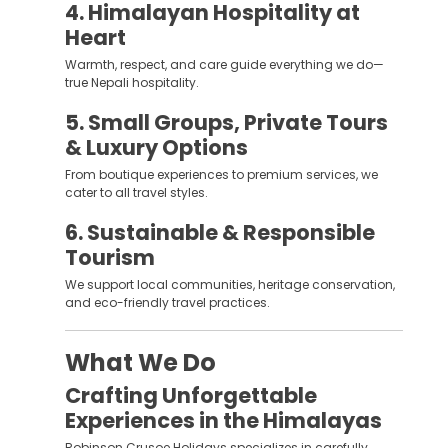
4. Himalayan Hospitality at
Heart
Warmth, respect, and care guide everything we do—
true Nepali hospitality.
5. Small Groups, Private Tours
& Luxury Options
From boutique experiences to premium services, we
cater to all travel styles.
6. Sustainable & Responsible
Tourism
We support local communities, heritage conservation,
and eco-friendly travel practices.
What We Do
Crafting Unforgettable
Experiences in the Himalayas
Robinson Crusoe Holidays specializes in carefully