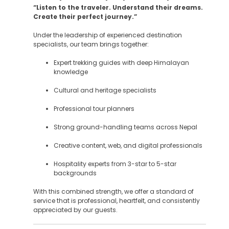
“Listen to the traveler. Understand their dreams.
Create their perfect journey.”
Under the leadership of experienced destination
specialists, our team brings together:
Expert trekking guides with deep Himalayan
knowledge
Cultural and heritage specialists
Professional tour planners
Strong ground-handling teams across Nepal
Creative content, web, and digital professionals
Hospitality experts from 3-star to 5-star
backgrounds
With this combined strength, we offer a standard of
service that is professional, heartfelt, and consistently
appreciated by our guests.