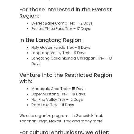
For those interested in the Everest
Region:
Everest Base Camp Trek – 12 Days
Everest Three Pass Trek – 17 Days
In the Langtang Region:
Holy Gosainkunda Trek – 6 Days
Langtang Valley Trek – 9 Days
Langtang Gosainkunda Chisapani Trek – 13
Days
Venture into the Restricted Region
with:
Manasalu Area Trek – 15 Days
Upper Mustang Trek – 14 Days
Nar Phu Valley Trek – 12 Days
Rara Lake Trek – 11 Days
We also organize programs in Ganesh Himal,
Kanchanjunga, Makalu Trek, and many more.
For cultural enthusiasts, we offer: