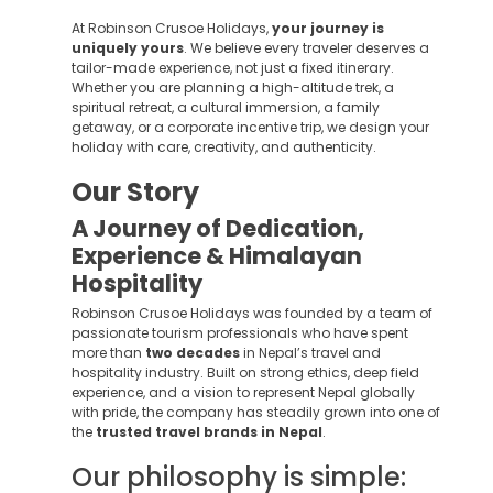
At Robinson Crusoe Holidays,
your journey is
uniquely yours
. We believe every traveler deserves a
tailor-made experience, not just a fixed itinerary.
Whether you are planning a high-altitude trek, a
spiritual retreat, a cultural immersion, a family
getaway, or a corporate incentive trip, we design your
holiday with care, creativity, and authenticity.
Our Story
A Journey of Dedication,
Experience & Himalayan
Hospitality
Robinson Crusoe Holidays was founded by a team of
passionate tourism professionals who have spent
more than
two decades
in Nepal’s travel and
hospitality industry. Built on strong ethics, deep field
experience, and a vision to represent Nepal globally
with pride, the company has steadily grown into one of
the
trusted travel brands in Nepal
.
Our philosophy is simple: