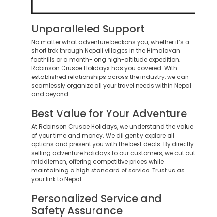
Unparalleled Support
No matter what adventure beckons you, whether it’s a
short trek through Nepali villages in the Himalayan
foothills or a month-long high-altitude expedition,
Robinson Crusoe Holidays has you covered. With
established relationships across the industry, we can
seamlessly organize all your travel needs within Nepal
and beyond.
Best Value for Your Adventure
At Robinson Crusoe Holidays, we understand the value
of your time and money. We diligently explore all
options and present you with the best deals. By directly
selling adventure holidays to our customers, we cut out
middlemen, offering competitive prices while
maintaining a high standard of service. Trust us as
your link to Nepal.
Personalized Service and
Safety Assurance