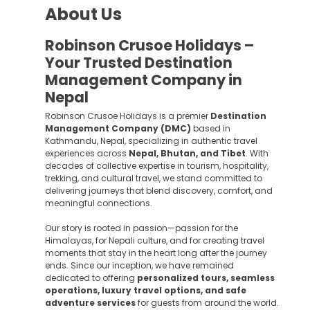
About Us
Robinson Crusoe Holidays –
Your Trusted Destination
Management Company in
Nepal
Robinson Crusoe Holidays is a premier
Destination
Management Company (DMC)
based in
Kathmandu, Nepal, specializing in authentic travel
experiences across
Nepal, Bhutan, and Tibet
. With
decades of collective expertise in tourism, hospitality,
trekking, and cultural travel, we stand committed to
delivering journeys that blend discovery, comfort, and
meaningful connections.
Our story is rooted in passion—passion for the
Himalayas, for Nepali culture, and for creating travel
moments that stay in the heart long after the journey
ends. Since our inception, we have remained
dedicated to offering
personalized tours, seamless
operations, luxury travel options, and safe
adventure services
for guests from around the world.