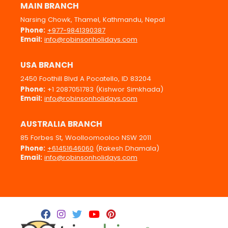
MAIN BRANCH
Narsing Chowk, Thamel, Kathmandu, Nepal
Phone:
+977-9841390387
Email:
info@robinsonholidays.com
USA BRANCH
2450 Foothill Blvd A Pocatello, ID 83204
Phone:
+1 2087051783 (Kishwor Simkhada)
Email:
info@robinsonholidays.com
AUSTRALIA BRANCH
85 Forbes St, Woolloomooloo NSW 2011
Phone:
+61451646060
(Rakesh Dhamala)
Email:
info@robinsonholidays.com