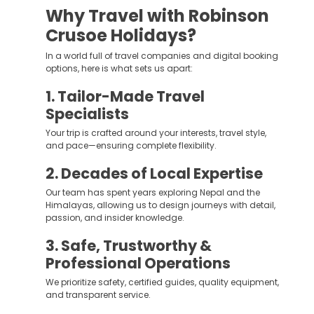
Why Travel with Robinson
Crusoe Holidays?
In a world full of travel companies and digital booking
options, here is what sets us apart:
1. Tailor-Made Travel
Specialists
Your trip is crafted around your interests, travel style,
and pace—ensuring complete flexibility.
2. Decades of Local Expertise
Our team has spent years exploring Nepal and the
Himalayas, allowing us to design journeys with detail,
passion, and insider knowledge.
3. Safe, Trustworthy &
Professional Operations
We prioritize safety, certified guides, quality equipment,
and transparent service.