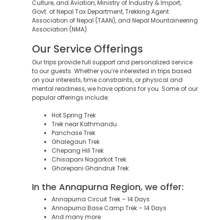
Culture, and Aviation, Ministry of Industry & Import,
Govt. of Nepal Tax Department, Trekking Agent
Association of Nepal (TAAN), and Nepal Mountaineering
Association (NMA).
Our Service Offerings
Our trips provide full support and personalized service
to our guests. Whether you’re interested in trips based
on your interests, time constraints, or physical and
mental readiness, we have options for you. Some of our
popular offerings include:
Hot Spring Trek
Trek near Kathmandu
Panchase Trek
Ghalegaun Trek
Chepang Hill Trek
Chisapani Nagarkot Trek
Ghorepani Ghandruk Trek
In the Annapurna Region, we offer:
Annapurna Circuit Trek – 14 Days
Annapurna Base Camp Trek – 14 Days
And many more