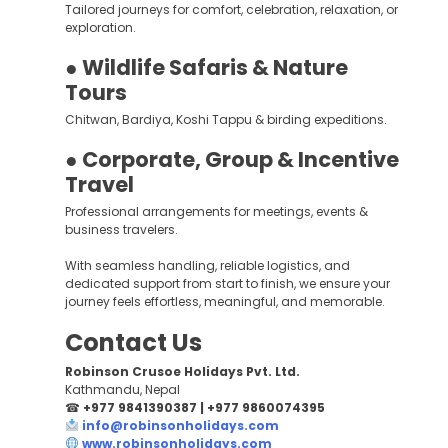
Tailored journeys for comfort, celebration, relaxation, or
exploration.
● Wildlife Safaris & Nature
Tours
Chitwan, Bardiya, Koshi Tappu & birding expeditions.
● Corporate, Group & Incentive
Travel
Professional arrangements for meetings, events &
business travelers.
With seamless handling, reliable logistics, and
dedicated support from start to finish, we ensure your
journey feels effortless, meaningful, and memorable.
Contact Us
Robinson Crusoe Holidays Pvt. Ltd.
Kathmandu, Nepal
☎
+977 9841390387 | +977 9860074395
info@robinsonholidays.com
www.robinsonholidays.com