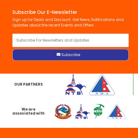
Subscribe Our E-Newsletter
Sign up for Deals and Discount. Get News, Notifications and
Updates about the recent Events and Offers.
OUR PARTNERS
We are
associated with