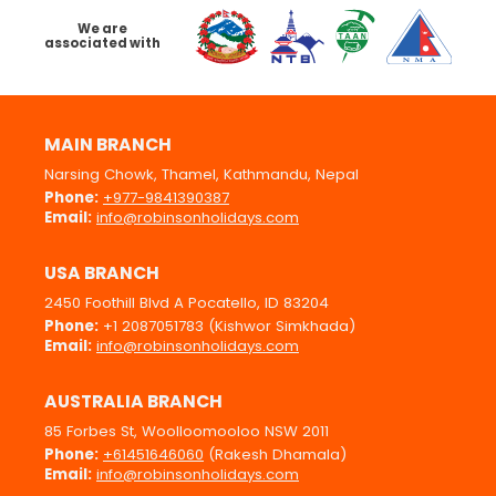
We are
associated with
MAIN BRANCH
Narsing Chowk, Thamel, Kathmandu, Nepal
Phone:
+977-9841390387
Email:
info@robinsonholidays.com
USA BRANCH
2450 Foothill Blvd A Pocatello, ID 83204
Phone:
+1 2087051783 (Kishwor Simkhada)
Email:
info@robinsonholidays.com
AUSTRALIA BRANCH
85 Forbes St, Woolloomooloo NSW 2011
Phone:
+61451646060
(Rakesh Dhamala)
Email:
info@robinsonholidays.com