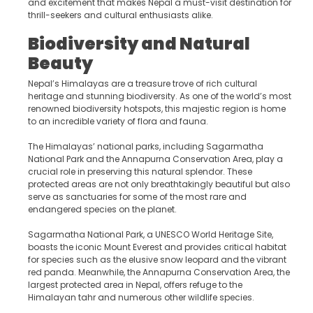
and excitement that makes Nepal a must-visit destination for
thrill-seekers and cultural enthusiasts alike.
Biodiversity and Natural
Beauty
Nepal’s Himalayas are a treasure trove of rich cultural
heritage and stunning biodiversity. As one of the world’s most
renowned biodiversity hotspots, this majestic region is home
to an incredible variety of flora and fauna.
The Himalayas’ national parks, including Sagarmatha
National Park and the Annapurna Conservation Area, play a
crucial role in preserving this natural splendor. These
protected areas are not only breathtakingly beautiful but also
serve as sanctuaries for some of the most rare and
endangered species on the planet.
Sagarmatha National Park, a UNESCO World Heritage Site,
boasts the iconic Mount Everest and provides critical habitat
for species such as the elusive snow leopard and the vibrant
red panda. Meanwhile, the Annapurna Conservation Area, the
largest protected area in Nepal, offers refuge to the
Himalayan tahr and numerous other wildlife species.