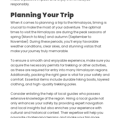
responsibly.
Planning Your Trip
When it comes to planning a trip to the Himalayas, timing is
crucial to make the most of your adventure. The optimal
times to visit the Himalayas are during the peak seasons of
spring (March to May) and autumn (September to
November). During these periods, you’ll enjoy favorable
weather conditions, clear skies, and stunning vistas that
make your journey truly memorable.
To ensure a smooth and enjoyable experience, make sure you
acquire the necessary permits for trekking or other activities,
as these are required for entry into many Himalayan regions.
Additionally, packing the right gear is vital for your safety and
comfort. Essential items include durable hiking boots, layered
clothing, and high-quality trekking poles.
Consider enlisting the help of local guides who possess
extensive knowledge of the region. Hiring a local guide not
only enhances your safety by providing expert navigation
and local insights but also enriches your experience with
cultural and historical context. Their expertise will help you
navigate challenging terrains and make your trip more