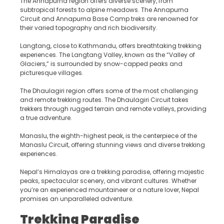
The Annapurna region offers diverse scenery, from
subtropical forests to alpine meadows. The Annapurna
Circuit and Annapurna Base Camp treks are renowned for
their varied topography and rich biodiversity.
Langtang, close to Kathmandu, offers breathtaking trekking
experiences. The Langtang Valley, known as the “Valley of
Glaciers,” is surrounded by snow-capped peaks and
picturesque villages.
The Dhaulagiri region offers some of the most challenging
and remote trekking routes. The Dhaulagiri Circuit takes
trekkers through rugged terrain and remote valleys, providing
a true adventure.
Manaslu, the eighth-highest peak, is the centerpiece of the
Manaslu Circuit, offering stunning views and diverse trekking
experiences.
Nepal’s Himalayas are a trekking paradise, offering majestic
peaks, spectacular scenery, and vibrant cultures. Whether
you’re an experienced mountaineer or a nature lover, Nepal
promises an unparalleled adventure.
Trekking Paradise