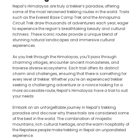
Nepal’s Himalayas are truly a trekker’s paradise, offering
some of the most renowned trekking routes in the world. Trails
such as the Everest Base Camp Trek and the Annapurna
Circuit Trek draw thousands of adventurers each year, eager
to experience the region’s breathtaking beauty and cultural
richness. These iconic routes provide a unique blend of
stunning natural landscapes and immersive cultural
experiences.
As you trek through the Himalayas, you’ll pass through
charming villages, encounter ancient monasteries, and
traverse diverse ecosystems. Each trail offers its distinct
charm and challenges, ensuring that there is something for
every level of trekker. Whether you’re an experienced trekker
seeking a challenging adventure or a novice looking for a
more accessible route, Nepal’s Himalayas have a trail to suit
your needs.
Embark on an unforgettable journey in Nepal’s trekking
paradise and discover why these trails are considered some
of the best in the world. The combination of majestic
mountains, rich cultural heritage, and the warm hospitality of
the Nepalese people make trekking in Nepal an unparalleled
experience.