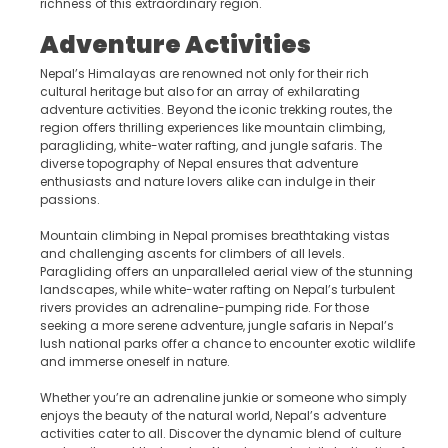
richness of this extraordinary region.
Adventure Activities
Nepal’s Himalayas are renowned not only for their rich
cultural heritage but also for an array of exhilarating
adventure activities. Beyond the iconic trekking routes, the
region offers thrilling experiences like mountain climbing,
paragliding, white-water rafting, and jungle safaris. The
diverse topography of Nepal ensures that adventure
enthusiasts and nature lovers alike can indulge in their
passions.
Mountain climbing in Nepal promises breathtaking vistas
and challenging ascents for climbers of all levels.
Paragliding offers an unparalleled aerial view of the stunning
landscapes, while white-water rafting on Nepal’s turbulent
rivers provides an adrenaline-pumping ride. For those
seeking a more serene adventure, jungle safaris in Nepal’s
lush national parks offer a chance to encounter exotic wildlife
and immerse oneself in nature.
Whether you’re an adrenaline junkie or someone who simply
enjoys the beauty of the natural world, Nepal’s adventure
activities cater to all. Discover the dynamic blend of culture