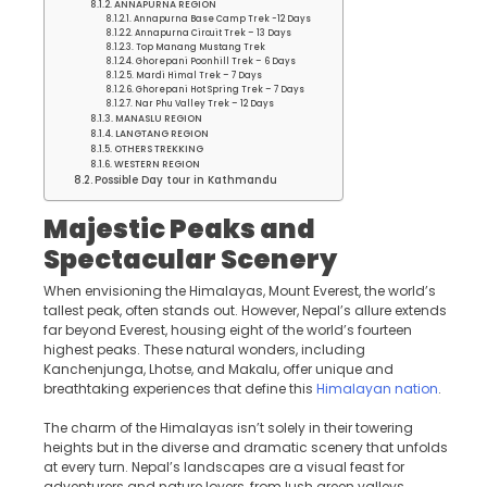
ANNAPURNA REGION
Annapurna Base Camp Trek -12 Days
Annapurna Circuit Trek – 13 Days
Top Manang Mustang Trek
Ghorepani Poonhill Trek – 6 Days
Mardi Himal Trek – 7 Days
Ghorepani Hot Spring Trek – 7 Days
Nar Phu Valley Trek – 12 Days
MANASLU REGION
LANGTANG REGION
OTHERS TREKKING
WESTERN REGION
Possible Day tour in Kathmandu
Majestic Peaks and
Spectacular Scenery
When envisioning the Himalayas, Mount Everest, the world’s
tallest peak, often stands out. However, Nepal’s allure extends
far beyond Everest, housing eight of the world’s fourteen
highest peaks. These natural wonders, including
Kanchenjunga, Lhotse, and Makalu, offer unique and
breathtaking experiences that define this
Himalayan nation
.
The charm of the Himalayas isn’t solely in their towering
heights but in the diverse and dramatic scenery that unfolds
at every turn. Nepal’s landscapes are a visual feast for
adventurers and nature lovers, from lush green valleys