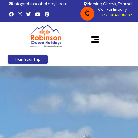
info@robinsonholidays.com
Narsing Chowk, Thamel
Call For Enquiry
+977-9841390387
Plan Your Trip