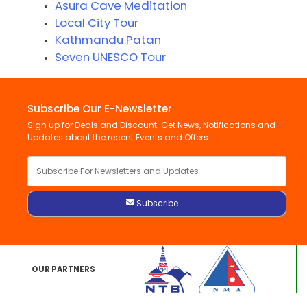
Asura Cave Meditation
Local City Tour
Kathmandu Patan
Seven UNESCO Tour
Subscribe Our E-Newsletter
Sign up for Deals and Discount. Get News, Notifications and
Updates about the recent Events and Offers.
OUR PARTNERS