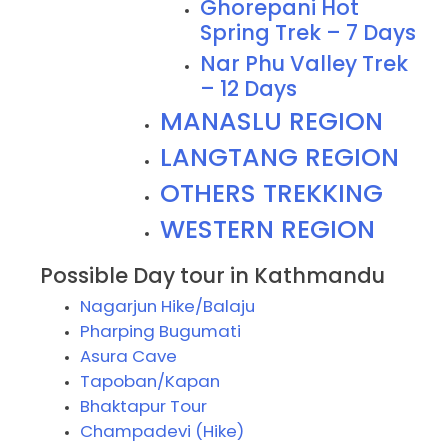
Ghorepani Hot
Spring Trek – 7 Days
Nar Phu Valley Trek
– 12 Days
MANASLU REGION
LANGTANG REGION
OTHERS TREKKING
WESTERN REGION
Possible Day tour in Kathmandu
Nagarjun Hike/Balaju
Pharping Bugumati
Asura Cave
Tapoban/Kapan
Bhaktapur Tour
Champadevi (Hike)