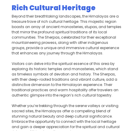
Rich Cultural Heritage
Beyond their breathtaking landscapes, the Himalayas are a
treasure trove of rich cultural heritage. This majestic region
boasts an array of ancient monasteries, stupas, and temples
that mirror the profound spiritual traditions of its local
communities. The Sherpas, celebrated for their exceptional
mountaineering prowess, along with other indigenous
groups, provide a unique and immersive cultural experience
that enhances any journey through the Himalayas.
Visitors can delve into the spiritual essence of this area by
exploring its historic temples and monasteries, which stand
as timeless symbols of devotion and history. The Sherpas,
with their deep-rooted traditions and vibrant culture, add a
distinctive dimension to the Himalayan experience. Their
traditional practices and warm hospitality offer travelers an
authentic glimpse into the region’s rich cultural tapestry.
Whether you’re trekking through the serene valleys or visiting
sacred sites, the Himalayas offer a compelling blend of
stunning natural beauty and deep cultural significance.
Embrace the opportunity to connect with the local heritage
and gain a deeper appreciation for the spiritual and cultural