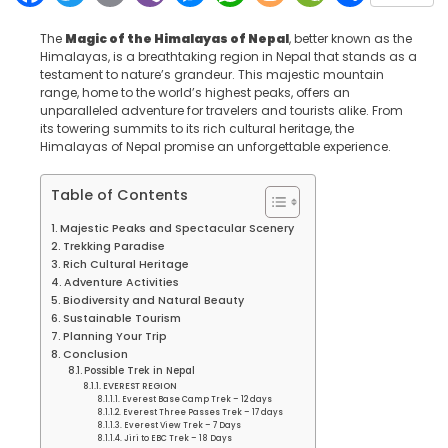
The
Magic of the Himalayas of Nepal
, better known as the
Himalayas, is a breathtaking region in Nepal that stands as a
testament to nature’s grandeur. This majestic mountain
range, home to the world’s highest peaks, offers an
unparalleled adventure for travelers and tourists alike. From
its towering summits to its rich cultural heritage, the
Himalayas of Nepal promise an unforgettable experience.
Table of Contents
Majestic Peaks and Spectacular Scenery
Trekking Paradise
Rich Cultural Heritage
Adventure Activities
Biodiversity and Natural Beauty
Sustainable Tourism
Planning Your Trip
Conclusion
Possible Trek in Nepal
EVEREST REGION
Everest Base Camp Trek – 12 days
Everest Three Passes Trek – 17 days
Everest View Trek – 7 Days
Jiri to EBC Trek – 18 Days