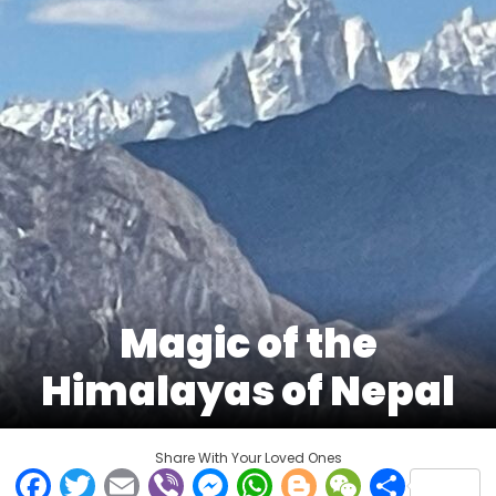
Magic of the
Himalayas of Nepal
Share With Your Loved Ones
Facebook
Twitter
Email
Viber
Messenger
WhatsApp
Blogger
WeCha
Shar