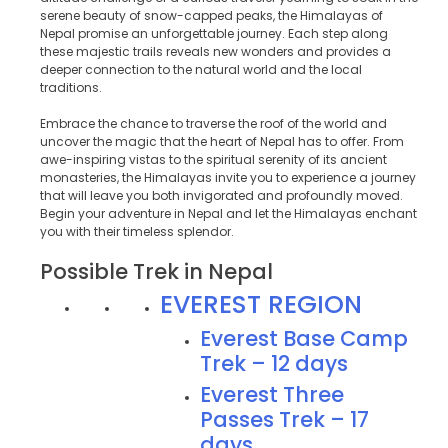
serene beauty of snow-capped peaks, the Himalayas of
Nepal promise an unforgettable journey. Each step along
these majestic trails reveals new wonders and provides a
deeper connection to the natural world and the local
traditions.
Embrace the chance to traverse the roof of the world and
uncover the magic that the heart of Nepal has to offer. From
awe-inspiring vistas to the spiritual serenity of its ancient
monasteries, the Himalayas invite you to experience a journey
that will leave you both invigorated and profoundly moved.
Begin your adventure in Nepal and let the Himalayas enchant
you with their timeless splendor.
Possible Trek in Nepal
EVEREST REGION
Everest Base Camp
Trek – 12 days
Everest Three
Passes Trek – 17
days