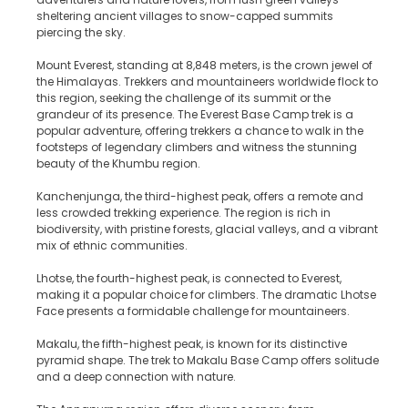
sheltering ancient villages to snow-capped summits
piercing the sky.
Mount Everest, standing at 8,848 meters, is the crown jewel of
the Himalayas. Trekkers and mountaineers worldwide flock to
this region, seeking the challenge of its summit or the
grandeur of its presence. The Everest Base Camp trek is a
popular adventure, offering trekkers a chance to walk in the
footsteps of legendary climbers and witness the stunning
beauty of the Khumbu region.
Kanchenjunga, the third-highest peak, offers a remote and
less crowded trekking experience. The region is rich in
biodiversity, with pristine forests, glacial valleys, and a vibrant
mix of ethnic communities.
Lhotse, the fourth-highest peak, is connected to Everest,
making it a popular choice for climbers. The dramatic Lhotse
Face presents a formidable challenge for mountaineers.
Makalu, the fifth-highest peak, is known for its distinctive
pyramid shape. The trek to Makalu Base Camp offers solitude
and a deep connection with nature.