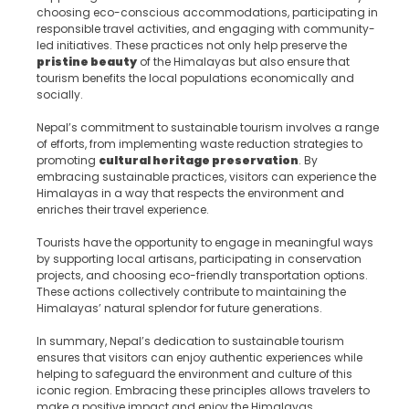
choosing eco-conscious accommodations, participating in
responsible travel activities, and engaging with community-
led initiatives. These practices not only help preserve the
pristine beauty
of the Himalayas but also ensure that
tourism benefits the local populations economically and
socially.
Nepal’s commitment to sustainable tourism involves a range
of efforts, from implementing waste reduction strategies to
promoting
cultural heritage preservation
. By
embracing sustainable practices, visitors can experience the
Himalayas in a way that respects the environment and
enriches their travel experience.
Tourists have the opportunity to engage in meaningful ways
by supporting local artisans, participating in conservation
projects, and choosing eco-friendly transportation options.
These actions collectively contribute to maintaining the
Himalayas’ natural splendor for future generations.
In summary, Nepal’s dedication to sustainable tourism
ensures that visitors can enjoy authentic experiences while
helping to safeguard the environment and culture of this
iconic region. Embracing these principles allows travelers to
make a positive impact and enjoy the Himalayas