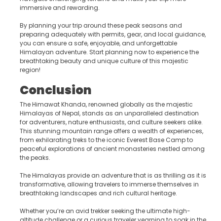
immersive and rewarding.
By planning your trip around these peak seasons and
preparing adequately with permits, gear, and local guidance,
you can ensure a safe, enjoyable, and unforgettable
Himalayan adventure. Start planning now to experience the
breathtaking beauty and unique culture of this majestic
region!
Conclusion
The Himawat Khanda, renowned globally as the majestic
Himalayas of Nepal, stands as an unparalleled destination
for adventurers, nature enthusiasts, and culture seekers alike.
This stunning mountain range offers a wealth of experiences,
from exhilarating treks to the iconic Everest Base Camp to
peaceful explorations of ancient monasteries nestled among
the peaks.
The Himalayas provide an adventure that is as thrilling as it is
transformative, allowing travelers to immerse themselves in
breathtaking landscapes and rich cultural heritage.
Whether you’re an avid trekker seeking the ultimate high-
altitude challenge or a curious traveler yearning to soak in the