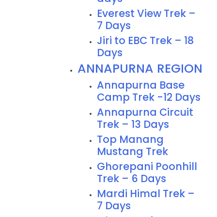
Everest View Trek –
7 Days
Jiri to EBC Trek – 18
Days
ANNAPURNA REGION
Annapurna Base
Camp Trek -12 Days
Annapurna Circuit
Trek – 13 Days
Top Manang
Mustang Trek
Ghorepani Poonhill
Trek – 6 Days
Mardi Himal Trek –
7 Days