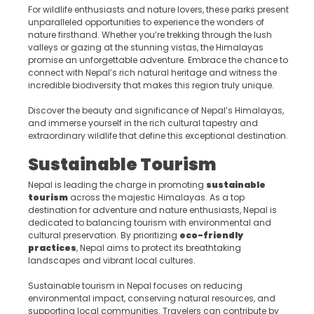
For wildlife enthusiasts and nature lovers, these parks present
unparalleled opportunities to experience the wonders of
nature firsthand. Whether you’re trekking through the lush
valleys or gazing at the stunning vistas, the Himalayas
promise an unforgettable adventure. Embrace the chance to
connect with Nepal’s rich natural heritage and witness the
incredible biodiversity that makes this region truly unique.
Discover the beauty and significance of Nepal’s Himalayas,
and immerse yourself in the rich cultural tapestry and
extraordinary wildlife that define this exceptional destination.
Sustainable Tourism
Nepal is leading the charge in promoting
sustainable
tourism
across the majestic Himalayas. As a top
destination for adventure and nature enthusiasts, Nepal is
dedicated to balancing tourism with environmental and
cultural preservation. By prioritizing
eco-friendly
practices
, Nepal aims to protect its breathtaking
landscapes and vibrant local cultures.
Sustainable tourism in Nepal focuses on reducing
environmental impact, conserving natural resources, and
supporting local communities. Travelers can contribute by