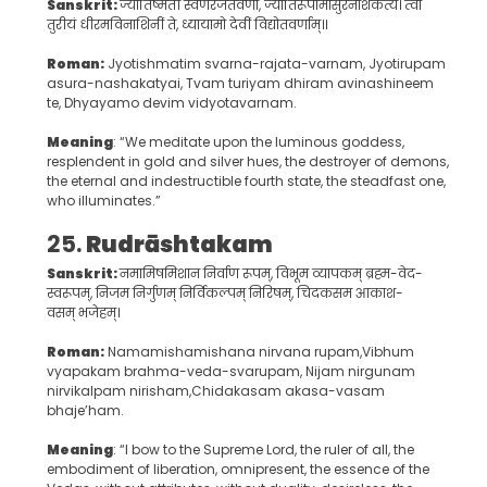
Sanskrit:
ज्योतिष्मतीं स्वर्णरजतवर्णां, ज्योतिरूपामासुरनाशकत्यै। त्वां
तुरीयं धीरमविनाशिनीं ते, ध्यायामो देवीं विद्योतवर्णाम्॥
Roman:
Jyotishmatim svarna-rajata-varnam, Jyotirupam
asura-nashakatyai, Tvam turiyam dhiram avinashineem
te, Dhyayamo devim vidyotavarnam.
Meaning
: “We meditate upon the luminous goddess,
resplendent in gold and silver hues, the destroyer of demons,
the eternal and indestructible fourth state, the steadfast one,
who illuminates.”
25.
Rudrāshtakam
Sanskrit:
नमामिषमिशान निर्वाण रूपम्, विभूम व्यापकम् ब्रह्म-वेद-
स्वरूपम्, निजम निर्गुणम् निर्विकल्पम् निरिषम्, चिदकसम आकाश-
वसम् भजेहम्।
Roman:
Namamishamishana nirvana rupam,Vibhum
vyapakam brahma-veda-svarupam, Nijam nirgunam
nirvikalpam nirisham,Chidakasam akasa-vasam
bhaje’ham.
Meaning
: “I bow to the Supreme Lord, the ruler of all, the
embodiment of liberation, omnipresent, the essence of the