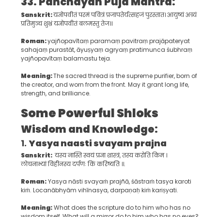
33. Panchayan Puja Mantra:
Sanskrit:
यज्ञोपवीतं परमं पवित्रं प्रजापतेर्यत्सहजं पुरस्तात। आयुष्यं अग्र्यं
प्रतिमुञ्च शुभ्रं यज्ञोपवीतं बलमस्तु तेज।।
Roman:
yajñopavītaṃ paramaṃ pavitraṃ prajāpateryat
sahajaṃ purastāt, āyuṣyaṃ agryaṃ pratimunca śubhraṃ
yajñopavītaṃ balamastu teja.
Meaning
:
The sacred thread is the supreme purifier, born of
the creator, and worn from the front. May it grant long life,
strength, and brilliance.
Some
Powerful Shlok
s
Wisdom and Knowledge:
1.
Yasya naasti svayam prajna
Sanskrit:
यस्य नास्ति स्वयं प्रज्ञा शास्त्रं, तस्य करोति किम ।
लोचनाभ्यां विहीनस्य दर्पणः किं करिष्यति ।।​.
Roman:
Yasya nāsti svayaṁ prajñā, śāstraṁ tasya karoti
kiṁ. Locanābhyām vihīnasya, darpaṇaḥ kiṁ kariṣyati.
Meaning:
What does the scripture do to him who has no
wisdom itself, What will a mirror do to him who has no eyes?