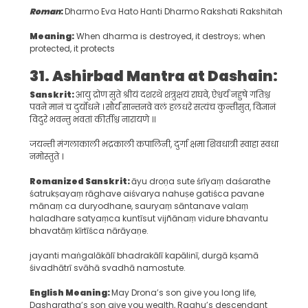
Roman
:
Dharmo Eva Hato Hanti Dharmo Rakshati Rakshitah
Meaning:
When dharma is destroyed, it destroys; when
protected, it protects
31. Ashirbad Mantra at Dashain
:
Sanskrit:
आयु द्रोण सुते श्रीयं दशरथे शत्रुक्षयं राघवे, ऐश्वर्य नहुषे गतिश्च
पवने मानं च दुर्योधने । सौर्यं सान्तनवे वलं हलधरे सत्यंच कुन्तीसुत, विज्ञानं
विदुरे भवन्तु भवतां कीर्तीश्च नारायणे ।।
जयन्ती मंगलाकाली भद्रकाली कपालिनी, दुर्गा क्षमा शिवधात्री स्वाहा स्वधा
नमोस्तुते ।
Romanized Sanskrit:
āyu droṇa sute śrīyaṃ daśarathe
śatrukṣayaṃ rāghave aiśvarya nahuṣe gatiśca pavane
mānaṃ ca duryodhane, sauryaṃ sāntanave valaṃ
haladhare satyaṃca kuntīsut vijñānaṃ vidure bhavantu
bhavatāṃ kīrtīśca nārāyaṇe.
jayanti maṅgalākālī bhadrakālī kapālinī, durgā kṣamā
śivadhātrī svāhā svadhā namostute.
English Meaning:
May Drona’s son give you long life,
Dasharatha’s son give you wealth, Raghu’s descendant