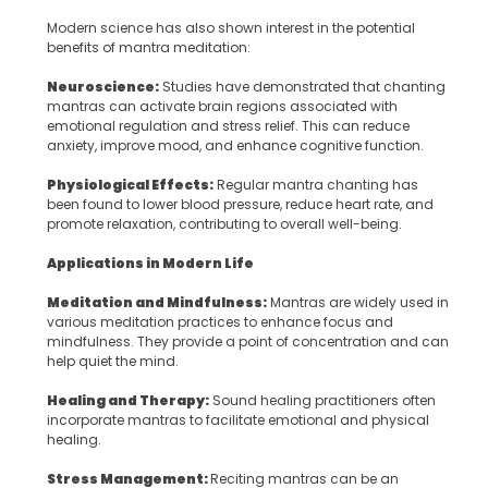
Modern science has also shown interest in the potential
benefits of mantra meditation:
Neuroscience:
Studies have demonstrated that chanting
mantras can activate brain regions associated with
emotional regulation and stress relief. This can reduce
anxiety, improve mood, and enhance cognitive function.
Physiological Effects:
Regular mantra chanting has
been found to lower blood pressure, reduce heart rate, and
promote relaxation, contributing to overall well-being.
Applications in Modern Life
Meditation and Mindfulness:
Mantras are widely used in
various meditation practices to enhance focus and
mindfulness. They provide a point of concentration and can
help quiet the mind.
Healing and Therapy:
Sound healing practitioners often
incorporate mantras to facilitate emotional and physical
healing.
Stress Management:
Reciting mantras can be an