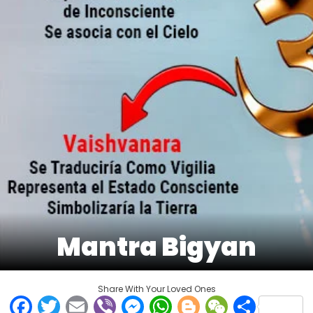
Mantra Bigyan
Share With Your Loved Ones
Facebook
Twitter
Email
Viber
Messenger
WhatsApp
Blogger
WeCha
Shar