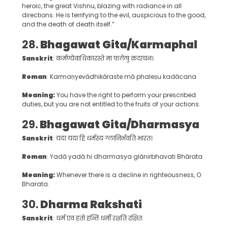
heroic, the great Vishnu, blazing with radiance in all
directions. He is terrifying to the evil, auspicious to the good,
and the death of death itself.”
28.
Bhagawat Gita/Karmaphal
Sanskrit
: कर्मण्येवाधिकारस्ते मा फलेषु कदाचन।
Roman
: Karmaṇyevādhikāraste mā phaleṣu kadācana
Meaning:
You have the right to perform your prescribed
duties, but you are not entitled to the fruits of your actions.
29.
Bhagawat Gita/Dharmasya
Sanskrit
: यदा यदा हि धर्मस्य ग्लानिर्भवति भारत।
Roman
: Yadā yadā hi dharmasya glānirbhavati Bhārata
Meaning:
Whenever there is a decline in righteousness, O
Bharata.
30.
Dharma Rakshati
Sanskrit
: धर्म एव हतो हन्ति धर्मो रक्षति रक्षितः