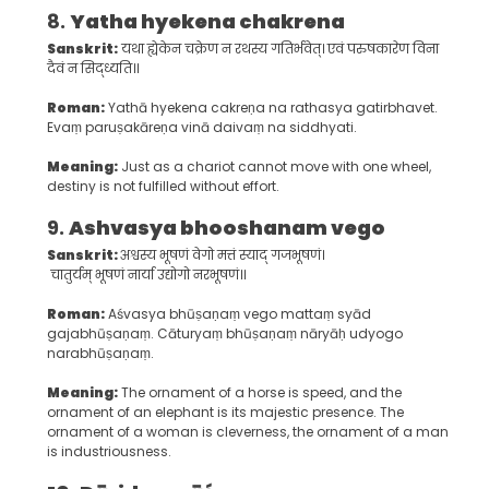
8.
Yatha hyekena chakrena
Sanskrit:
यथा ह्येकेन चक्रेण न रथस्य गतिर्भवेत्। एवं परुषकारेण विना
दैवं न सिद्ध्यति।।
Roman:
Yathā hyekena cakreṇa na rathasya gatirbhavet.
Evaṃ paruṣakāreṇa vinā daivaṃ na siddhyati.
Meaning:
Just as a chariot cannot move with one wheel,
destiny is not fulfilled without effort.
9.
Ashvasya bhooshanam vego
Sanskrit:
अश्वस्य भूषणं वेगो मत्तं स्याद् गजभूषणं।
चातुर्यम् भूषणं नार्या उद्योगो नरभूषणं।।
Roman:
Aśvasya bhūṣaṇaṃ vego mattaṃ syād
gajabhūṣaṇaṃ. Cāturyaṃ bhūṣaṇaṃ nāryāḥ udyogo
narabhūṣaṇaṃ.
Meaning:
The ornament of a horse is speed, and the
ornament of an elephant is its majestic presence. The
ornament of a woman is cleverness, the ornament of a man
is industriousness.