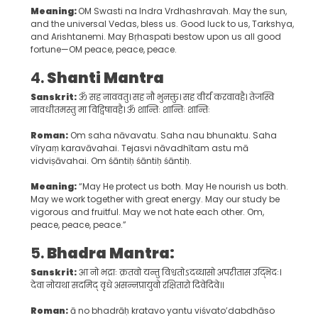
Meaning:
OM Swasti na Indra Vrdhashravah. May the sun,
and the universal Vedas, bless us. Good luck to us, Tarkshya,
and Arishtanemi. May Bṛhaspati bestow upon us all good
fortune—OM peace, peace, peace.
4.
Shanti Mantra
Sanskrit:
ॐ सह नाववतु। सह नौ भुनक्तु। सह वीर्यं करवावहै। तेजस्वि
नावधीतमस्तु मा विद्विषावहै। ॐ शान्तिः शान्तिः शान्तिः
Roman:
Om saha nāvavatu. Saha nau bhunaktu. Saha
vīryaṃ karavāvahai. Tejasvi nāvadhītam astu mā
vidviṣāvahai. Om śāntiḥ śāntiḥ śāntiḥ.
Meaning:
“May He protect us both. May He nourish us both.
May we work together with great energy. May our study be
vigorous and fruitful. May we not hate each other. Om,
peace, peace, peace.”
5.
Bhadra Mantra:
Sanskrit:
आ नो भद्राः क्रतवो यन्तु विश्वतोऽदब्धासो अपरीतास उद्भिदः।
देवा नोयथा सदमिद् वृधे असन्नप्रायुवो रक्षितारो दिवेदिवे॥
Roman:
ā no bhadrāḥ kratavo yantu viśvato’dabdhāso