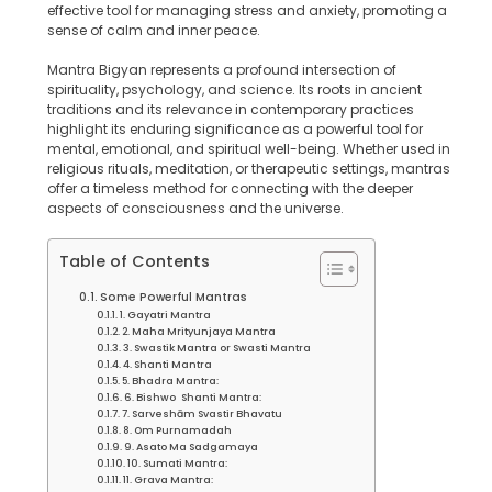
effective tool for managing stress and anxiety, promoting a
sense of calm and inner peace.
Mantra Bigyan represents a profound intersection of
spirituality, psychology, and science. Its roots in ancient
traditions and its relevance in contemporary practices
highlight its enduring significance as a powerful tool for
mental, emotional, and spiritual well-being. Whether used in
religious rituals, meditation, or therapeutic settings, mantras
offer a timeless method for connecting with the deeper
aspects of consciousness and the universe.
Table of Contents
Some Powerful Mantras
1. Gayatri Mantra
2. Maha Mrityunjaya Mantra
3. Swastik Mantra or Swasti Mantra
4. Shanti Mantra
5. Bhadra Mantra:
6. Bishwo Shanti Mantra:
7. Sarveshām Svastir Bhavatu
8. Om Purnamadah
9. Asato Ma Sadgamaya
10. Sumati Mantra:
11. Grava Mantra: