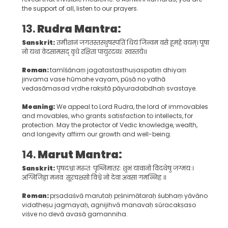
the support of all, listen to our prayers.
13.
Rudra Mantra:
Sanskrit:
तमीशानं जगतस्तस्थुषस्पतिं धियं जिन्वम वसे हूमहे वयम्। पूषा
नो यथा वेदसामसद् वृधे रक्षिता पायुरदब्धः स्वस्तये॥
Roman:
tamīśānaṃ jagatastasthuṣaspatiṃ dhiyaṃ
jinvama vase hūmahe vayam, pūṣā no yathā
vedasāmasad vṛdhe rakṣitā pāyuradabdhaḥ svastaye.
Meaning:
We appeal to Lord Rudra, the lord of immovables
and movables, who grants satisfaction to intellects, for
protection. May the protector of Vedic knowledge, wealth,
and longevity affirm our growth and well-being.
14.
Marut Mantra:
Sanskrit:
पृषदश्वा मरुतः पृश्निमातरः शुभं यावानो विदथेषु जग्मयः।
अग्निजिह्वा मनवः सूरचक्षसो विश्वे नो देवा अवसा गमन्निह ॥
Roman:
pṛṣadaśvā marutaḥ pṛśnimātaraḥ śubhaṃ yāvāno
vidatheṣu jagmayaḥ, agnijihvā manavaḥ sūracakṣaso
viśve no devā avasā gamanniha.