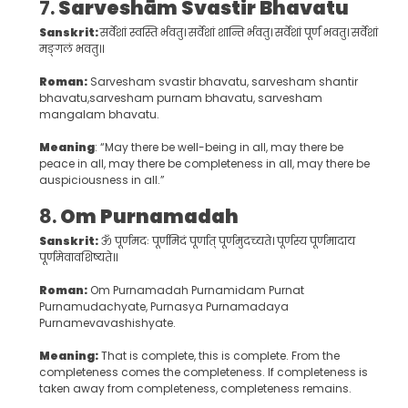
7.
Sarveshām Svastir Bhavatu
Sanskrit:
सर्वेशां स्वस्ति र्भवतु। सर्वेशां शान्ति र्भवतु। सर्वेशां पूर्णं भवतु। सर्वेशां
मङ्गलं भवतु॥
Roman:
Sarvesham svastir bhavatu, sarvesham shantir
bhavatu,sarvesham purnam bhavatu, sarvesham
mangalam bhavatu.
Meaning
: “May there be well-being in all, may there be
peace in all, may there be completeness in all, may there be
auspiciousness in all.”
8.
Om Purnamadah
Sanskrit:
ॐ पूर्णमदः पूर्णमिदं पूर्णात् पूर्णमुदच्यते। पूर्णस्य पूर्णमादाय
पूर्णमेवावशिष्यते॥
Roman:
Om Purnamadah Purnamidam Purnat
Purnamudachyate, Purnasya Purnamadaya
Purnamevavashishyate.
Meaning:
That is complete, this is complete. From the
completeness comes the completeness. If completeness is
taken away from completeness, completeness remains.