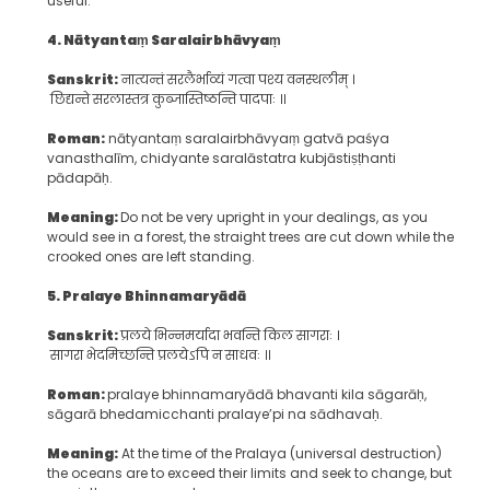
useful.
4. N
ātyantaṃ
S
aralairbhāvyaṃ
Sanskrit:
नात्यन्तं सरलैर्भाव्यं गत्वा पश्य वनस्थलीम् ।
छिद्यन्ते सरलास्तत्र कुब्जास्तिष्ठन्ति पादपाः ॥
Roman:
nātyantaṃ saralairbhāvyaṃ gatvā paśya
vanasthalīm, chidyante saralāstatra kubjāstiṣṭhanti
pādapāḥ.
Meaning:
Do not be very upright in your dealings, as you
would see in a forest, the straight trees are cut down while the
crooked ones are left standing.
5. P
ralaye
B
hinnamaryādā
Sanskrit:
प्रलये भिन्नमर्यादा भवन्ति किल सागराः ।
सागरा भेदमिच्छन्ति प्रलयेऽपि न साधवः ॥
Roman:
pralaye bhinnamaryādā bhavanti kila sāgarāḥ,
sāgarā bhedamicchanti pralaye’pi na sādhavaḥ.
Meaning:
At the time of the Pralaya (universal destruction)
the oceans are to exceed their limits and seek to change, but