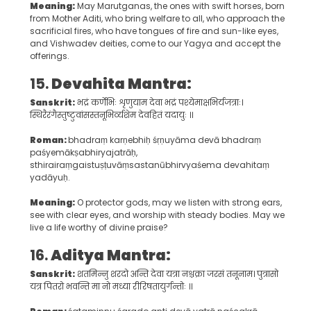
Meaning:
May Marutganas, the ones with swift horses, born
from Mother Aditi, who bring welfare to all, who approach the
sacrificial fires, who have tongues of fire and sun-like eyes,
and Vishwadev deities, come to our Yagya and accept the
offerings.
15.
Devahita Mantra:
Sanskrit:
भद्रं कर्णेभिः शृणुयाम देवा भद्रं पश्येमाक्षभिर्यजत्राः।
स्थिरैरंगैस्तुष्टुवांसस्तनूभिर्व्यशेम देवहितं यदायुः ॥
Roman:
bhadraṃ karṇebhiḥ śṛṇuyāma devā bhadraṃ
paśyemākṣabhiryajatrāḥ,
sthirairaṃgaistuṣṭuvāṃsastanūbhirvyaśema devahitaṃ
yadāyuḥ.
Meaning:
O protector gods, may we listen with strong ears,
see with clear eyes, and worship with steady bodies. May we
live a life worthy of divine praise?
16.
Aditya Mantra:
Sanskrit:
शतमिन्नु शरदो अन्ति देवा यत्रा नश्चक्रा जरसं तनूनाम। पुत्रासो
यत्र पितरो भवन्ति मा नो मध्या रीरिषतायुर्गन्तोः ॥