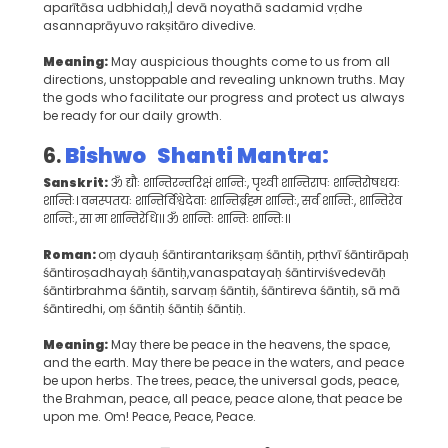
aparītāsa udbhidaḥ,| devā noyathā sadamid vṛdhe
asannaprāyuvo rakṣitāro divedive.
Meaning:
May auspicious thoughts come to us from all
directions, unstoppable and revealing unknown truths. May
the gods who facilitate our progress and protect us always
be ready for our daily growth.
6.
Bishwo Shanti Mantra:
Sanskrit:
ॐ द्यौः शान्तिरन्तरिक्षं शान्तिः, पृथ्वी शान्तिरापः शान्तिरोषधयः
शान्तिः। वनस्पतयः शान्तिर्विश्वेदेवाः शान्तिर्ब्रह्म शान्तिः, सर्वं शान्तिः, शान्तिरेव
शान्तिः, सा मा शान्तिरेधि॥ ॐ शान्तिः शान्तिः शान्तिः॥
Roman:
oṃ dyauḥ śāntirantarikṣaṃ śāntiḥ, pṛthvī śāntirāpaḥ
śāntiroṣadhayaḥ śāntiḥ,vanaspatayaḥ śāntirviśvedevāḥ
śāntirbrahma śāntiḥ, sarvaṃ śāntiḥ, śāntireva śāntiḥ, sā mā
śāntiredhi, oṃ śāntiḥ śāntiḥ śāntiḥ.
Meaning:
May there be peace in the heavens, the space,
and the earth. May there be peace in the waters, and peace
be upon herbs. The trees, peace, the universal gods, peace,
the Brahman, peace, all peace, peace alone, that peace be
upon me. Om! Peace, Peace, Peace.