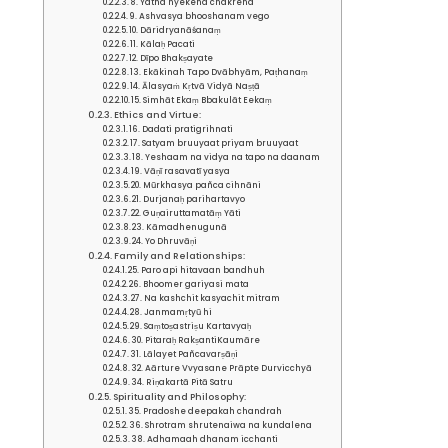
8. Yatha hyekena chakrena
9. Ashvasya bhooshanam vego
10. Dāridryanāśanaṃ
11. Kālaḥ Pacati
12. Dīpo Bhakṣayate
13. Ekākinah Tapo Dvābhyām, Paṭhanaṃ
14. Ālasyaṁ Kṛtvā Vidyā Naṣṭā
15. Simhāt Ekaṃ Bbakulāt Eekaṃ
Ethics and Virtue:
16. Dadati pratigrihnati
17. Satyam bruuyaat priyam bruuyaat
18. Yeshaam na vidya na tapo na daanam
19. Vāṇī rasavatī yasya
20. Mūrkhasya pañca cihnāni
21. Durjanaḥ parihartavyo
22. Guṇairuttamatāṃ Yāti
23. Kāmadhenugunā
24. Yo Dhruvāṇi
Family and Relationships:
25. Paro api hitavaan bandhuh
26. Bhoomer gariyasi mata
27. Na kashchit kasyachit mitram
28. Janmamṛtyū hi
29. Saṃtoṣastriṣu Kartavyaḥ
30. Pitaraḥ RakṣantiKaumāre
31. Lālayet Pañcavarṣāṇi
32. Aārture Vvyasane Prāpte Durvicchyā
34. Riṇakartā Pitā Satru
Spirituality and Philosophy:
35. Pradoshe deepakah chandrah
36. Shrotram shrutenaiwa na kundalena
38. Adhamaah dhanam icchanti