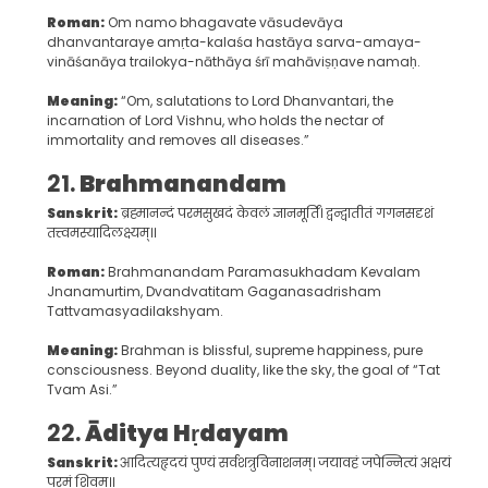
Roman:
Om namo bhagavate vāsudevāya
dhanvantaraye amṛta-kalaśa hastāya sarva-amaya-
vināśanāya trailokya-nāthāya śrī mahāviṣṇave namaḥ.
Meaning:
“Om, salutations to Lord Dhanvantari, the
incarnation of Lord Vishnu, who holds the nectar of
immortality and removes all diseases.”
21.
Brahmanandam
Sanskrit:
ब्रह्मानन्दं परमसुखदं केवलं ज्ञानमूर्तिं। द्वन्द्वातीतं गगनसदृशं
तत्त्वमस्यादिलक्ष्यम्॥
Roman:
Brahmanandam Paramasukhadam Kevalam
Jnanamurtim, Dvandvatitam Gaganasadrisham
Tattvamasyadilakshyam.
Meaning:
Brahman is blissful, supreme happiness, pure
consciousness. Beyond duality, like the sky, the goal of “Tat
Tvam Asi.”
22.
Āditya Hṛdayam
Sanskrit:
आदित्यहृदयं पुण्यं सर्वशत्रुविनाशनम्। जयावहं जपेन्नित्यं अक्षयं
परमं शिवम्॥