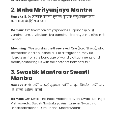
2.
Maha Mrityunjaya Mantra
Sanskrit:
ॐ त्र्यम्बकं यजामहे सुगन्धिं पुष्टिवर्धनम्। उर्वारुकमिव
बन्धनान्मृत्योर्मुक्षीय माऽमृतात्॥
Roman:
Om tryambakaṃ yajāmahe sugandhiṃ puṣṭi-
vardhanam. Urvārukam iva bandhanān mṛtyor mukṣīya mā
amṛtāt.
Meaning:
“We worship the three-eyed One (Lord Shiva), who
permeates and nourishes all like a fragrance. May He
liberate us from the bondage of worldly attachments and
death, bestowing us with the nectar of immortality.”
3.
Swastik Mantra or Swasti
Mantra
Sanskrit:
ॐ स्वस्ति न इन्द्रो वृद्धश्रवाः स्वस्ति नः पूजा विश्ववेदः स्वस्ति नस्तार्क्ष्य
ॐ शान्तिः शान्तिः शान्तिः ।
Roman:
Om Swasti na Indro Vriddhasravah. Swasti Na: Puja
Vishwaveda: Swasti Nastarksyo Arishtanemi: Swasti no
Brihaspatirddhatu. Om Shanti: Shanti:Shanti: