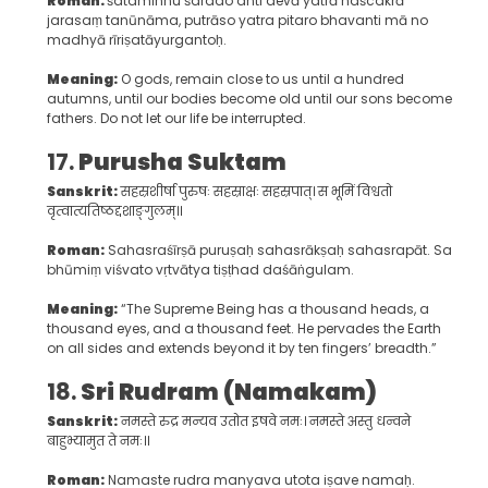
Roman:
śataminnu śarado anti devā yatrā naścakrā
jarasaṃ tanūnāma, putrāso yatra pitaro bhavanti mā no
madhyā rīriṣatāyurgantoḥ.
Meaning:
O gods, remain close to us until a hundred
autumns, until our bodies become old until our sons become
fathers. Do not let our life be interrupted.
17.
Purusha Suktam
Sanskrit:
सहस्रशीर्षा पुरुषः सहस्राक्षः सहस्रपात्। स भूमिं विश्वतो
वृत्वात्यतिष्ठद्दशाङ्गुलम्॥
Roman:
Sahasraśīrṣā puruṣaḥ sahasrākṣaḥ sahasrapāt. Sa
bhūmiṃ viśvato vṛtvātya tiṣṭhad daśāṅgulam.
Meaning:
“The Supreme Being has a thousand heads, a
thousand eyes, and a thousand feet. He pervades the Earth
on all sides and extends beyond it by ten fingers’ breadth.”
18.
Sri Rudram (Namakam)
Sanskrit:
नमस्ते रुद्र मन्यव उतोत इषवे नमः। नमस्ते अस्तु धन्वने
बाहुभ्यामुत ते नमः॥
Roman:
Namaste rudra manyava utota iṣave namaḥ.