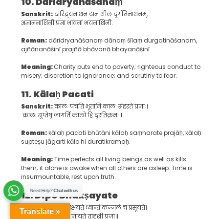
10. D
āridryanāśanaṃ
Sanskrit:
दारिद्र्यनाशनं दानं शीलं दुर्गतिनाशनम्,
अज्ञाननाशिनी प्रज्ञा भावना भयनाशिनी.
Roman:
dāridryanāśanaṃ dānaṃ śīlaṃ durgatināśanam,
ajñānanāśinī prajñā bhāvanā bhayanāśinī.
Meaning:
Charity puts end to poverty; righteous conduct to
misery; discretion to ignorance; and scrutiny to fear.
11. K
ālaḥ
P
acati
Sanskrit:
कालः पचति भूतानि कालः संहरते प्रजाः।
कालः सुप्तेषु जागर्ति कालो हि दुरतिक्रमः॥
Roman:
kālaḥ pacati bhūtāni kālaḥ saṃharate prajāḥ, kālaḥ
supteṣu jāgarti kālo hi duratikramaḥ.
Meaning:
Time perfects all living beings as well as kills
them; it alone is awake when all others are asleep. Time is
insurmountable, rest upon truth.
Need Help?
Chat with us
12. D
īpo
B
hakṣayate
Sanskrit:
दीपो भक्षयते ध्वान्तं कज्जलं च प्रसूयते।
Translate »
यदन्नं भक्षयेन्नित्यं जायते तादृशी प्रजा॥