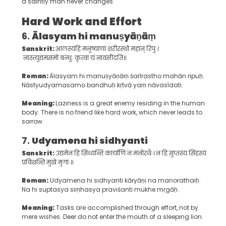
a saintly man never changes.
Hard Work and Effort
6.
Ālasyam hi manuṣyāṇāṃ
Sanskrit:
आलस्यंहि मनुष्याणां शरीरस्थो महान् रिपुः।
नास्त्युद्यमसमो बन्धुः कृत्वा यं नावसीदति।।
Roman:
Ālasyam hi manuṣyāṇāṃ śarīrastho mahān ripuḥ.
Nāstyudyamasamo bandhuḥ kṛtvā yaṃ nāvasīdati.
Meaning:
Laziness is a great enemy residing in the human
body. There is no friend like hard work, which never leads to
sorrow.
7.
Udyamena hi sidhyanti
Sanskrit:
उद्यमेन हि सिध्यन्ति कार्याणि न मनोरथैः। न हि सुप्तस्य सिंहस्य
प्रविशन्ति मुखे मृगाः।।
Roman:
Udyamena hi sidhyanti kāryāṇi na manorathaiḥ.
Na hi suptasya siṃhasya praviśanti mukhe mṛgāḥ.
Meaning:
Tasks are accomplished through effort, not by
mere wishes. Deer do not enter the mouth of a sleeping lion.