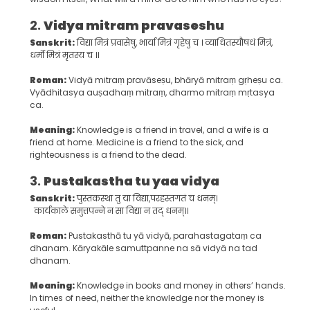
2.
Vidya mitram pravaseshu
Sanskrit:
विद्या मित्रं प्रवासेषु, भार्या मित्रं गृहेषु च । व्याधितस्यौषधं मित्रं,
धर्मो मित्रं मृतस्य च ।।
Roman:
Vidyā mitraṃ pravāseṣu, bhāryā mitraṃ gṛheṣu ca.
Vyādhitasya auṣadhaṃ mitraṃ, dharmo mitraṃ mṛtasya
ca.
Meaning:
Knowledge is a friend in travel, and a wife is a
friend at home. Medicine is a friend to the sick, and
righteousness is a friend to the dead.
3.
Pustakastha tu yaa vidya
Sanskrit:
पुस्तकस्था तु या विद्या,परहस्तगतं च धनम्।
कार्यकाले समुत्तपन्ने न सा विद्या न तद् धनम्।।
Roman:
Pustakasthā tu yā vidyā, parahastagataṃ ca
dhanam. Kāryakāle samuttpanne na sā vidyā na tad
dhanam.
Meaning:
Knowledge in books and money in others’ hands.
In times of need, neither the knowledge nor the money is