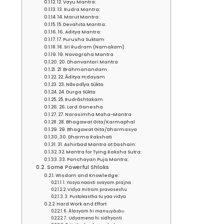
12. Vayu Mantra:
13. Rudra Mantra:
14. Marut Mantra:
15. Devahita Mantra:
16. Aditya Mantra:
17. Purusha Suktam
18. Sri Rudram (Namakam)
19. Navagraha Mantra
20. Dhanvantari Mantra
21. Brahmanandam
22. Āditya Hṛdayam
23. Nāsadīya Sūkta
24. Durga Sūkta
25. Rudrāshtakam
26. Lord Ganesha
27. Narasimha Maha-Mantra
28. Bhagawat Gita/Karmaphal
29. Bhagawat Gita/Dharmasya
30. Dharma Rakshati
31. Ashirbad Mantra at Dashain:
32. Mantra for Tying Raksha Sutra:
33. Panchayan Puja Mantra:
Some Powerful Shloks
Wisdom and Knowledge:
1. Yasya naasti svayam prajna
2. Vidya mitram pravaseshu
3. Pustakastha tu yaa vidya
Hard Work and Effort
6. Ālasyam hi manuṣyāṇāṃ
7. Udyamena hi sidhyanti