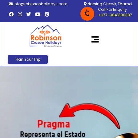
info@robinsonholidays.com
Narsing Chowk, Thamel
Call For Enquiry
+977-9841390387
Plan Your Trip