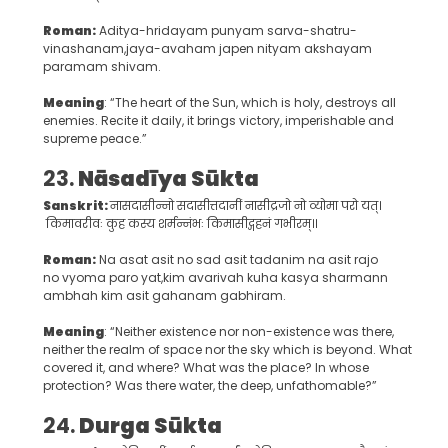
Roman:
Aditya-hridayam punyam sarva-shatru-
vinashanam,jaya-avaham japen nityam akshayam
paramam shivam.
Meaning
: “The heart of the Sun, which is holy, destroys all
enemies. Recite it daily, it brings victory, imperishable and
supreme peace.”
23.
Nāsadīya Sūkta
Sanskrit:
नासदासीन्नो सदासीत्तदानीं नासीद्रजो नो व्योमा परो यत्।
किमावरीवः कुह कस्य शर्मन्नंभः किमासीद्गहनं गभीरम्॥
Roman:
Na asat asit no sad asit tadanim na asit rajo
no vyoma paro yat,kim avarivah kuha kasya sharmann
ambhah kim asit gahanam gabhiram.
Meaning
: “Neither existence nor non-existence was there,
neither the realm of space nor the sky which is beyond. What
covered it, and where? What was the place? In whose
protection? Was there water, the deep, unfathomable?”
24.
Durga Sūkta