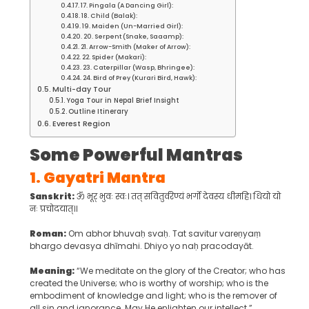
17. Pingala (A Dancing Girl):
18. Child (Balak):
19. Maiden (Un-Married Girl):
20. Serpent (Snake, Saaamp):
21. Arrow-Smith (Maker of Arrow):
22. Spider (Makari):
23. Caterpillar (Wasp, Bhringee):
24. Bird of Prey (Kurari Bird, Hawk):
Multi-day Tour
Yoga Tour in Nepal Brief Insight
Outline Itinerary
Everest Region
Some Powerful Mantras
1.
Gayatri Mantra
Sanskrit:
ॐ भूर् भुवः स्वः। तत् सवितुर्वरेण्यं भर्गो देवस्य धीमहि। धियो यो
नः प्रचोदयात्॥
Roman:
Om abhor bhuvaḥ svaḥ. Tat savitur vareṇyaṃ
bhargo devasya dhīmahi. Dhiyo yo naḥ pracodayāt.
Meaning:
“We meditate on the glory of the Creator; who has
created the Universe; who is worthy of worship; who is the
embodiment of knowledge and light; who is the remover of
all sin and ignorance. May He enlighten our intellect.”