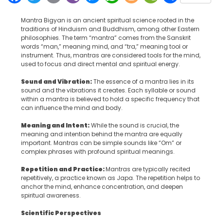
Mantra Bigyan is an ancient spiritual science rooted in the
traditions of Hinduism and Buddhism, among other Eastern
philosophies. The term “mantra” comes from the Sanskrit
words “man,” meaning mind, and “tra,” meaning tool or
instrument. Thus, mantras are considered tools for the mind,
used to focus and direct mental and spiritual energy.
Sound and Vibration:
The essence of a mantra lies in its
sound and the vibrations it creates. Each syllable or sound
within a mantra is believed to hold a specific frequency that
can influence the mind and body.
Meaning and Intent:
While the sound is crucial, the
meaning and intention behind the mantra are equally
important. Mantras can be simple sounds like “Om” or
complex phrases with profound spiritual meanings.
Repetition and Practice:
Mantras are typically recited
repetitively, a practice known as Japa. The repetition helps to
anchor the mind, enhance concentration, and deepen
spiritual awareness.
Scientific Perspectives