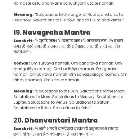
Namaste astu dhanvane bāhubhyām uta te namaḥ.
Meaning:
“Salutations to the anger of Rudra, and also to
His arrow. Salutations to His bow, and to His mighty arms.”
19.
Navagraha Mantra
Sanskrit:
ॐ सूर्याय नमः। ॐ चन्द्राय नमः। ॐ मंगलाय नमः। ॐ बुधाय
नमः। ॐ गुरवे नमः। ॐ शुक्राय नमः। ॐ शनैश्चराय नमः। ॐ राहवे नमः। ॐ
केतवे नमः॥
Roman:
Om sūryāya namaḥ. Om candrāya namaḥ. Om
maṅgalāya namaḥ. Om budhāya namaḥ. Om gurave
namaḥ. Om śukrāya namaḥ. Om śanaiścarāya namaḥ. Om
rāhave namaḥ. Om ketave namaḥ.
Meaning:
“Salutations to the Sun. Salutations to the Moon.
Salutations to Mars. Salutations to Mercury. Salutations to
Jupiter. Salutations to Venus. Salutations to Saturn.
Salutations to Rahu. Salutations to Ketu.”
20.
Dhanvantari Mantra
Sanskrit:
ॐ नमो भगवते वासुदेवाय धन्वंतरये अमृतकलश हस्ताय
सर्वामयविनाशनाय त्रैलोक्यनाथाय श्री महाविष्णवे नमः॥