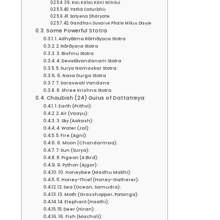
39. Kaḥ Kālaḥ Kāni Mitrāṇi
40. Yathā Caturbhiḥ
41. Satyena Dhāryate
42. Gandhaṁ Suvarṇe Phale Mikṣu Daṇḍe
Some Powerful Stotra
1. Adhyātma Rāmāyaṇa Stotra
2. Nārāyaṇa Stotra
3. Bishnu Stotra
4. Devatāvandanam Stotra
5. Surya Namaskar Stotra:
6. Nava Durga Stotra
7. Saraswati Vandana
8. Shree Krishna Stotra
Chaubish (24) Gurus of Dattatreya:
1. Earth (Prithvi):
2. Air (Vaayu):
3. Sky (Aakash):
4. Water (Jal):
5. Fire (Agni):
6. Moon (Chandarmaa):
7. Sun (Surya):
8. Pigeon (A Bird):
9. Python (Ajgar):
10. Honeybee (Madhu Makhi):
11. Honey-Thief (Honey-Gatherer):
12. Sea (Ocean, Samudra):
13. Moth (Grasshopper, Patanga):
14. Elephant (Haathi):
15. Deer (Hiran):
16. Fish (Machali):