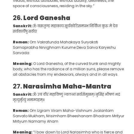
Vedas, without attributes, without duality, desireless, the
space of consciousness, residing in the sky.”
26.
Lord Ganesha
Sanskrit:
ॐ वक्रतुण्ड महाकाय सूर्यकोटिसमप्रभ निर्विघ्नं कुरु मे देव
सर्वकार्येषु सर्वदा
Roman:
Om Vakratunda Mahakaya Suryakoti
Samaprabha Nirvighnam Kurume Deva Sarva Karyeshu
Sarvada
Meaning:
O Lord Ganesha, of the curved trunk and mighty
body, who has the radiance of a million suns, please remove
all obstacles from my endeavors, always and in all ways.
27.
Narasimha Maha-Mantra
Sanskrit:
ॐ उग्रं वीरं महाविष्णुं ज्वलन्तं सर्वतोमुखम्। नृसिंहं भीषणं भद्रं
मृत्युर्मृत्युं नमाम्यहम्॥
Roman:
Om Ugram Viram Maha-Vishnum Jvalantam
Sarvato Mukham, Nrisimham Bheeshanam Bhadram Mrityur
Mrityum Namamy Aham
Meaning:
“I bow down to Lord Narasimha who is fierce and