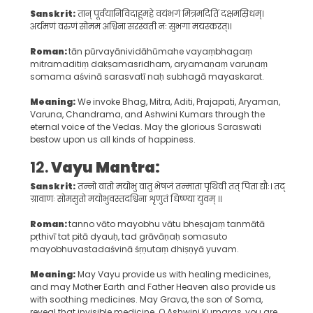
Sanskrit:
तान् पूर्वयानिविदाहूमहे वयंभगं मित्रमदितिं दक्षमस्रिधम्।
अर्यमणं वरुणं सोमम अश्विना सरस्वती नः सुभगा मयस्करत्।।
Roman:
tān pūrvayānividāhūmahe vayaṃbhagaṃ
mitramaditiṃ dakṣamasridham, aryamaṇaṃ varuṇaṃ
somama aśvinā sarasvatī naḥ subhagā mayaskarat.
Meaning:
We invoke Bhag, Mitra, Aditi, Prajapati, Aryaman,
Varuna, Chandrama, and Ashwini Kumars through the
eternal voice of the Vedas. May the glorious Saraswati
bestow upon us all kinds of happiness.
12.
Vayu Mantra:
Sanskrit:
तन्नो वातो मयोभु वातु भेषजं तन्माता पृथिवी तत् पिता द्यौः। तद्
ग्रावाणः सोमसुतो मयोभुवस्तदश्विना शृणुतं धिष्ण्या युवम् ॥
Roman:
tanno vāto mayobhu vātu bheṣajaṃ tanmātā
pṛthivī tat pitā dyauḥ, tad grāvāṇaḥ somasuto
mayobhuvastadaśvinā śṛṇutaṃ dhiṣṇyā yuvam.
Meaning:
May Vayu provide us with healing medicines,
and may Mother Earth and Father Heaven also provide us
with soothing medicines. May Grava, the son of Soma,
reveal that invisible medicine. O Ashwini Kumaras, you are