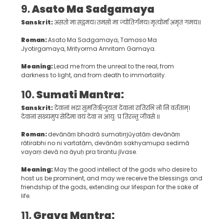
9.
Asato Ma Sadgamaya
Sanskrit:
असतो मा सद्गमय। तमसो मा ज्योतिर्गमय। मृत्योर्मा अमृतं गमय॥
Roman:
Asato Ma Sadgamaya, Tamaso Ma
Jyotirgamaya, Mrityorma Amritam Gamaya.
Meaning:
Lead me from the unreal to the real, from
darkness to light, and from death to immortality.
10.
Sumati Mantra:
Sanskrit:
देवानां भद्रा सुमतिर्ऋजूयतां देवानां रातिरभि नो नि वर्तताम्।
देवानां सख्यमुप सेदिमा वयं देवा न आयुः प्र तिरन्तु जीवसे ॥
Roman:
devānāṃ bhadrā sumatirṛjūyatāṃ devānāṃ
rātirabhi no ni vartatām, devānāṃ sakhyamupa sedimā
vayaṃ devā na āyuḥ pra tirantu jīvase.
Meaning:
May the good intellect of the gods who desire to
host us be prominent, and may we receive the blessings and
friendship of the gods, extending our lifespan for the sake of
life.
11.
Grava Mantra: