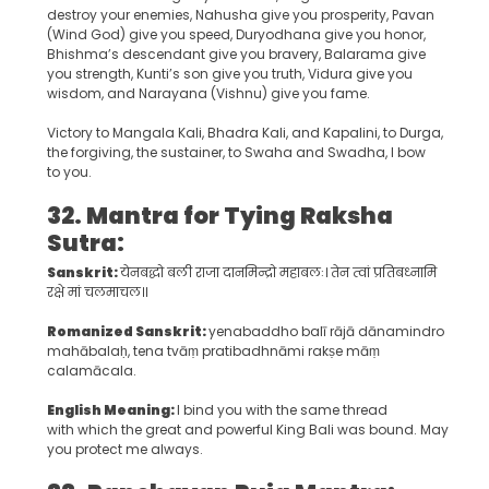
destroy your enemies, Nahusha give you prosperity, Pavan
(Wind God) give you speed, Duryodhana give you honor,
Bhishma’s descendant give you bravery, Balarama give
you strength, Kunti’s son give you truth, Vidura give you
wisdom, and Narayana (Vishnu) give you fame.
Victory to Mangala Kali, Bhadra Kali, and Kapalini, to Durga,
the forgiving, the sustainer, to Swaha and Swadha, I bow
to you.
32. Mantra for Tying Raksha
Sutra:
Sanskrit:
येनबद्धो बली राजा दानमिन्द्रो महाबलः। तेन त्वां प्रतिबध्नामि
रक्षे मां चलमाचल।।
Romanized Sanskrit:
yenabaddho balī rājā dānamindro
mahābalaḥ, tena tvāṃ pratibadhnāmi rakṣe māṃ
calamācala.
English Meaning:
I bind you with the same thread
with which the great and powerful King Bali was bound. May
you protect me always.