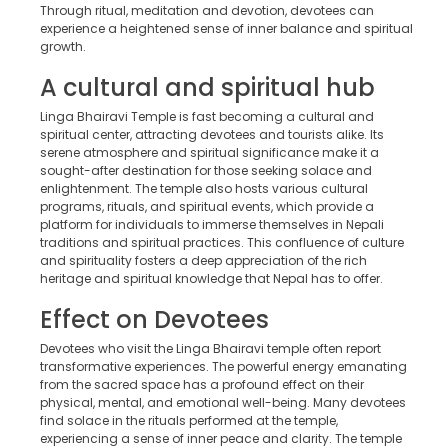
Through ritual, meditation and devotion, devotees can
experience a heightened sense of inner balance and spiritual
growth.
A cultural and spiritual hub
Linga Bhairavi Temple is fast becoming a cultural and
spiritual center, attracting devotees and tourists alike. Its
serene atmosphere and spiritual significance make it a
sought-after destination for those seeking solace and
enlightenment. The temple also hosts various cultural
programs, rituals, and spiritual events, which provide a
platform for individuals to immerse themselves in Nepali
traditions and spiritual practices. This confluence of culture
and spirituality fosters a deep appreciation of the rich
heritage and spiritual knowledge that Nepal has to offer.
Effect on Devotees
Devotees who visit the Linga Bhairavi temple often report
transformative experiences. The powerful energy emanating
from the sacred space has a profound effect on their
physical, mental, and emotional well-being. Many devotees
find solace in the rituals performed at the temple,
experiencing a sense of inner peace and clarity. The temple