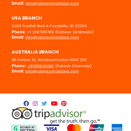
Email:
info@robinsonholidays.com
USA BRANCH
2450 Foothill Blvd A Pocatello, ID 83204
Phone:
+1 2087051783 (Kishwor Simkhada)
Email:
info@robinsonholidays.com
AUSTRALIA BRANCH
85 Forbes St, Woolloomooloo NSW 2011
Phone:
+61451646060
(Rakesh Dhamala)
Email:
info@robinsonholidays.com