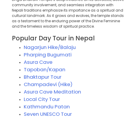
community involvement, and seamless integration with
Nepali traditions emphasize its importance as a spiritual and
cultural landmark. As it grows and evolves, the temple stands
as a testament to the enduring power of the Divine Feminine
and the timeless wisdom of spiritual practice.
Popular Day Tour in Nepal
Nagarjun Hike/Balaju
Pharping Bugumati
Asura Cave
Tapoban/Kapan
Bhaktapur Tour
Champadevi (Hike)
Asura Cave Meditation
Local City Tour
Kathmandu Patan
Seven UNESCO Tour