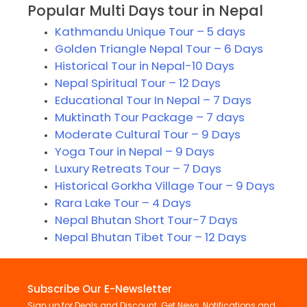
Popular Multi Days tour in Nepal
Kathmandu Unique Tour – 5 days
Golden Triangle Nepal Tour – 6 Days
Historical Tour in Nepal-10 Days
Nepal Spiritual Tour – 12 Days
Educational Tour In Nepal – 7 Days
Muktinath Tour Package – 7 days
Moderate Cultural Tour – 9 Days
Yoga Tour in Nepal – 9 Days
Luxury Retreats Tour – 7 Days
Historical Gorkha Village Tour – 9 Days
Rara Lake Tour – 4 Days
Nepal Bhutan Short Tour-7 Days
Nepal Bhutan Tibet Tour – 12 Days
Subscribe Our E-Newsletter
Sign up for Deals and Discount. Get News, Notifications and