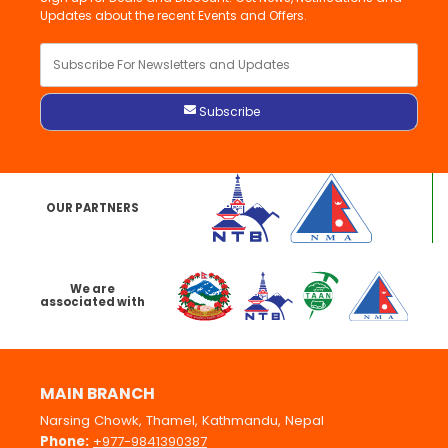
Updates about the recent Events and Offers.
OUR PARTNERS
We are
associated with
MAIN BRANCH
Narsing Chowk, Thamel, Kathmandu, Nepal
Phone:
+977-9841390387