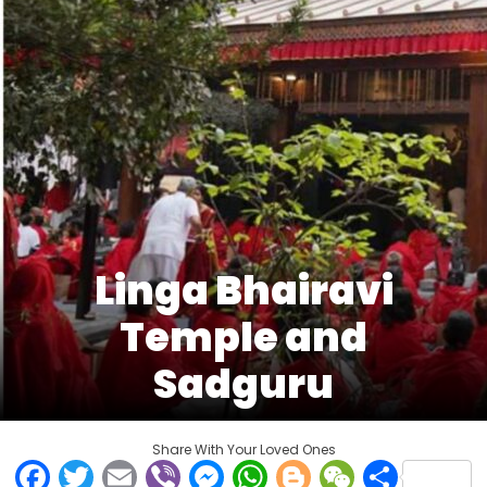
Linga Bhairavi
Temple and
Sadguru
Share With Your Loved Ones
Facebook
Twitter
Email
Viber
Messenger
WhatsApp
Blogger
WeCha
Shar