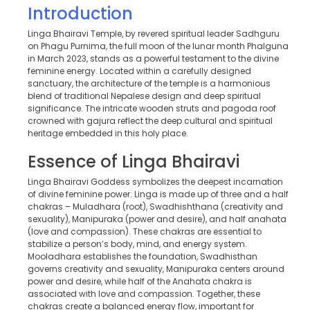
Introduction
Linga Bhairavi Temple, by revered spiritual leader Sadhguru
on Phagu Purnima, the full moon of the lunar month Phalguna
in March 2023, stands as a powerful testament to the divine
feminine energy. Located within a carefully designed
sanctuary, the architecture of the temple is a harmonious
blend of traditional Nepalese design and deep spiritual
significance. The intricate wooden struts and pagoda roof
crowned with gajura reflect the deep cultural and spiritual
heritage embedded in this holy place.
Essence of Linga Bhairavi
Linga Bhairavi Goddess symbolizes the deepest incarnation
of divine feminine power. Linga is made up of three and a half
chakras – Muladhara (root), Swadhishthana (creativity and
sexuality), Manipuraka (power and desire), and half anahata
(love and compassion). These chakras are essential to
stabilize a person’s body, mind, and energy system.
Mooladhara establishes the foundation, Swadhisthan
governs creativity and sexuality, Manipuraka centers around
power and desire, while half of the Anahata chakra is
associated with love and compassion. Together, these
chakras create a balanced energy flow, important for