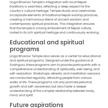
Linga Bhairavi Temple’s integration with local Nepali
traditions is seamless, reflecting a deep respect for the
country’s cultural heritage. Temple rituals and ceremonies
incorporate elements of traditional Nepali worship practices,
creating a harmonious blend of ancient wisdom and
contemporary spiritual practices. This integration ensures
that the temple is a living embodiment of Nepali culture,
rooted in its rich spiritual heritage and continuously evolving.
Educational and spiritual
programs
Linga Bhairavi Temple also serves as a center for educational
and spiritual programs. Designed under the guidance of
Sadhguru, these programs aim to provide participants with a
comprehensive understanding of spirituality, well-being, and
self-realization. Workshops, retreats, and meditation sessions
are conducted regularly, attracting people from various
walks of life. These programs not only promote personal
growth and self-awareness but also foster a deeper
understanding of the complex relationship between body,
mind, and spirit.
Future aspirations