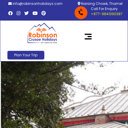
info@robinsonholidays.com
Narsing Chowk, Thamel
Call For Enquiry
+977-9841390387
Plan Your Trip