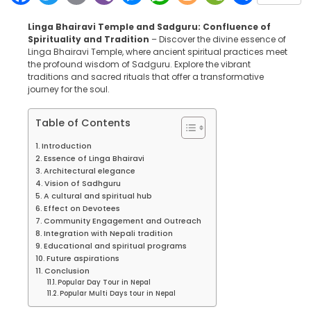
Linga Bhairavi Temple and Sadguru: Confluence of
Spirituality and Tradition
– Discover the divine essence of
Linga Bhairavi Temple, where ancient spiritual practices meet
the profound wisdom of Sadguru. Explore the vibrant
traditions and sacred rituals that offer a transformative
journey for the soul.
Table of Contents
Introduction
Essence of Linga Bhairavi
Architectural elegance
Vision of Sadhguru
A cultural and spiritual hub
Effect on Devotees
Community Engagement and Outreach
Integration with Nepali tradition
Educational and spiritual programs
Future aspirations
Conclusion
Popular Day Tour in Nepal
Popular Multi Days tour in Nepal