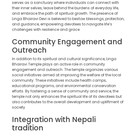
serves as a sanctuary where individuals can connect with
their inner selves, leave behind the burdens of everyday life,
and embrace the path of spiritual growth. The presence of
Linga Bhairavi Devi is believed to bestow blessings, protection,
and guidance, empowering devotees to navigate life’s
challenges with resilience and grace.
Community Engagement and
Outreach
In addition to its spiritual and cultural significance, Linga
Bhairavi Temple plays an active role in community
engagement and outreach. The temple organizes various
social initiatives aimed at improving the welfare of the local
community. These initiatives include health camps,
educational programs, and environmental conservation
efforts. By fostering a sense of community and service, the
temple not only enhances the spiritual life of its devotees but
also contributes to the overall development and upliftment of
society.
Integration with Nepali
tradition