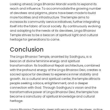
Looking ahead, Linga Bhairavi Mandir wants to expand its
reach and influence. To accommodate the growing number
of devotees and pilgrims, plans have been made to build
more facilities and infrastructure. The temple aims to
increase its community service initiatives, further integrating
itself into the fabric of local society. By continuously evolving
and adapting to the needs of its devotees, Linga Bhairavi
Temple strives to be a beacon of spiritual light and cultural
heritage for generations to come.
Conclusion
The Linga Bhairavi Temple, anointed by Sadhguru, is a
beacon of divine feminine energy and spiritual
transformation. Its traditional Nepali architecture, combined
with the profound energy of the Linga Bhairavi Devi, creates a
sacred space for devotees to experience inner stability and
growth. As a cultural and spiritual center, the temple attracts
people seeking solace, enlightenment, and a deeper
connection with God. Through Sadhguru’s vision and the
transformative power of Linga Bhairavi Devi, the temple has
become a sanctuary of spiritual knowledge and cultural
heritage.
Linga Bhairavi Temple’s deep influence on its devotees, active