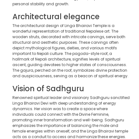
personal stability and growth.
Architectural elegance
The architectural design of Linga Bhairavi Temple is a
wonderful representation of traditional Nepalese art. The
wooden struts, decorated with intricate carvings, serve both
structural and aesthetic purposes. These carvings often
depict mythological figures, deities, and various motifs
important to Nepali culture. The pagoda-style roof, a
hallmark of Nepali architecture, signifies levels of spiritual
ascent, guiding devotees to higher states of consciousness.
The gajura, perched on the roof, symbolizes divine protection
and auspiciousness, serving as a beacon of spiritual energy.
Vision of Sadhguru
Renowned spiritual leader and visionary Sadhguru sanctified
Linga Bhairavi Devi with deep understanding of energy
dynamics. Her vision was to create a space where
individuals could connect with the Divine Feminine,
promoting inner transformation and well-being. Sadhguru
emphasizes the importance of balancing the male and
female energies within oneself, and the Linga Bhairavi temple
acts as a conduit to access and harmonize these energies.