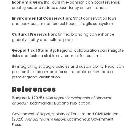
Economic Growth:
Tourism expansion can boost revenue,
create jobs, and reduce dependency on remittances.
Environmental Conservation:
Strict conservation laws
and eco-tourism can protect Nepal’s fragile ecosystem.
Cultural Preservation:
Unified branding can enhance
global visibility and cultural pride.
Geopolitical Stability:
Regional collaboration can mitigate
risks and foster a stable environment for tourism.
By integrating strategic policies and sustainability, Nepal can
position itself as a model for sustainable tourism and a
premier global destination.
References
Banjara, K. (2025).
Visit Nepal
“
Encyclopedia of Himawat
Khanda
.” Kathmandu: Buddha Publication.
Government of Nepal, Ministry of Tourism and Civil Aviation.
(2023).
Annual Tourism Report
. Kathmandu: Government
Press.