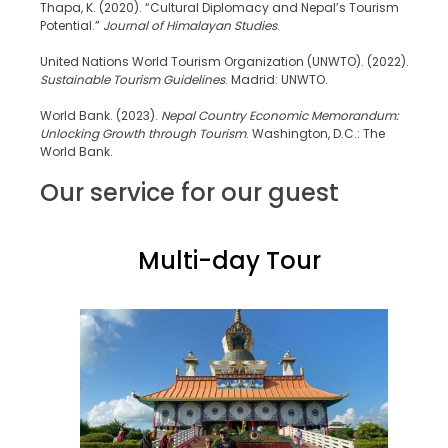
Thapa, K. (2020). “Cultural Diplomacy and Nepal’s Tourism
Potential.”
Journal of Himalayan Studies
.
United Nations World Tourism Organization (UNWTO). (2022).
Sustainable Tourism Guidelines
. Madrid: UNWTO.
World Bank. (2023).
Nepal Country Economic Memorandum:
Unlocking Growth through Tourism
. Washington, D.C.: The
World Bank.
Our service for our guest
Multi-day Tour