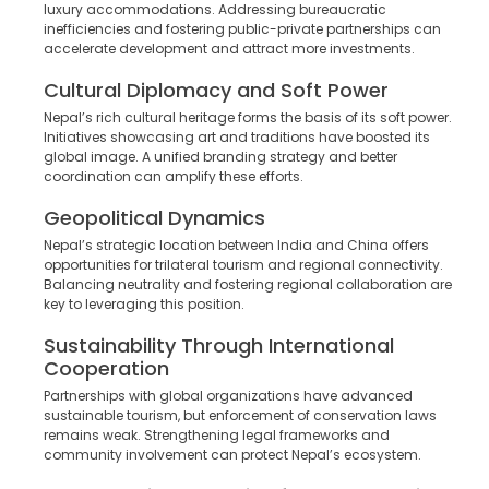
luxury accommodations. Addressing bureaucratic
inefficiencies and fostering public-private partnerships can
accelerate development and attract more investments.
Cultural Diplomacy and Soft Power
Nepal’s rich cultural heritage forms the basis of its soft power.
Initiatives showcasing art and traditions have boosted its
global image. A unified branding strategy and better
coordination can amplify these efforts.
Geopolitical Dynamics
Nepal’s strategic location between India and China offers
opportunities for trilateral tourism and regional connectivity.
Balancing neutrality and fostering regional collaboration are
key to leveraging this position.
Sustainability Through International
Cooperation
Partnerships with global organizations have advanced
sustainable tourism, but enforcement of conservation laws
remains weak. Strengthening legal frameworks and
community involvement can protect Nepal’s ecosystem.