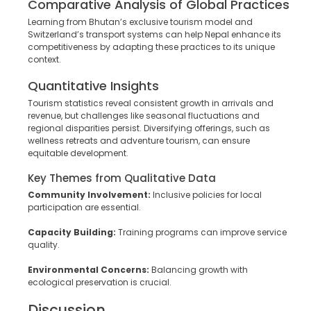
Comparative Analysis of Global Practices
Learning from Bhutan’s exclusive tourism model and
Switzerland’s transport systems can help Nepal enhance its
competitiveness by adapting these practices to its unique
context.
Quantitative Insights
Tourism statistics reveal consistent growth in arrivals and
revenue, but challenges like seasonal fluctuations and
regional disparities persist. Diversifying offerings, such as
wellness retreats and adventure tourism, can ensure
equitable development.
Key Themes from Qualitative Data
Community Involvement:
Inclusive policies for local
participation are essential.
Capacity Building:
Training programs can improve service
quality.
Environmental Concerns:
Balancing growth with
ecological preservation is crucial.
Discussion