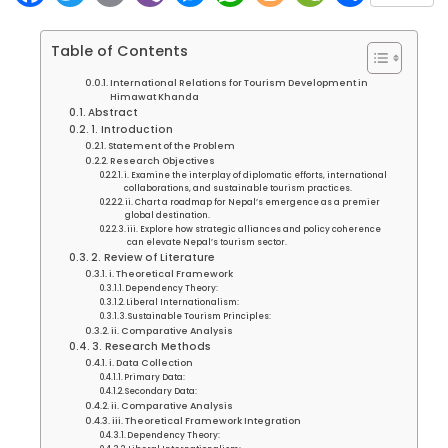
Table of Contents
International Relations for Tourism Development in
Himawat Khanda
Abstract
1. Introduction
Statement of the Problem
Research Objectives
i. Examine the interplay of diplomatic efforts, international
collaborations, and sustainable tourism practices.
ii. Chart a roadmap for Nepal’s emergence as a premier
global destination.
iii. Explore how strategic alliances and policy coherence
can elevate Nepal’s tourism sector.
2. Review of Literature
i. Theoretical Framework
Dependency Theory:
Liberal Internationalism:
Sustainable Tourism Principles:
ii. Comparative Analysis
3. Research Methods
i. Data Collection
Primary Data:
Secondary Data:
ii. Comparative Analysis
iii. Theoretical Framework Integration
Dependency Theory: