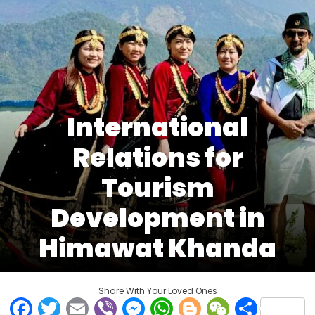
International
Relations for
Tourism
Development in
Himawat Khanda
Share With Your Loved Ones
Facebook
Twitter
Email
Viber
Messenger
WhatsApp
Blogger
WeCha
Shar