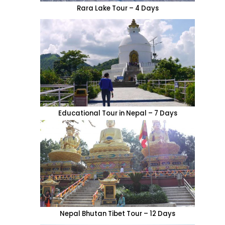
Rara Lake Tour – 4 Days
Educational Tour in Nepal – 7 Days
Nepal Bhutan Tibet Tour – 12 Days