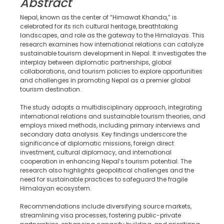
Abstract
Nepal, known as the center of “Himawat Khanda,” is
celebrated for its rich cultural heritage, breathtaking
landscapes, and role as the gateway to the Himalayas. This
research examines how international relations can catalyze
sustainable tourism development in Nepal. It investigates the
interplay between diplomatic partnerships, global
collaborations, and tourism policies to explore opportunities
and challenges in promoting Nepal as a premier global
tourism destination.
The study adopts a multidisciplinary approach, integrating
international relations and sustainable tourism theories, and
employs mixed methods, including primary interviews and
secondary data analysis. Key findings underscore the
significance of diplomatic missions, foreign direct
investment, cultural diplomacy, and international
cooperation in enhancing Nepal’s tourism potential. The
research also highlights geopolitical challenges and the
need for sustainable practices to safeguard the fragile
Himalayan ecosystem.
Recommendations include diversifying source markets,
streamlining visa processes, fostering public-private