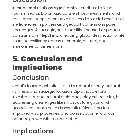
International relations significantly contribute to Nepal’s
tourism sector. Diplomatic partnerships, investments, and
multilateral cooperation have delivered notable benefits, but
inefficiencies in policies and geopolitical tensions pose
challenges. A strategic, sustainability-focused approach
can transform Nepal into a leading global destination while
ensuring resilience across economic, cultural, and
environmental dimensions.
5. Conclusion and
Implications
Conclusion
Nepal’s tourism potential lies in its natural beauty, cultural
richness, and strategic location. Diplomatic efforts,
investments, and cultural diplomacy play critical roles, but
addressing challenges like infrastructure gaps and
geopolitical complexities is essential. Diversification,
improved visa processes, and conservation efforts can
balance growth with sustainability.
Implications