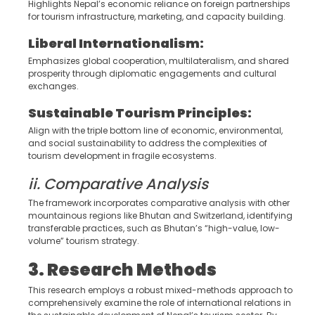
Highlights Nepal’s economic reliance on foreign partnerships
for tourism infrastructure, marketing, and capacity building.
Liberal Internationalism:
Emphasizes global cooperation, multilateralism, and shared
prosperity through diplomatic engagements and cultural
exchanges.
Sustainable Tourism Principles:
Align with the triple bottom line of economic, environmental,
and social sustainability to address the complexities of
tourism development in fragile ecosystems.
ii. Comparative Analysis
The framework incorporates comparative analysis with other
mountainous regions like Bhutan and Switzerland, identifying
transferable practices, such as Bhutan’s “high-value, low-
volume” tourism strategy.
3. Research Methods
This research employs a robust mixed-methods approach to
comprehensively examine the role of international relations in