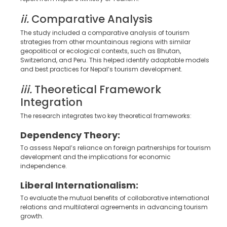
ii.
Comparative Analysis
The study included a comparative analysis of tourism
strategies from other mountainous regions with similar
geopolitical or ecological contexts, such as Bhutan,
Switzerland, and Peru. This helped identify adaptable models
and best practices for Nepal’s tourism development.
iii.
Theoretical Framework
Integration
The research integrates two key theoretical frameworks:
Dependency Theory:
To assess Nepal’s reliance on foreign partnerships for tourism
development and the implications for economic
independence.
Liberal Internationalism:
To evaluate the mutual benefits of collaborative international
relations and multilateral agreements in advancing tourism
growth.