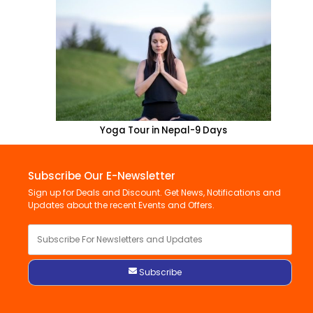
Yoga Tour in Nepal-9 Days
Subscribe Our E-Newsletter
Sign up for Deals and Discount. Get News, Notifications and
Updates about the recent Events and Offers.