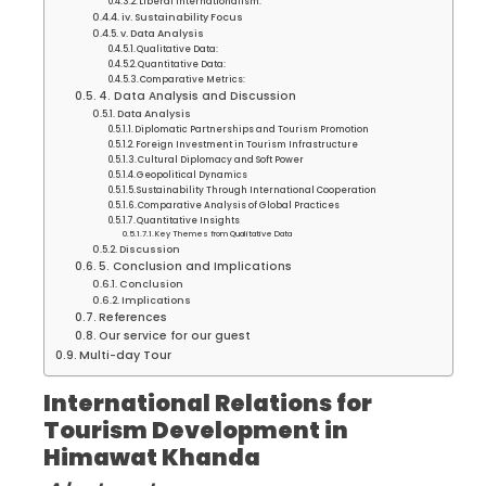
Liberal Internationalism:
iv. Sustainability Focus
v. Data Analysis
Qualitative Data:
Quantitative Data:
Comparative Metrics:
4. Data Analysis and Discussion
Data Analysis
Diplomatic Partnerships and Tourism Promotion
Foreign Investment in Tourism Infrastructure
Cultural Diplomacy and Soft Power
Geopolitical Dynamics
Sustainability Through International Cooperation
Comparative Analysis of Global Practices
Quantitative Insights
Key Themes from Qualitative Data
Discussion
5. Conclusion and Implications
Conclusion
Implications
References
Our service for our guest
Multi-day Tour
International Relations for
Tourism Development in
Himawat Khanda