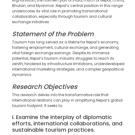
Afghanistan, the northern part of India, much of Nepal, China,
Bhutan, and Myanmar. Nepal’s central position in this range
underscores its vital role in promoting transnational
collaboration, especially through tourism and cultural
exchange initiatives.
Statement of the Problem
Tourism has long served as a lifeline for Nepal’s economy,
fostering employment, cultural exchange, and generating
vital foreign exchange earnings. Despite its immense
potential, Nepal’s tourism industry struggles to reach its
zenith, hindered by infrastructure limitations, underdeveloped
international marketing strategies, and complex geopolitical
dynamics.
Research Objectives
This research delves into the transformative role that
international relations can play in amplifying Nepal’s global
tourism footprint. It seeks to:
i. Examine the interplay of diplomatic
efforts, international collaborations, and
sustainable tourism practices.