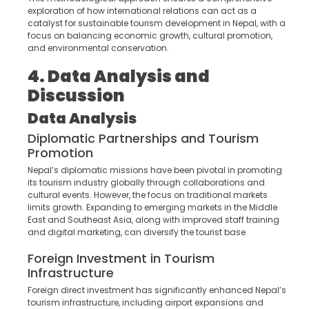
exploration of how international relations can act as a
catalyst for sustainable tourism development in Nepal, with a
focus on balancing economic growth, cultural promotion,
and environmental conservation.
4. Data Analysis and
Discussion
Data Analysis
Diplomatic Partnerships and Tourism
Promotion
Nepal’s diplomatic missions have been pivotal in promoting
its tourism industry globally through collaborations and
cultural events. However, the focus on traditional markets
limits growth. Expanding to emerging markets in the Middle
East and Southeast Asia, along with improved staff training
and digital marketing, can diversify the tourist base.
Foreign Investment in Tourism
Infrastructure
Foreign direct investment has significantly enhanced Nepal’s
tourism infrastructure, including airport expansions and