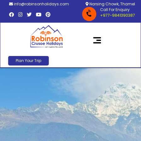
info@robinsonholidays.com
Narsing Chowk, Thamel
Call For Enquiry
+977-9841390387
Plan Your Trip