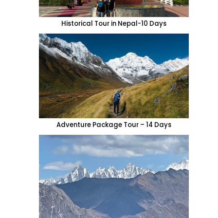
Historical Tour in Nepal-10 Days
Adventure Package Tour – 14 Days