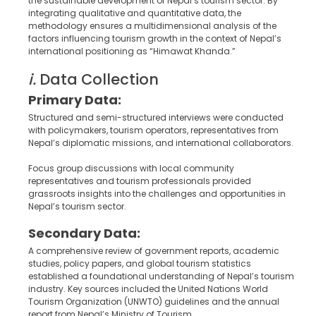
the sustainable development of Nepal’s tourism sector. By
integrating qualitative and quantitative data, the
methodology ensures a multidimensional analysis of the
factors influencing tourism growth in the context of Nepal’s
international positioning as “Himawat Khanda.”
i.
Data Collection
Primary Data:
Structured and semi-structured interviews were conducted
with policymakers, tourism operators, representatives from
Nepal’s diplomatic missions, and international collaborators.
Focus group discussions with local community
representatives and tourism professionals provided
grassroots insights into the challenges and opportunities in
Nepal’s tourism sector.
Secondary Data:
A comprehensive review of government reports, academic
studies, policy papers, and global tourism statistics
established a foundational understanding of Nepal’s tourism
industry. Key sources included the United Nations World
Tourism Organization (UNWTO) guidelines and the annual
report from Nepal’s Ministry of Tourism.