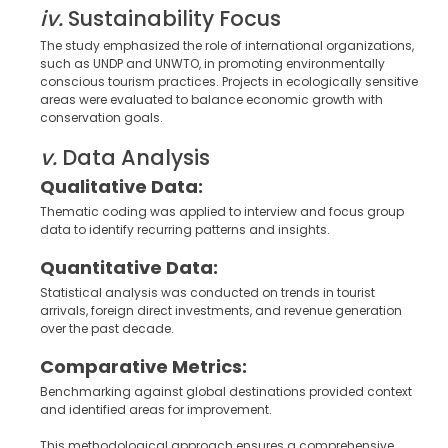
iv.
Sustainability Focus
The study emphasized the role of international organizations,
such as UNDP and UNWTO, in promoting environmentally
conscious tourism practices. Projects in ecologically sensitive
areas were evaluated to balance economic growth with
conservation goals.
v.
Data Analysis
Qualitative Data:
Thematic coding was applied to interview and focus group
data to identify recurring patterns and insights.
Quantitative Data:
Statistical analysis was conducted on trends in tourist
arrivals, foreign direct investments, and revenue generation
over the past decade.
Comparative Metrics:
Benchmarking against global destinations provided context
and identified areas for improvement.
This methodological approach ensures a comprehensive