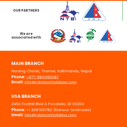
OUR PARTNERS
We are
associated with
MAIN BRANCH
Narsing Chowk, Thamel, Kathmandu, Nepal
Phone:
+977-9841390387
Email:
info@robinsonholidays.com
USA BRANCH
2450 Foothill Blvd A Pocatello, ID 83204
Phone:
+1 2087051783 (Kishwor Simkhada)
Email:
info@robinsonholidays.com