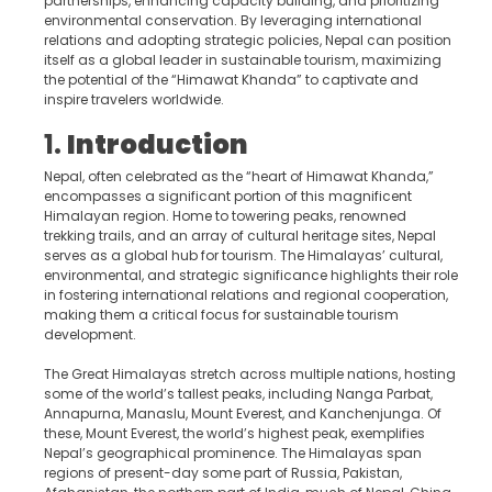
partnerships, enhancing capacity building, and prioritizing
environmental conservation. By leveraging international
relations and adopting strategic policies, Nepal can position
itself as a global leader in sustainable tourism, maximizing
the potential of the “Himawat Khanda” to captivate and
inspire travelers worldwide.
1.
Introduction
Nepal, often celebrated as the “heart of Himawat Khanda,”
encompasses a significant portion of this magnificent
Himalayan region. Home to towering peaks, renowned
trekking trails, and an array of cultural heritage sites, Nepal
serves as a global hub for tourism. The Himalayas’ cultural,
environmental, and strategic significance highlights their role
in fostering international relations and regional cooperation,
making them a critical focus for sustainable tourism
development.
The Great Himalayas stretch across multiple nations, hosting
some of the world’s tallest peaks, including Nanga Parbat,
Annapurna, Manaslu, Mount Everest, and Kanchenjunga. Of
these, Mount Everest, the world’s highest peak, exemplifies
Nepal’s geographical prominence. The Himalayas span
regions of present-day some part of Russia, Pakistan,