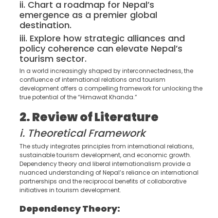
ii. Chart a roadmap for Nepal’s
emergence as a premier global
destination.
iii. Explore how strategic alliances and
policy coherence can elevate Nepal’s
tourism sector.
In a world increasingly shaped by interconnectedness, the
confluence of international relations and tourism
development offers a compelling framework for unlocking the
true potential of the “Himawat Khanda.”
2. Review of Literature
i. Theoretical Framework
The study integrates principles from international relations,
sustainable tourism development, and economic growth.
Dependency theory and liberal internationalism provide a
nuanced understanding of Nepal’s reliance on international
partnerships and the reciprocal benefits of collaborative
initiatives in tourism development.
Dependency Theory: