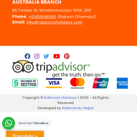
AUSTRALIA BRANCH
85 Forbes St, Woolloomooloo NSW 2011
Phone:
+61451646060
(Rakesh Dhamala)
Email:
info@robinsonholidays.com
Copyright ©
Robinson Holidays
| 2026 - All Rights
Reserved
Developed by
Webmandu Nepal
Need Help?
Chat with us
Translate »