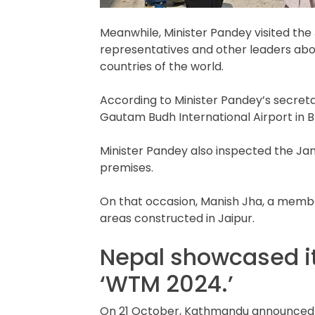
Meanwhile, Minister Pandey visited the
representatives and other leaders abou
countries of the world.
According to Minister Pandey’s secretari
Gautam Budh International Airport in 
Minister Pandey also inspected the Jana
premises.
On that occasion, Manish Jha, a membe
areas constructed in Jaipur.
Nepal showcased it
‘WTM 2024.’
On 21 October, Kathmandu announced that