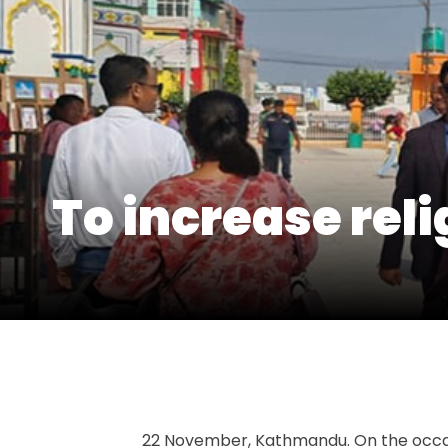
To increase reli
22 November, Kathmandu. On the occasio