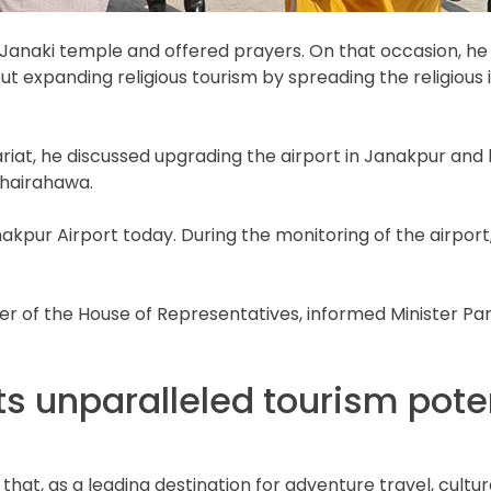
 Janaki temple and offered prayers. On that occasion, he
t expanding religious tourism by spreading the religiou
at, he discussed upgrading the airport in Janakpur and brin
Bhairahawa.
kpur Airport today. During the monitoring of the airport, 
r of the House of Representatives, informed Minister P
s unparalleled tourism poten
, as a leading destination for adventure travel, cultural