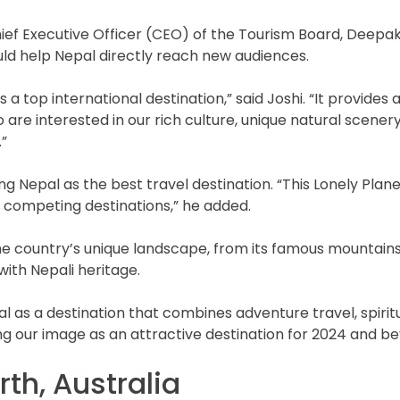
hief Executive Officer (CEO) of the Tourism Board, Deepak
ld help Nepal directly reach new audiences.
 a top international destination,” said Joshi. “It provide
are interested in our rich culture, unique natural scenery
”
g Nepal as the best travel destination. “This Lonely Plane
m competing destinations,” he added.
ountry’s unique landscape, from its famous mountains to 
with Nepali heritage.
s a destination that combines adventure travel, spirituali
ng our image as an attractive destination for 2024 and be
rth, Australia