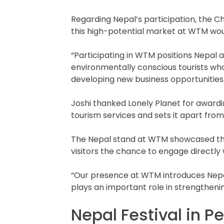
Regarding Nepal’s participation, the C
this high-potential market at WTM wou
“Participating in WTM positions Nepal as
environmentally conscious tourists who 
developing new business opportunities.
Joshi thanked Lonely Planet for awardin
tourism services and sets it apart fro
The Nepal stand at WTM showcased the c
visitors the chance to engage directly 
“Our presence at WTM introduces Nepal a
plays an important role in strengtheni
Nepal Festival in Pe