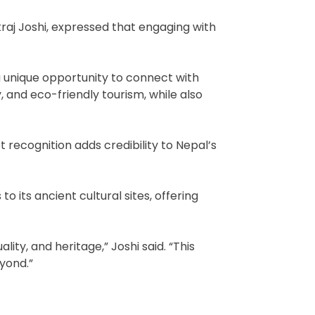
raj Joshi, expressed that engaging with
s a unique opportunity to connect with
, and eco-friendly tourism, while also
t recognition adds credibility to Nepal’s
its ancient cultural sites, offering
ty, and heritage,” Joshi said. “This
yond.”