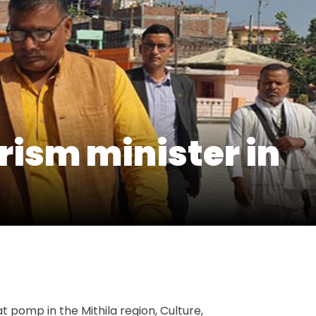
urism minister in
t
e
 pomp in the Mithila region, Culture,