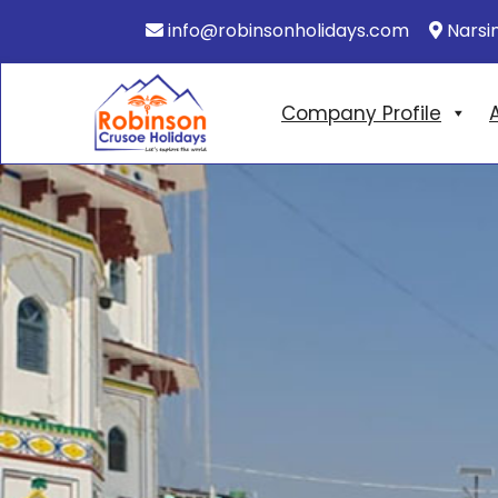
info@robinsonholidays.com
Narsi
Company Profile
A