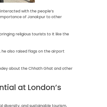
 interacted with the people’s
s importance of Janakpur to other
ging religious tourists to It like the
he also raised flags on the airport
andey about the Chhath Ghat and other
tial at London’s
 diversity, and sustainable tourism,