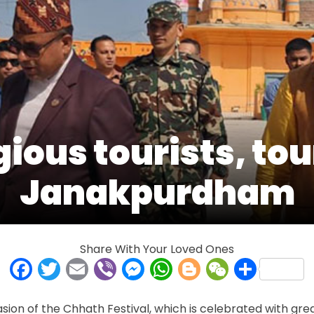
gious tourists, to
Janakpurdham
Share With Your Loved Ones
Facebook
Twitter
Email
Viber
Messenger
WhatsApp
Blogger
WeCha
Shar
n of the Chhath Festival, which is celebrated with great