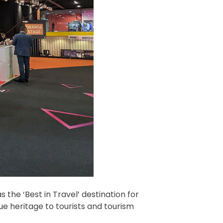
 the ‘Best in Travel’ destination for
ue heritage to tourists and tourism