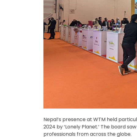
Nepal’s presence at WTM held particular 
2024 by ‘Lonely Planet.’ The board saw
professionals from across the globe.