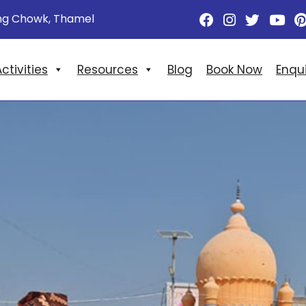
ng Chowk, Thamel
ctivities
Resources
Blog
Book Now
Enqu