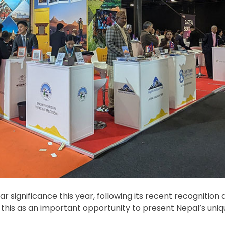
significance this year, following its recent recognition as
 this as an important opportunity to present Nepal’s uniq