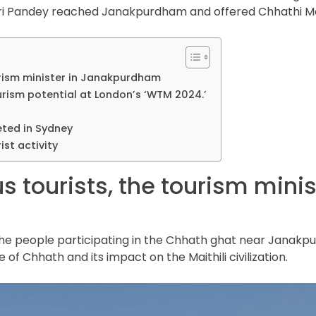
adri Pandey reached Janakpurdham and offered Chhathi Ma
ourism minister in Janakpurdham
rism potential at London’s ‘WTM 2024.’
ted in Sydney
ist activity
s tourists, the tourism minis
e people participating in the Chhath ghat near Janakpur
ce of Chhath and its impact on the Maithili civilization.