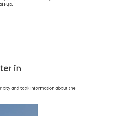
i Puja.
ter in
 city and took information about the