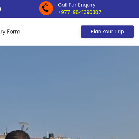
Call For Enquiry
+977-9841390387
iry Form
Plan Your Trip