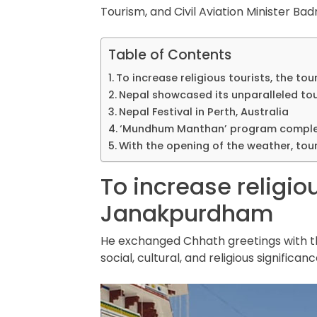
Tourism, and Civil Aviation Minister B
Table of Contents
To increase religious tourists, the t
Nepal showcased its unparalleled tou
Nepal Festival in Perth, Australia
‘Mundhum Manthan’ program comple
With the opening of the weather, tour
To increase religiou
Janakpurdham
He exchanged Chhath greetings with th
social, cultural, and religious significan