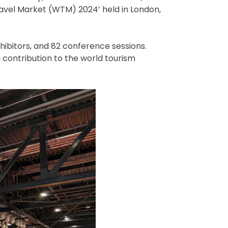
ravel Market (WTM) 2024’ held in London,
hibitors, and 82 conference sessions.
g contribution to the world tourism