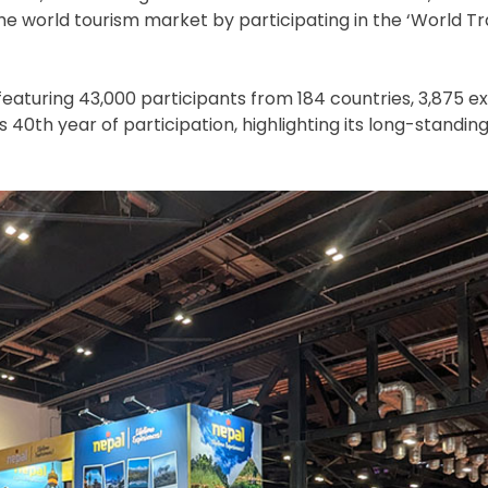
he world tourism market by participating in the ‘World T
aturing 43,000 participants from 184 countries, 3,875 ex
40th year of participation, highlighting its long-standin