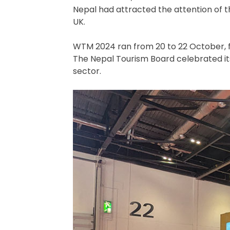
Nepal had attracted the attention of t
UK.
WTM 2024 ran from 20 to 22 October, fe
The Nepal Tourism Board celebrated its 
sector.