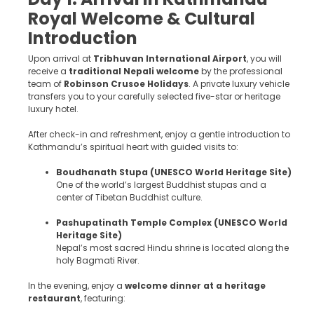
Royal Welcome & Cultural
Introduction
Upon arrival at
Tribhuvan International Airport
, you will
receive a
traditional Nepali welcome
by the professional
team of
Robinson Crusoe Holidays
. A private luxury vehicle
transfers you to your carefully selected five-star or heritage
luxury hotel.
After check-in and refreshment, enjoy a gentle introduction to
Kathmandu’s spiritual heart with guided visits to:
Boudhanath Stupa (UNESCO World Heritage Site)
One of the world’s largest Buddhist stupas and a
center of Tibetan Buddhist culture.
Pashupatinath Temple Complex (UNESCO World
Heritage Site)
Nepal’s most sacred Hindu shrine is located along the
holy Bagmati River.
In the evening, enjoy a
welcome dinner at a heritage
restaurant
, featuring: