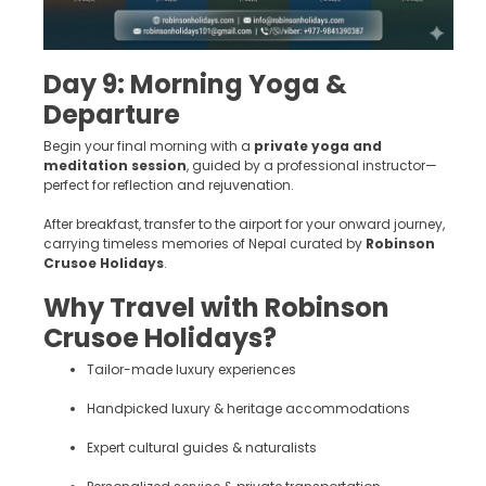
Day 9: Morning Yoga &
Departure
Begin your final morning with a
private yoga and
meditation session
, guided by a professional instructor—
perfect for reflection and rejuvenation.
After breakfast, transfer to the airport for your onward journey,
carrying timeless memories of Nepal curated by
Robinson
Crusoe Holidays
.
Why Travel with Robinson
Crusoe Holidays?
Tailor-made luxury experiences
Handpicked luxury & heritage accommodations
Expert cultural guides & naturalists