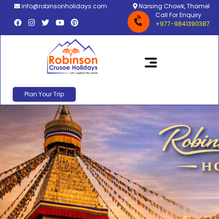
info@robinsonholidays.com
Narsing Chowk, Thamel
Call For Enquiry
+977-9841390387
Plan Your Trip