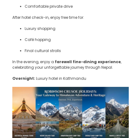
Comfortable private drive
After hotel check-in, enjoy free time for:
Luxury shopping
Café hopping
Final cultural strolls
In the evening, enjoy a
farewell fine-dining experience
,
celebrating your unforgettable journey through Nepal.
Overnight:
Luxury hotel in Kathmandu