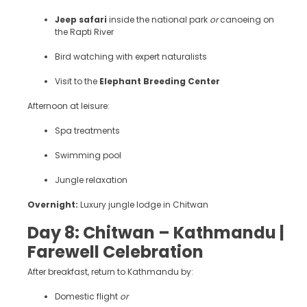
Jeep safari
inside the national park
or
canoeing on
the Rapti River
Bird watching with expert naturalists
Visit to the
Elephant Breeding Center
Afternoon at leisure:
Spa treatments
Swimming pool
Jungle relaxation
Overnight:
Luxury jungle lodge in Chitwan
Day 8: Chitwan – Kathmandu |
Farewell Celebration
After breakfast, return to Kathmandu by:
Domestic flight
or