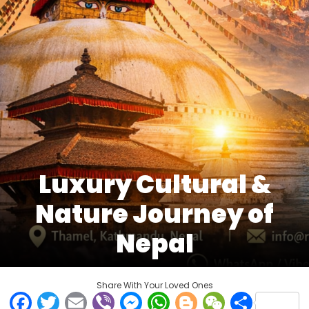
Luxury Cultural &
Nature Journey of
Nepal
Share With Your Loved Ones
Facebook
Twitter
Email
Viber
Messenger
WhatsApp
Blogger
WeCha
Shar