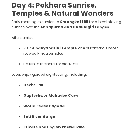
Day 4: Pokhara Sunrise,
Temples & Natural Wonders
Early morning excursion to
Sarangkot Hill
for a breathtaking
sunrise over the
Annapurna and Dhaulagiri ranges
.
After sunrise:
Visit
Bindhyabasini Temple
, one of Pokhara’s most
revered Hindu temples
Return to the hotel for breakfast
Later, enjoy guided sightseeing, including:
Devi’s Fall
Gupteshwor Mahadev Cave
World Peace Pagoda
Seti River Gorge
Private boating on Phewa Lake