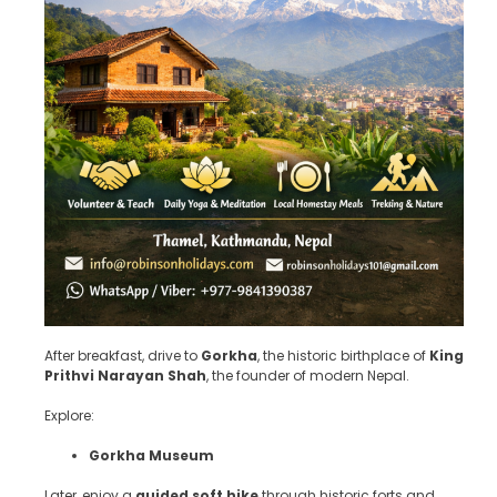
After breakfast, drive to
Gorkha
, the historic birthplace of
King
Prithvi Narayan Shah
, the founder of modern Nepal.
Explore:
Gorkha Museum
Later, enjoy a
guided soft hike
through historic forts and