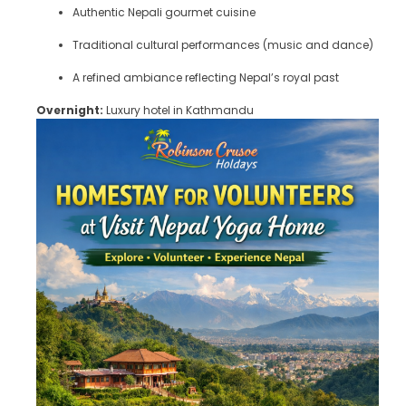
Authentic Nepali gourmet cuisine
Traditional cultural performances (music and dance)
A refined ambiance reflecting Nepal’s royal past
Overnight:
Luxury hotel in Kathmandu