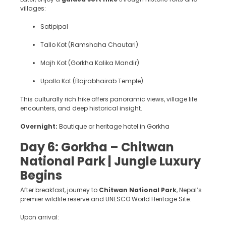
villages:
Satipipal
Tallo Kot (Ramshaha Chautari)
Majh Kot (Gorkha Kalika Mandir)
Upallo Kot (Bajrabhairab Temple)
This culturally rich hike offers panoramic views, village life
encounters, and deep historical insight.
Overnight:
Boutique or heritage hotel in Gorkha
Day 6: Gorkha – Chitwan
National Park | Jungle Luxury
Begins
After breakfast, journey to
Chitwan National Park
, Nepal’s
premier wildlife reserve and UNESCO World Heritage Site.
Upon arrival: