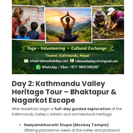
Day 2: Kathmandu Valley
Heritage Tour – Bhaktapur &
Nagarkot Escape
After breakfast, begin a
full-day guided exploration
of the
Kathmandu Valley’s artistic and architectural heritage:
Swayambhunath Stupa (Monkey Temple)
Offering panoramic views of the valley and profound