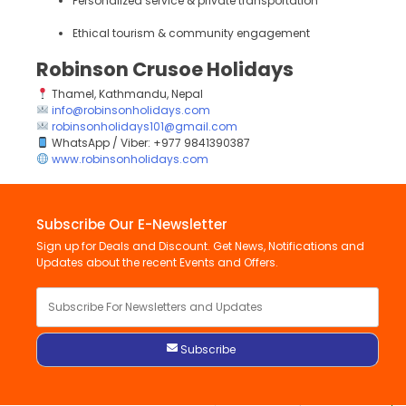
Personalized service & private transportation
Ethical tourism & community engagement
Robinson Crusoe Holidays
Thamel, Kathmandu, Nepal
info@robinsonholidays.com
robinsonholidays101@gmail.com
WhatsApp / Viber: +977 9841390387
www.robinsonholidays.com
Subscribe Our E-Newsletter
Sign up for Deals and Discount. Get News, Notifications and
Updates about the recent Events and Offers.