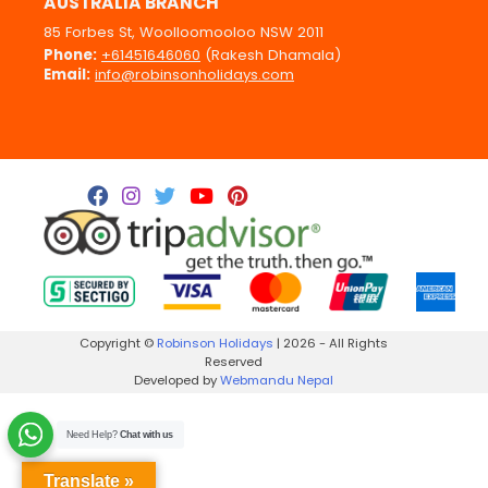
AUSTRALIA BRANCH
85 Forbes St, Woolloomooloo NSW 2011
Phone:
+61451646060
(Rakesh Dhamala)
Email:
info@robinsonholidays.com
Copyright ©
Robinson Holidays
| 2026 - All Rights
Reserved
Developed by
Webmandu Nepal
Need Help?
Chat with us
Translate »