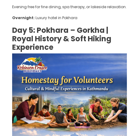
Evening free for fine dining, spa therapy, or lakeside relaxation.
Overnight:
Luxury hotel in Pokhara
Day 5: Pokhara – Gorkha |
Royal History & Soft Hiking
Experience