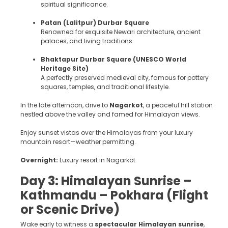
spiritual significance.
Patan (Lalitpur) Durbar Square
Renowned for exquisite Newari architecture, ancient
palaces, and living traditions.
Bhaktapur Durbar Square (UNESCO World
Heritage Site)
A perfectly preserved medieval city, famous for pottery
squares, temples, and traditional lifestyle.
In the late afternoon, drive to
Nagarkot
, a peaceful hill station
nestled above the valley and famed for Himalayan views.
Enjoy sunset vistas over the Himalayas from your luxury
mountain resort—weather permitting.
Overnight:
Luxury resort in Nagarkot
Day 3: Himalayan Sunrise –
Kathmandu – Pokhara (Flight
or Scenic Drive)
Wake early to witness a
spectacular Himalayan sunrise
,