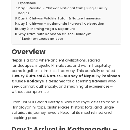
Experience
Day 6: Gorkha – Chitwan National Park | Jungle Luxury
Begins
Day 7: Chitwan Wildlife Safari & Nature Immersion
Day 8: Chitwan – Kathmandu | Farewell Celebration
Day 9: Morning Yoga & Departure
Why Travel with Robinson Crusoe Holidays?
Robinson Crusoe Holidays
Overview
Nepal is a land where ancient civilizations, sacred
landscapes, majestic Himalayas, and warm hospitality
come together in timeless harmony. This carefully curated
Luxury Cultural & Nature Journey of Nepal
by
Robinson
Crusoe Holidays
is designed for discerning travelers who
seek comfort, authenticity, and meaningful experiences—
without compromise.
From UNESCO World Heritage Sites and royal cities to tranquil
Himalayan hilltops, pristine lakes, historic forts, and jungle
safaris, this journey reveals Nepal at its most refined and
inspiring pace.
Day 1: Arrival in Kathmandu –