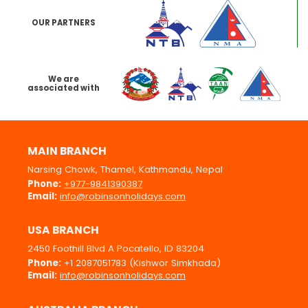
OUR PARTNERS
We are
associated with
MAIN BRANCH
Narsing Chowk, Thamel, Kathmandu, Nepal
Phone:
+977-9841390387
Email:
info@robinsonholidays.com
USA BRANCH
2450 Foothill Blvd A Pocatello, ID 83204
Phone:
+1 2087051783 (Kishwor Simkhada)
Email:
info@robinsonholidays.com