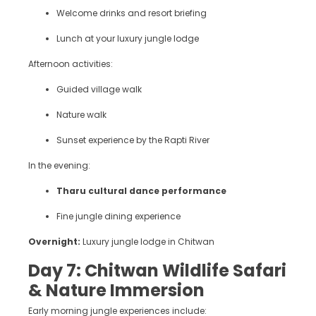
Welcome drinks and resort briefing
Lunch at your luxury jungle lodge
Afternoon activities:
Guided village walk
Nature walk
Sunset experience by the Rapti River
In the evening:
Tharu cultural dance performance
Fine jungle dining experience
Overnight:
Luxury jungle lodge in Chitwan
Day 7: Chitwan Wildlife Safari
& Nature Immersion
Early morning jungle experiences include: