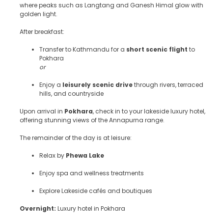
where peaks such as Langtang and Ganesh Himal glow with
golden light.
After breakfast:
Transfer to Kathmandu for a
short scenic flight
to
Pokhara
or
Enjoy a
leisurely scenic drive
through rivers, terraced
hills, and countryside
Upon arrival in
Pokhara
, check in to your lakeside luxury hotel,
offering stunning views of the Annapurna range.
The remainder of the day is at leisure:
Relax by
Phewa Lake
Enjoy spa and wellness treatments
Explore Lakeside cafés and boutiques
Overnight:
Luxury hotel in Pokhara