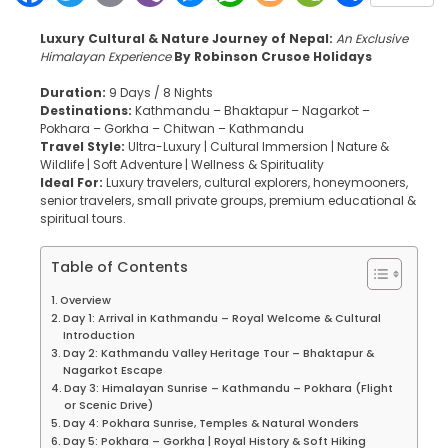
Luxury Cultural & Nature Journey of Nepal:
An Exclusive
Himalayan Experience
By Robinson Crusoe Holidays
Duration:
9 Days / 8 Nights
Destinations:
Kathmandu – Bhaktapur – Nagarkot –
Pokhara – Gorkha – Chitwan – Kathmandu
Travel Style:
Ultra-Luxury | Cultural Immersion | Nature &
Wildlife | Soft Adventure | Wellness & Spirituality
Ideal For:
Luxury travelers, cultural explorers, honeymooners,
senior travelers, small private groups, premium educational &
spiritual tours.
Table of Contents
Overview
Day 1: Arrival in Kathmandu – Royal Welcome & Cultural
Introduction
Day 2: Kathmandu Valley Heritage Tour – Bhaktapur &
Nagarkot Escape
Day 3: Himalayan Sunrise – Kathmandu – Pokhara (Flight
or Scenic Drive)
Day 4: Pokhara Sunrise, Temples & Natural Wonders
Day 5: Pokhara – Gorkha | Royal History & Soft Hiking