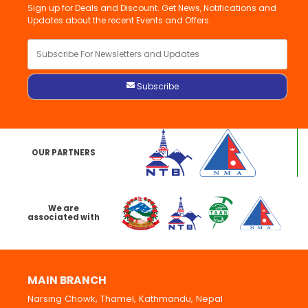
Sign up for Deals and Discount. Get News, Notifications and
Updates about the recent Events and Offers.
OUR PARTNERS
We are
associated with
MAIN BRANCH
Narsing Chowk, Thamel, Kathmandu, Nepal