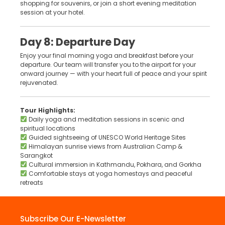
shopping for souvenirs, or join a short evening meditation
session at your hotel.
Day 8: Departure Day
Enjoy your final morning yoga and breakfast before your
departure. Our team will transfer you to the airport for your
onward journey — with your heart full of peace and your spirit
rejuvenated.
Tour Highlights:
Daily yoga and meditation sessions in scenic and
spiritual locations
Guided sightseeing of UNESCO World Heritage Sites
Himalayan sunrise views from Australian Camp &
Sarangkot
Cultural immersion in Kathmandu, Pokhara, and Gorkha
Comfortable stays at yoga homestays and peaceful
retreats
Subscribe Our E-Newsletter