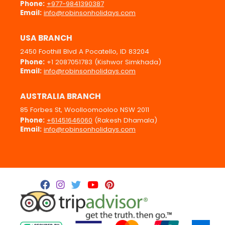
Phone:
+977-9841390387
Email:
info@robinsonholidays.com
USA BRANCH
2450 Foothill Blvd A Pocatello, ID 83204
Phone:
+1 2087051783 (Kishwor Simkhada)
Email:
info@robinsonholidays.com
AUSTRALIA BRANCH
85 Forbes St, Woolloomooloo NSW 2011
Phone:
+61451646060
(Rakesh Dhamala)
Email:
info@robinsonholidays.com