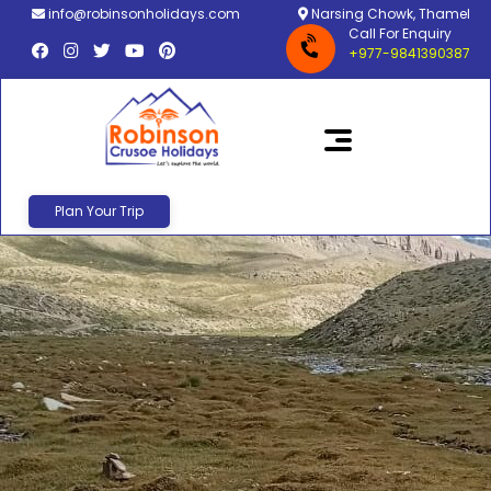
info@robinsonholidays.com
Narsing Chowk, Thamel
Call For Enquiry
+977-9841390387
Plan Your Trip