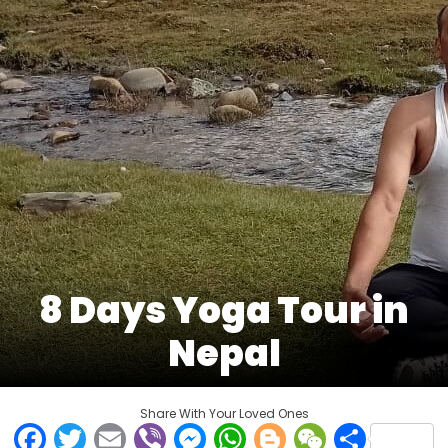
8 Days Yoga Tour in
Nepal
Share With Your Loved Ones
Facebook
Twitter
Email
Viber
Messenger
WhatsApp
Blogger
WeCha
Shar