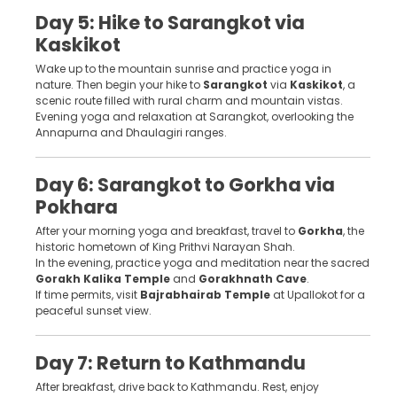
Day 5: Hike to Sarangkot via
Kaskikot
Wake up to the mountain sunrise and practice yoga in
nature. Then begin your hike to
Sarangkot
via
Kaskikot
, a
scenic route filled with rural charm and mountain vistas.
Evening yoga and relaxation at Sarangkot, overlooking the
Annapurna and Dhaulagiri ranges.
Day 6: Sarangkot to Gorkha via
Pokhara
After your morning yoga and breakfast, travel to
Gorkha
, the
historic hometown of King Prithvi Narayan Shah.
In the evening, practice yoga and meditation near the sacred
Gorakh Kalika Temple
and
Gorakhnath Cave
.
If time permits, visit
Bajrabhairab Temple
at Upallokot for a
peaceful sunset view.
Day 7: Return to Kathmandu
After breakfast, drive back to Kathmandu. Rest, enjoy