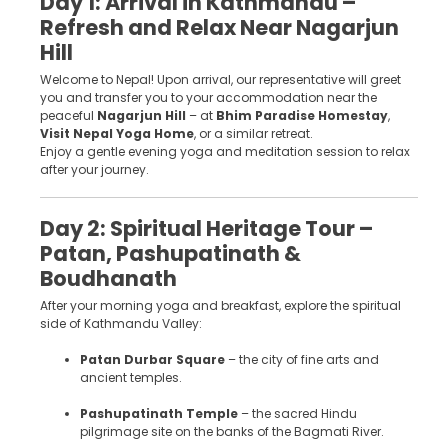
Day 1: Arrival in Kathmandu –
Refresh and Relax Near Nagarjun
Hill
Welcome to Nepal! Upon arrival, our representative will greet
you and transfer you to your accommodation near the
peaceful
Nagarjun Hill
– at
Bhim Paradise Homestay
,
Visit Nepal Yoga Home
, or a similar retreat.
Enjoy a gentle evening yoga and meditation session to relax
after your journey.
Day 2: Spiritual Heritage Tour –
Patan, Pashupatinath &
Boudhanath
After your morning yoga and breakfast, explore the spiritual
side of Kathmandu Valley:
Patan Durbar Square
– the city of fine arts and
ancient temples.
Pashupatinath Temple
– the sacred Hindu
pilgrimage site on the banks of the Bagmati River.