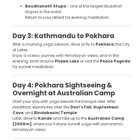
Boudhanath Stupa
– one of the largest Buddhist
stupas in the world.
Return to your retreat for evening meditation.
Day 3: Kathmandu to Pokhara
After a morning yoga session, drive or fly to
Pokhara
, the City
of Lakes.
Enjoy a scenic journey with Himalayan views, and in the
evening, stroll around
Phewa Lake
or visit the
Peace Pagoda
for sunset meditation.
Day 4: Pokhara Sightseeing &
Overnight at Australian Camp
Start your day with yoga beside the tranquil lake. After
breakfast, explore key sites like
Devi’s Fall
,
Gupteshwor
Cave
, and
Bindabasini Temple
.
Later, drive to
Kande
and hike up to the
Australian Camp
(2000m)
, where you’ll enjoy sunset yoga with panoramic
Himalayan views.