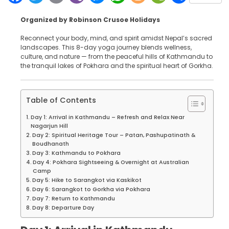
Organized by Robinson Crusoe Holidays
Reconnect your body, mind, and spirit amidst Nepal’s sacred
landscapes. This 8-day yoga journey blends wellness,
culture, and nature — from the peaceful hills of Kathmandu to
the tranquil lakes of Pokhara and the spiritual heart of Gorkha.
Table of Contents
Day 1: Arrival in Kathmandu – Refresh and Relax Near
Nagarjun Hill
Day 2: Spiritual Heritage Tour – Patan, Pashupatinath &
Boudhanath
Day 3: Kathmandu to Pokhara
Day 4: Pokhara Sightseeing & Overnight at Australian
Camp
Day 5: Hike to Sarangkot via Kaskikot
Day 6: Sarangkot to Gorkha via Pokhara
Day 7: Return to Kathmandu
Day 8: Departure Day